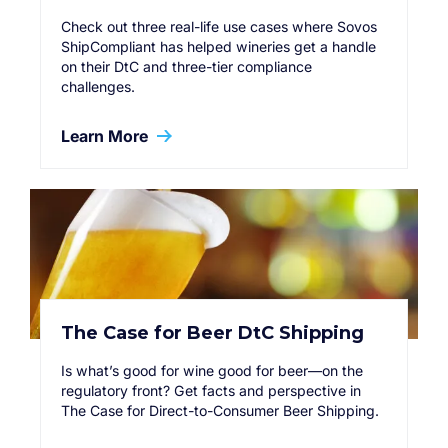
Check out three real-life use cases where Sovos
ShipCompliant has helped wineries get a handle
on their DtC and three-tier compliance
challenges.
Learn More
The Case for Beer DtC Shipping
Is what’s good for wine good for beer—on the
regulatory front? Get facts and perspective in
The Case for Direct-to-Consumer Beer Shipping.