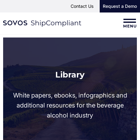
Contact Us
Request a Demo
MENU
Library
White papers, ebooks, infographics and
additional resources for the beverage
alcohol industry