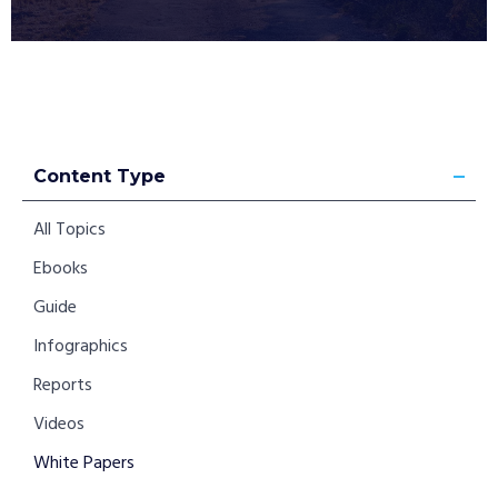
Content Type
All Topics
Ebooks
Guide
Infographics
Reports
Videos
White Papers