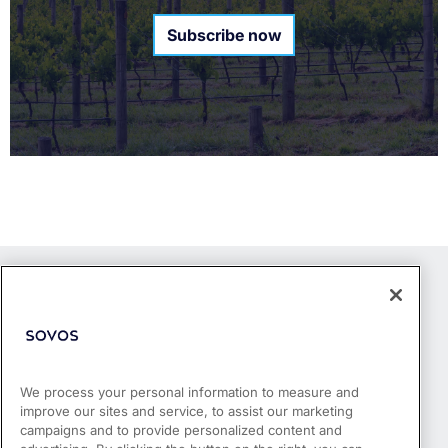
Subscribe now
We process your personal information to measure and
improve our sites and service, to assist our marketing
Products
campaigns and to provide personalized content and
Who We Serve