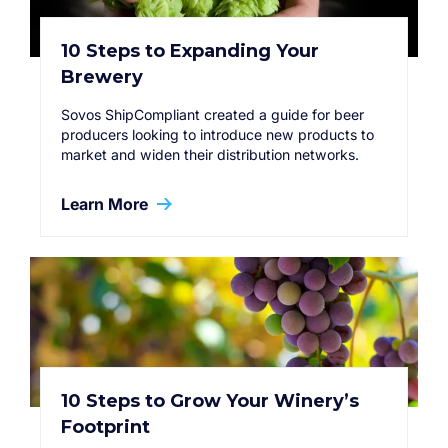
10 Steps to Expanding Your
Brewery
Sovos ShipCompliant created a guide for beer
producers looking to introduce new products to
market and widen their distribution networks.
Learn More
10 Steps to Grow Your Winery’s
Footprint