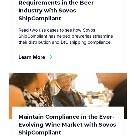
Requirements in the Beer
Industry with Sovos
ShipCompliant
Read two use cases to see how Sovos
ShipCompliant has helped breweries streamline
their distribution and DtC shipping compliance.
Learn More
Maintain Compliance in the Ever-
Evolving Wine Market with Sovos
ShipCompliant