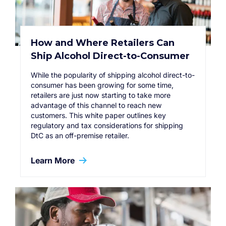
How and Where Retailers Can
Ship Alcohol Direct-to-Consumer
While the popularity of shipping alcohol direct-to-
consumer has been growing for some time,
retailers are just now starting to take more
advantage of this channel to reach new
customers. This white paper outlines key
regulatory and tax considerations for shipping
DtC as an off-premise retailer.
Learn More