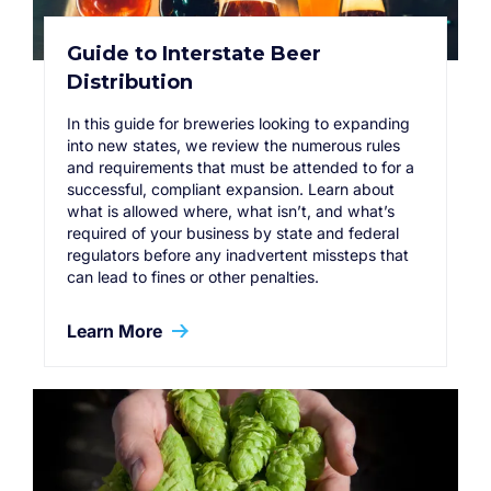
Guide to Interstate Beer
Distribution
In this guide for breweries looking to expanding
into new states, we review the numerous rules
and requirements that must be attended to for a
successful, compliant expansion. Learn about
what is allowed where, what isn’t, and what’s
required of your business by state and federal
regulators before any inadvertent missteps that
can lead to fines or other penalties.
Learn More