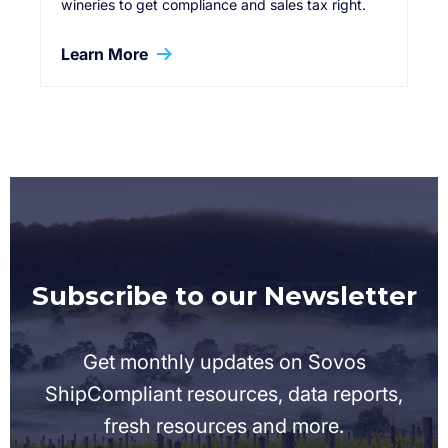
wineries to get compliance and sales tax right.
Learn More
Subscribe to our Newsletter
Get monthly updates on Sovos
ShipCompliant resources, data reports,
fresh resources and more.