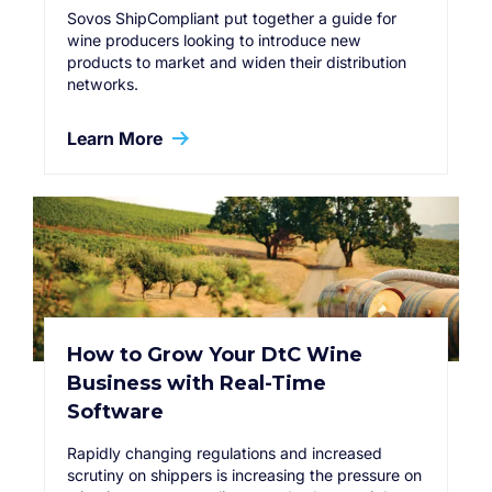
Sovos ShipCompliant put together a guide for
wine producers looking to introduce new
products to market and widen their distribution
networks.
Learn More
How to Grow Your DtC Wine
Business with Real-Time
Software
Rapidly changing regulations and increased
scrutiny on shippers is increasing the pressure on