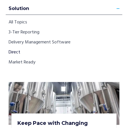
Solution
All Topics
3-Tier Reporting
Delivery Management Software
Direct
Market Ready
Keep Pace with Changing