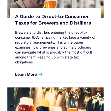
A Guide to Direct-to-Consumer
Taxes for Brewers and Distillers
Brewers and distillers entering the direct-to-
consumer (DtC) shipping market face a variety of
regulatory requirements. This white paper
examines how breweries and spirits producers
can navigate what is arguably the most difficult
among them: keeping up with state tax
obligations.
Learn More