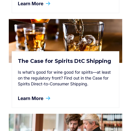
Learn More
The Case for Spirits DtC Shipping
Is what’s good for wine good for spirits—at least
on the regulatory front? Find out in the Case for
Spirits Direct-to-Consumer Shipping.
Learn More