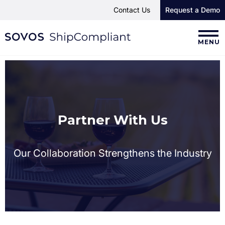
Contact Us
Request a Demo
MENU
Partner With Us
Our Collaboration Strengthens the Industry