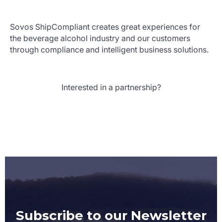
Sovos ShipCompliant creates great experiences for
the beverage alcohol industry and our customers
through compliance and intelligent business solutions.
Interested in a partnership?
Subscribe to our Newsletter