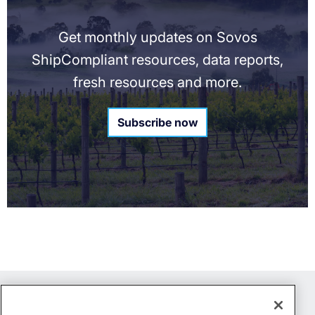
Get monthly updates on Sovos
ShipCompliant resources, data reports,
fresh resources and more.
Subscribe now