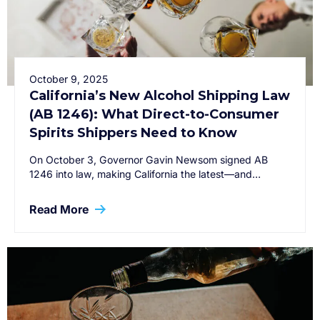
October 9, 2025
California’s New Alcohol Shipping Law
(AB 1246): What Direct-to-Consumer
Spirits Shippers Need to Know
On October 3, Governor Gavin Newsom signed AB
1246 into law, making California the latest—and…
Read More