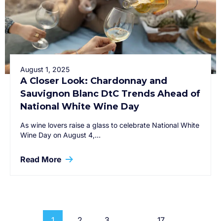
August 1, 2025
A Closer Look: Chardonnay and
Sauvignon Blanc DtC Trends Ahead of
National White Wine Day
As wine lovers raise a glass to celebrate National White
Wine Day on August 4,…
Read More
1
2
3
…
17