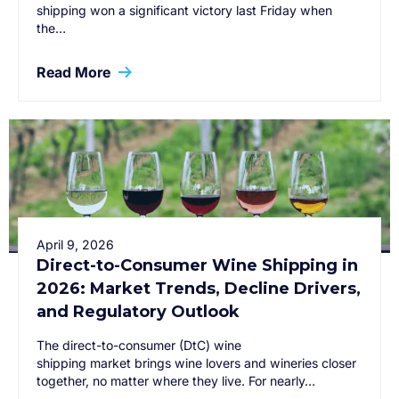
shipping won a significant victory last Friday when
the…
Read More
April 9, 2026
Direct-to-Consumer Wine Shipping in
2026: Market Trends, Decline Drivers,
and Regulatory Outlook
The direct-to-consumer (DtC) wine
shipping market brings wine lovers and wineries closer
together, no matter where they live. For nearly…