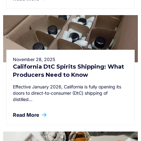
November 28, 2025
California DtC Spirits Shipping: What
Producers Need to Know
Effective January 2026, California is fully opening its
doors to direct-to-consumer (DtC) shipping of
distilled…
Read More