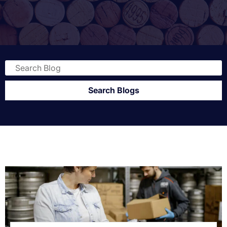
Search Blogs