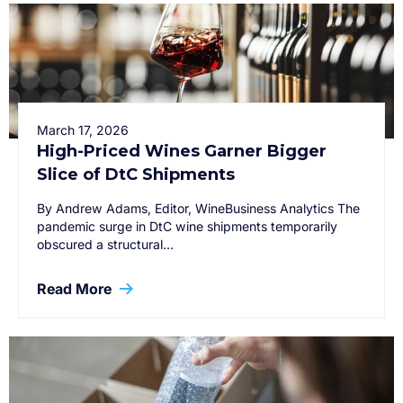
March 17, 2026
High-Priced Wines Garner Bigger
Slice of DtC Shipments
By Andrew Adams, Editor, WineBusiness Analytics The
pandemic surge in DtC wine shipments temporarily
obscured a structural…
Read More