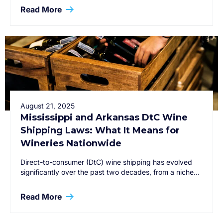
Read More
August 21, 2025
Mississippi and Arkansas DtC Wine
Shipping Laws: What It Means for
Wineries Nationwide
Direct-to-consumer (DtC) wine shipping has evolved
significantly over the past two decades, from a niche…
Read More