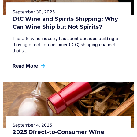
September 30, 2025
DtC Wine and Spirits Shipping: Why
Can Wine Ship but Not Spirits?
The U.S. wine industry has spent decades building a
thriving direct-to-consumer (DtC) shipping channel
that’s…
Read More
September 4, 2025
2025 Direct-to-Consumer Wine