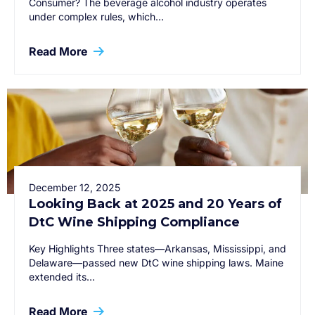
Consumer? The beverage alcohol industry operates
under complex rules, which…
Read More
December 12, 2025
Looking Back at 2025 and 20 Years of
DtC Wine Shipping Compliance
Key Highlights Three states—Arkansas, Mississippi, and
Delaware—passed new DtC wine shipping laws. Maine
extended its…
Read More