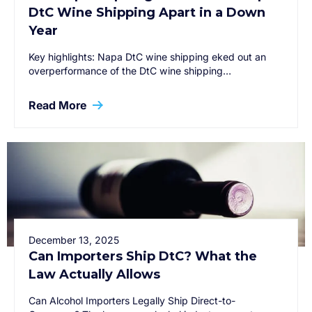
DtC Wine Shipping Apart in a Down
Year
Key highlights: Napa DtC wine shipping eked out an
overperformance of the DtC wine shipping…
Read More
December 13, 2025
Can Importers Ship DtC? What the
Law Actually Allows
Can Alcohol Importers Legally Ship Direct-to-