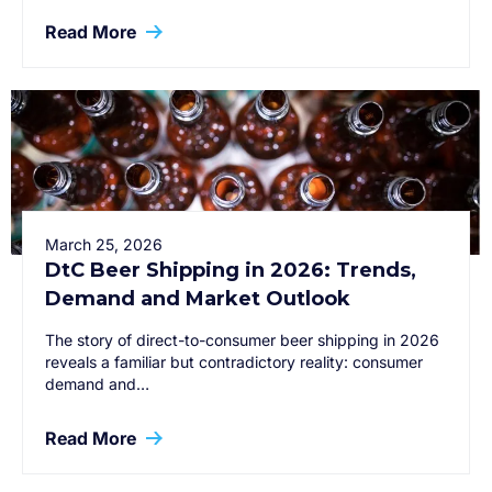
Read More
March 25, 2026
DtC Beer Shipping in 2026: Trends,
Demand and Market Outlook
The story of direct-to-consumer beer shipping in 2026
reveals a familiar but contradictory reality: consumer
demand and…
Read More