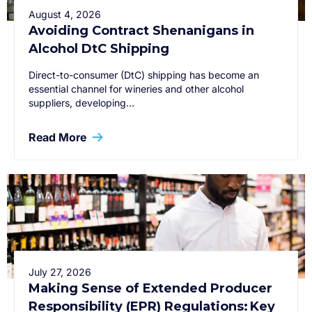
August 4, 2026
Avoiding Contract Shenanigans in
Alcohol DtC Shipping
Direct-to-consumer (DtC) shipping has become an
essential channel for wineries and other alcohol
suppliers, developing…
Read More
July 27, 2026
Making Sense of Extended Producer
Responsibility (EPR) Regulations: Key