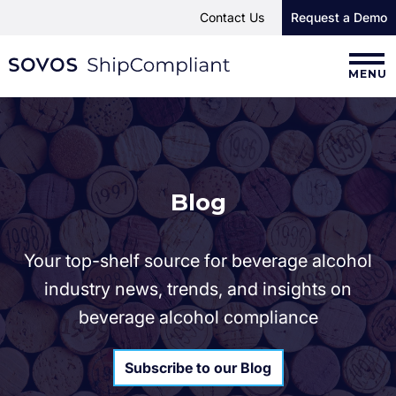
Contact Us
Request a Demo
MENU
Blog
Your top-shelf source for beverage alcohol
industry news, trends, and insights on
beverage alcohol compliance
Subscribe to our Blog