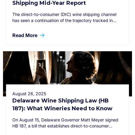
Shipping Mid-Year Report
The direct-to-consumer (DtC) wine shipping channel
has seen a continuation of the trajectory tracked in…
Read More
August 26, 2025
Delaware Wine Shipping Law (HB
187): What Wineries Need to Know
On August 15, Delaware Governor Matt Meyer signed
HB 187, a bill that establishes direct-to-consumer…