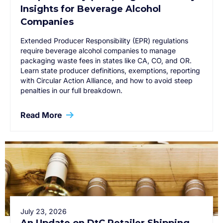
Insights for Beverage Alcohol
Companies
Extended Producer Responsibility (EPR) regulations
require beverage alcohol companies to manage
packaging waste fees in states like CA, CO, and OR.
Learn state producer definitions, exemptions, reporting
with Circular Action Alliance, and how to avoid steep
penalties in our full breakdown.
Read More
July 23, 2026