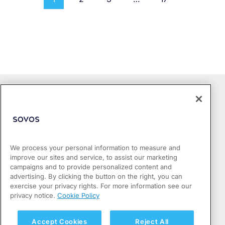
We process your personal information to measure and
improve our sites and service, to assist our marketing
Products
campaigns and to provide personalized content and
Who We Serve
advertising. By clicking the button on the right, you can
Success Stories
exercise your privacy rights. For more information see our
Partners
privacy notice.
Cookie Policy
Resources
About
Accept Cookies
Reject All