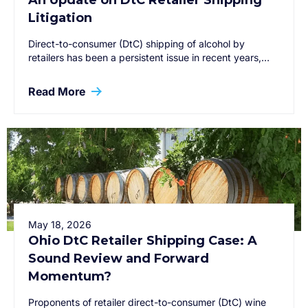
An Update on DtC Retailer Shipping
Litigation
Direct-to-consumer (DtC) shipping of alcohol by
retailers has been a persistent issue in recent years,…
Read More
May 18, 2026
Ohio DtC Retailer Shipping Case: A
Sound Review and Forward
Momentum?
Proponents of retailer direct-to-consumer (DtC) wine