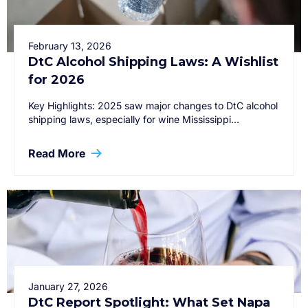
February 13, 2026
DtC Alcohol Shipping Laws: A Wishlist
for 2026
Key Highlights: 2025 saw major changes to DtC alcohol
shipping laws, especially for wine Mississippi…
Read More
January 27, 2026
DtC Report Spotlight: What Set Napa