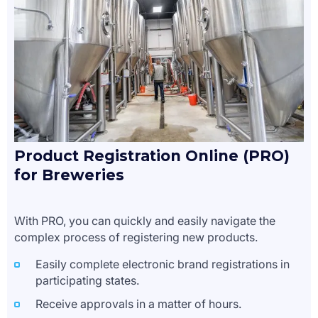
Product Registration Online (PRO)
for Breweries
With PRO, you can quickly and easily navigate the
complex process of registering new products.
Easily complete electronic brand registrations in
participating states.
Receive approvals in a matter of hours.