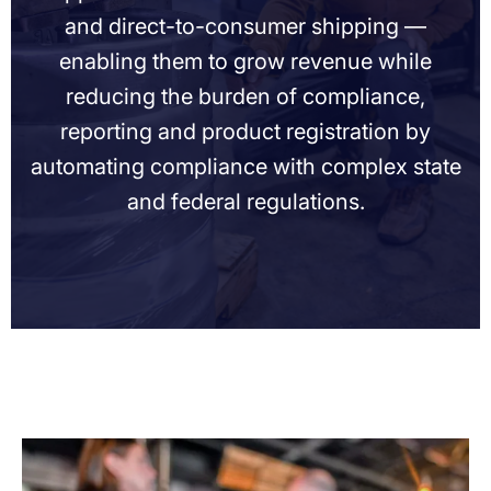
and direct-to-consumer shipping —
enabling them to grow revenue while
reducing the burden of compliance,
reporting and product registration by
automating compliance with complex state
and federal regulations.