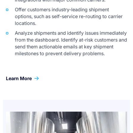
Offer customers industry-leading shipment
options, such as self-service re-routing to carrier
locations.
Analyze shipments and identify issues immediately
from the dashboard. Identify at-risk customers and
send them actionable emails at key shipment
milestones to prevent delivery problems.
Learn More