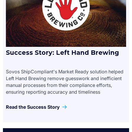
Success Story: Left Hand Brewing
Sovos ShipCompliant's Market Ready solution helped
Left Hand Brewing remove guesswork and inefficient
manual processes from their compliance efforts,
ensuring reporting accuracy and timeliness
Read the Success Story