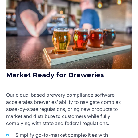
Market Ready for Breweries
Our cloud-based brewery compliance software
accelerates breweries’ ability to navigate complex
state-by-state regulations, bring new products to
market and distribute to customers while fully
complying with state and federal regulations.
Simplify go-to-market complexities with