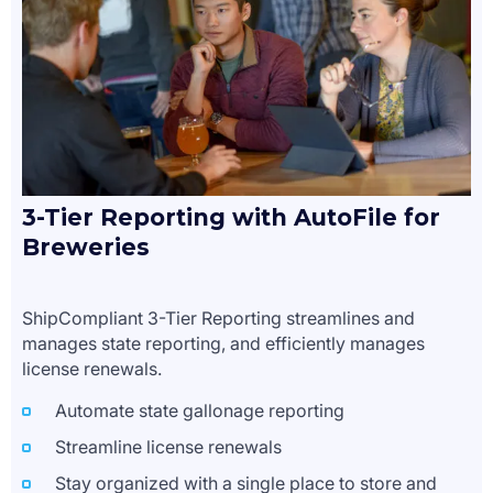
3-Tier Reporting with AutoFile for
Breweries
ShipCompliant 3-Tier Reporting streamlines and
manages state reporting, and efficiently manages
license renewals.
Automate state gallonage reporting
Streamline license renewals
Stay organized with a single place to store and