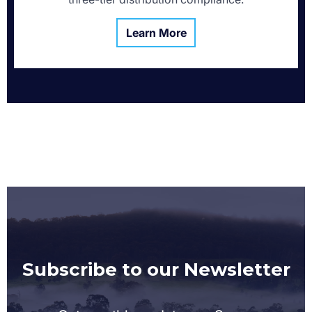
Learn More
Subscribe to our Newsletter