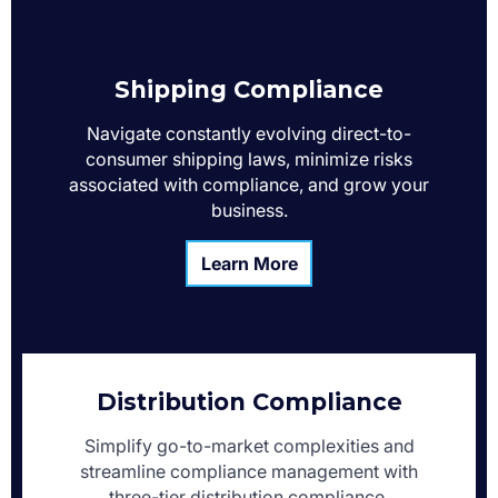
Shipping Compliance
Navigate constantly evolving direct-to-
consumer shipping laws, minimize risks
associated with compliance, and grow your
business.
Learn More
Distribution Compliance
Simplify go-to-market complexities and
streamline compliance management with
three-tier distribution compliance.