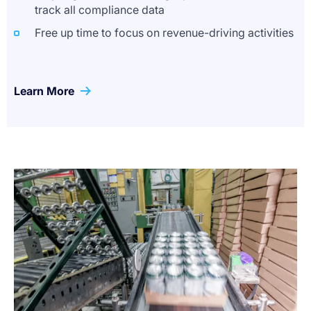
track all compliance data
Free up time to focus on revenue-driving activities
Learn More