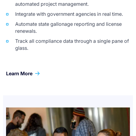
automated project management.
Integrate with government agencies in real time.
Automate state gallonage reporting and license
renewals.
Track all compliance data through a single pane of
glass.
Learn More