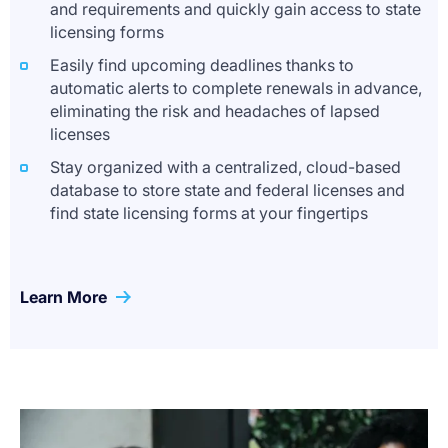
and requirements and quickly gain access to state
licensing forms
Easily find upcoming deadlines thanks to
automatic alerts to complete renewals in advance,
eliminating the risk and headaches of lapsed
licenses
Stay organized with a centralized, cloud-based
database to store state and federal licenses and
find state licensing forms at your fingertips
Learn More