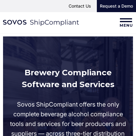
Contact Us
Request a Demo
MENU
Brewery Compliance
Software and Services
Sovos ShipCompliant offers the only
complete beverage alcohol compliance
tools and services for beer producers and
suppliers — across three-tier distribution