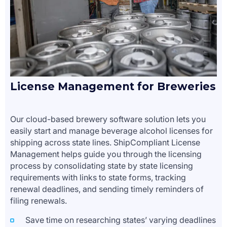
License Management for Breweries
Our cloud-based brewery software solution lets you
easily start and manage beverage alcohol licenses for
shipping across state lines. ShipCompliant License
Management helps guide you through the licensing
process by consolidating state by state licensing
requirements with links to state forms, tracking
renewal deadlines, and sending timely reminders of
filing renewals.
Save time on researching states’ varying deadlines