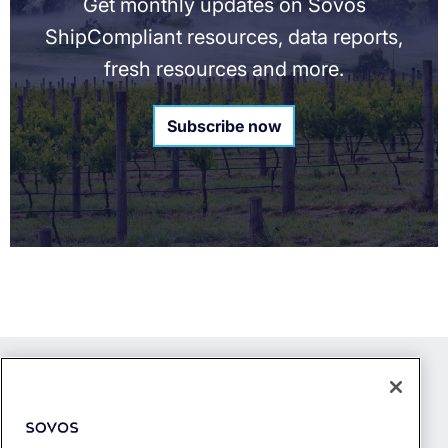
Get monthly updates on Sovos
ShipCompliant resources, data reports,
fresh resources and more.
Subscribe now