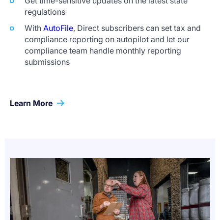
Get time-sensitive updates on the latest state
regulations
With
AutoFile
, Direct subscribers can set tax and
compliance reporting on autopilot and let our
compliance team handle monthly reporting
submissions
Learn More