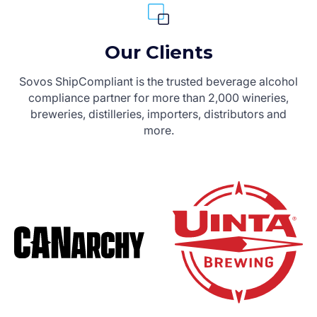
Our Clients
Sovos ShipCompliant is the trusted beverage alcohol
compliance partner for more than 2,000 wineries,
breweries, distilleries, importers, distributors and
more.