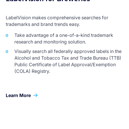
LabelVision makes comprehensive searches for
trademarks and brand trends easy.
Take advantage of a one-of-a-kind trademark
research and monitoring solution.
Visually search all federally approved labels in the
Alcohol and Tobacco Tax and Trade Bureau (TTB)
Public Certificate of Label Approval/Exemption
(COLA) Registry.
Learn More