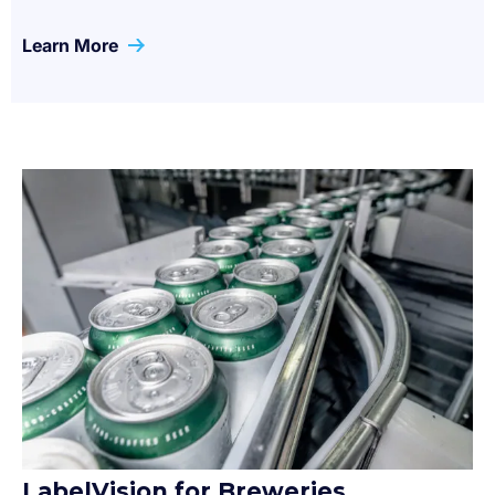
Learn More
LabelVision for Breweries