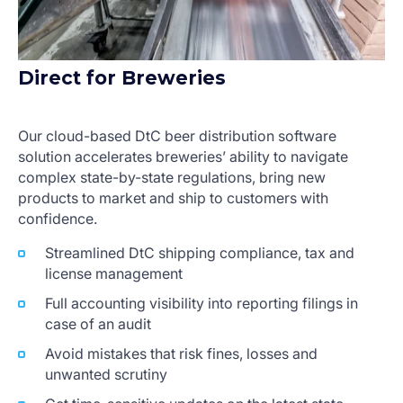
Direct for Breweries
Our cloud-based DtC beer distribution software
solution accelerates breweries’ ability to navigate
complex state-by-state regulations, bring new
products to market and ship to customers with
confidence.
Streamlined DtC shipping compliance, tax and
license management
Full accounting visibility into reporting filings in
case of an audit
Avoid mistakes that risk fines, losses and
unwanted scrutiny