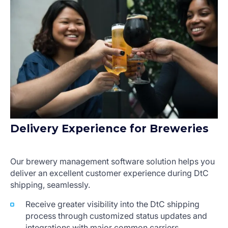
Delivery Experience for Breweries
Our brewery management software solution helps you
deliver an excellent customer experience during DtC
shipping, seamlessly.
Receive greater visibility into the DtC shipping
process through customized status updates and
integrations with major common carriers.