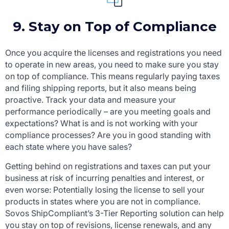
9. Stay on Top of Compliance
Once you acquire the licenses and registrations you need
to operate in new areas, you need to make sure you stay
on top of compliance. This means regularly paying taxes
and filing shipping reports, but it also means being
proactive. Track your data and measure your
performance periodically – are you meeting goals and
expectations? What is and is not working with your
compliance processes? Are you in good standing with
each state where you have sales?
Getting behind on registrations and taxes can put your
business at risk of incurring penalties and interest, or
even worse: Potentially losing the license to sell your
products in states where you are not in compliance.
Sovos ShipCompliant’s 3-Tier Reporting solution can help
you stay on top of revisions, license renewals, and any