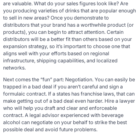
are valuable. What do your sales figures look like? Are
you producing varieties of drinks that are popular enough
to sell in new areas? Once you demonstrate to
distributors that your brand has a worthwhile product (or
products), you can begin to attract attention. Certain
distributors will be a better fit than others based on your
expansion strategy, so it’s important to choose one that
aligns well with your efforts based on regional
infrastructure, shipping capabilities, and localized
networks.
Next comes the “fun” part: Negotiation. You can easily be
trapped in a bad deal if you aren’t careful and sign a
formulaic contract. If a states has franchise laws, that can
make getting out of a bad deal even harder. Hire a lawyer
who will help you draft and clear and enforceable
contract. A legal advisor experienced with beverage
alcohol can negotiate on your behalf to strike the best
possible deal and avoid future problems.