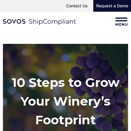
Contact Us
Request a Demo
MENU
10 Steps to Grow
Your Winery’s
Footprint