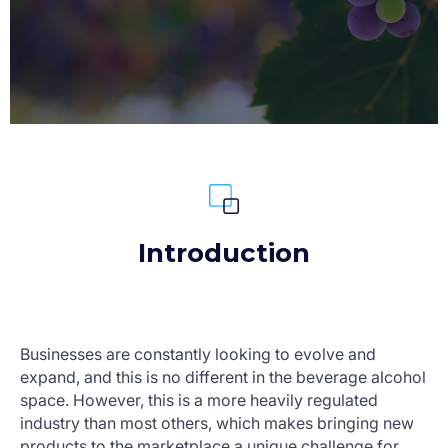
Introduction
Businesses are constantly looking to evolve and
expand, and this is no different in the beverage alcohol
space. However, this is a more heavily regulated
industry than most others, which makes bringing new
products to the marketplace a unique challenge for