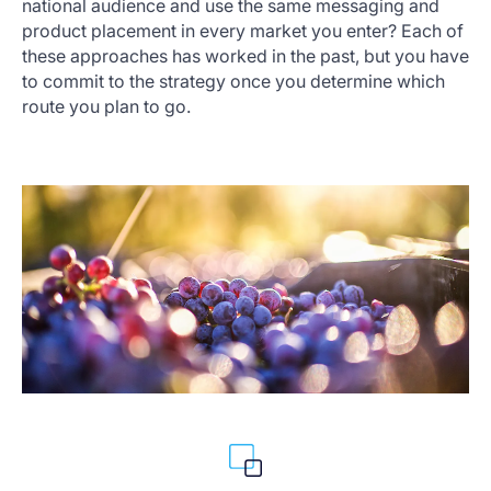
national audience and use the same messaging and
product placement in every market you enter? Each of
these approaches has worked in the past, but you have
to commit to the strategy once you determine which
route you plan to go.