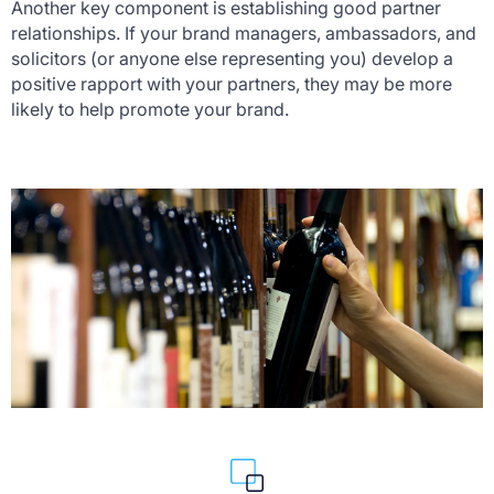
Another key component is establishing good partner
relationships. If your brand managers, ambassadors, and
solicitors (or anyone else representing you) develop a
positive rapport with your partners, they may be more
likely to help promote your brand.