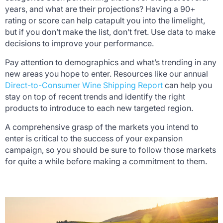
years, and what are their projections? Having a 90+
rating or score can help catapult you into the limelight,
but if you don’t make the list, don’t fret. Use data to make
decisions to improve your performance.
Pay attention to demographics and what’s trending in any
new areas you hope to enter. Resources like our annual
Direct-to-Consumer Wine Shipping Report
can help you
stay on top of recent trends and identify the right
products to introduce to each new targeted region.
A comprehensive grasp of the markets you intend to
enter is critical to the success of your expansion
campaign, so you should be sure to follow those markets
for quite a while before making a commitment to them.