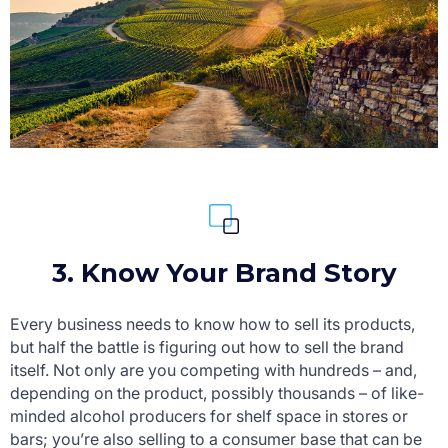
3. Know Your Brand Story
Every business needs to know how to sell its products,
but half the battle is figuring out how to sell the brand
itself. Not only are you competing with hundreds – and,
depending on the product, possibly thousands – of like-
minded alcohol producers for shelf space in stores or
bars; you’re also selling to a consumer base that can be