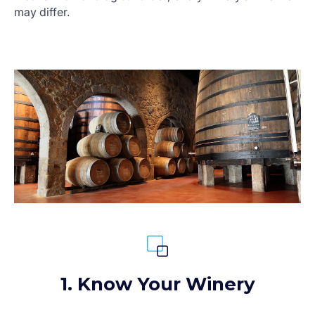
may differ.
1. Know Your Winery