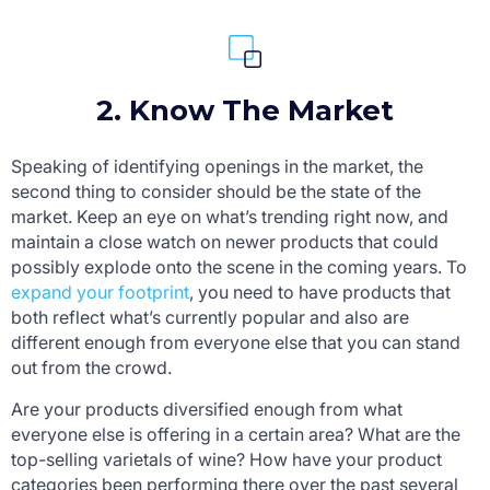
2. Know The Market
Speaking of identifying openings in the market, the
second thing to consider should be the state of the
market. Keep an eye on what’s trending right now, and
maintain a close watch on newer products that could
possibly explode onto the scene in the coming years. To
expand your footprint
, you need to have products that
both reflect what’s currently popular and also are
different enough from everyone else that you can stand
out from the crowd.
Are your products diversified enough from what
everyone else is offering in a certain area? What are the
top-selling varietals of wine? How have your product
categories been performing there over the past several