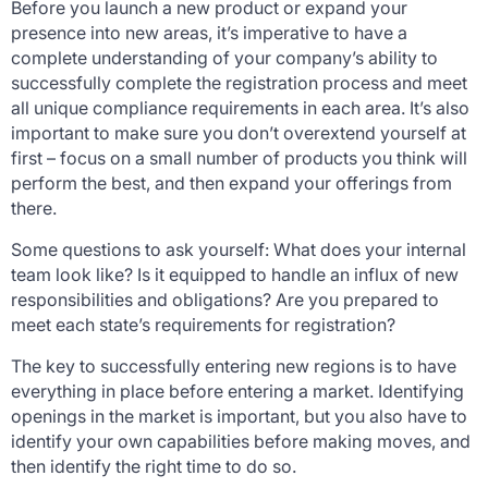
Before you launch a new product or expand your
presence into new areas, it’s imperative to have a
complete understanding of your company’s ability to
successfully complete the registration process and meet
all unique compliance requirements in each area. It’s also
important to make sure you don’t overextend yourself at
first – focus on a small number of products you think will
perform the best, and then expand your offerings from
there.
Some questions to ask yourself: What does your internal
team look like? Is it equipped to handle an influx of new
responsibilities and obligations? Are you prepared to
meet each state’s requirements for registration?
The key to successfully entering new regions is to have
everything in place before entering a market. Identifying
openings in the market is important, but you also have to
identify your own capabilities before making moves, and
then identify the right time to do so.