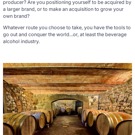
producer? Are you positioning yourself to be acquired by
a larger brand, or to make an acquisition to grow your
own brand?
Whatever route you choose to take, you have the tools to
go out and conquer the world...or, at least the beverage
alcohol industry.