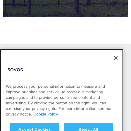
We process your personal information to measure and
improve our sites and service, to assist our marketing
Products
campaigns and to provide personalized content and
Who We Serve
advertising. By clicking the button on the right, you can
Success Stories
exercise your privacy rights. For more information see our
Partners
privacy notice.
Cookie Policy
Resources
About
Accept Cookies
Reject All