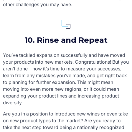
other challenges you may have.
10. Rinse and Repeat
You’ve tackled expansion successfully and have moved
your products into new markets. Congratulations! But you
aren’t done – now it’s time to measure your successes,
learn from any mistakes you’ve made, and get right back
to planning for further expansion. This might mean
moving into even more new regions, or it could mean
expanding your product lines and increasing product
diversity.
Are you in a position to introduce new wines or even take
on new product types to the market? Are you ready to
take the next step toward being a nationally recognized