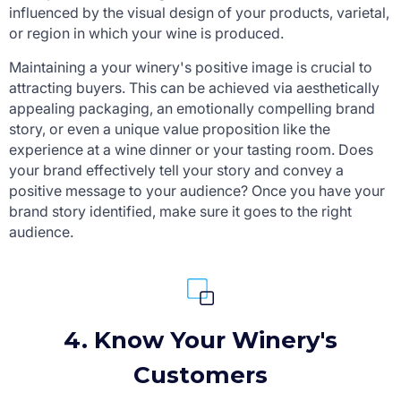
influenced by the visual design of your products, varietal,
or region in which your wine is produced.
Maintaining a your winery's positive image is crucial to
attracting buyers. This can be achieved via aesthetically
appealing packaging, an emotionally compelling brand
story, or even a unique value proposition like the
experience at a wine dinner or your tasting room. Does
your brand effectively tell your story and convey a
positive message to your audience? Once you have your
brand story identified, make sure it goes to the right
audience.
4. Know Your Winery's
Customers