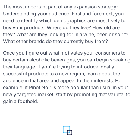
The most important part of any expansion strategy:
Understanding your audience. First and foremost, you
need to identify which demographics are most likely to
buy your products. Where do they live? How old are
they? What are they looking for in a wine, beer, or spirit?
What other brands do they currently buy from?
Once you figure out what motivates your consumers to
buy certain alcoholic beverages, you can begin speaking
their language. If you’re trying to introduce locally
successful products to a new region, learn about the
audience in that area and appeal to their interests. For
example, if Pinot Noir is more popular than usual in your
newly targeted market, start by promoting that varietal to
gain a foothold.