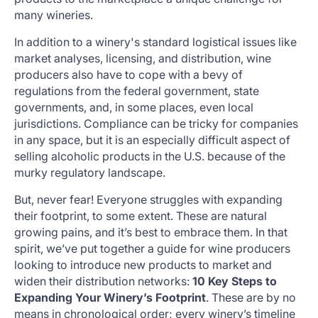
many wineries.
In addition to a winery's standard logistical issues like
market analyses, licensing, and distribution, wine
producers also have to cope with a bevy of
regulations from the federal government, state
governments, and, in some places, even local
jurisdictions. Compliance can be tricky for companies
in any space, but it is an especially difficult aspect of
selling alcoholic products in the U.S. because of the
murky regulatory landscape.
But, never fear! Everyone struggles with expanding
their footprint, to some extent. These are natural
growing pains, and it’s best to embrace them. In that
spirit, we’ve put together a guide for wine producers
looking to introduce new products to market and
widen their distribution networks:
10 Key Steps to
Expanding Your Winery’s Footprint
. These are by no
means in chronological order; every winery’s timeline