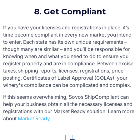
8. Get Compliant
If you have your licenses and registrations in place, it’s
time become compliant in every new market you intend
to enter. Each state has its own unique requirements –
though many are similar – and you’ll be responsible for
knowing when and what you need to do to ensure you
register properly and are in compliance. Between excise
taxes, shipping reports, licenses, registrations, price
posting, Certificates of Label Approval (COLAs), your
winery's compliance can be complicated and complex.
If this seems overwhelming, Sovos ShipCompliant can
help your business obtain all the necessary licenses and
registrations with our Market Ready solution. Learn more
about
Market Ready
.