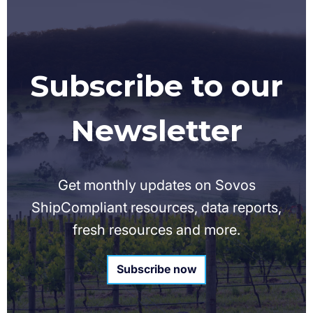
Subscribe to our
Newsletter
Get monthly updates on Sovos
ShipCompliant resources, data reports,
fresh resources and more.
Subscribe now