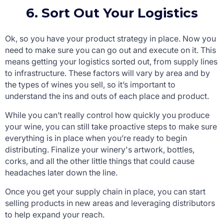
6. Sort Out Your Logistics
Ok, so you have your product strategy in place. Now you
need to make sure you can go out and execute on it. This
means getting your logistics sorted out, from supply lines
to infrastructure. These factors will vary by area and by
the types of wines you sell, so it’s important to
understand the ins and outs of each place and product.
While you can’t really control how quickly you produce
your wine, you can still take proactive steps to make sure
everything is in place when you’re ready to begin
distributing. Finalize your winery's artwork, bottles,
corks, and all the other little things that could cause
headaches later down the line.
Once you get your supply chain in place, you can start
selling products in new areas and leveraging distributors
to help expand your reach.