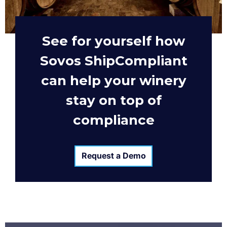
See for yourself how
Sovos ShipCompliant
can help your winery
stay on top of
compliance
Request a Demo