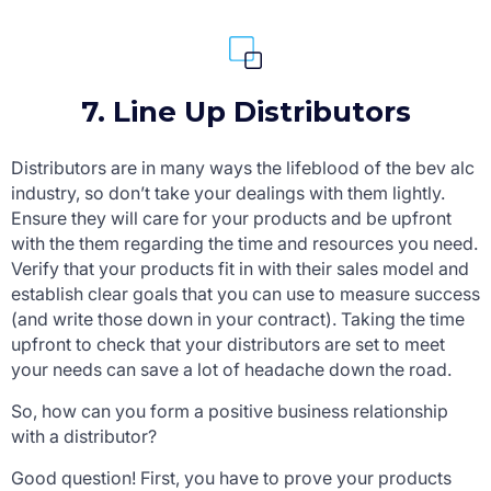
7. Line Up Distributors
Distributors are in many ways the lifeblood of the bev alc
industry, so don’t take your dealings with them lightly.
Ensure they will care for your products and be upfront
with the them regarding the time and resources you need.
Verify that your products fit in with their sales model and
establish clear goals that you can use to measure success
(and write those down in your contract). Taking the time
upfront to check that your distributors are set to meet
your needs can save a lot of headache down the road.
So, how can you form a positive business relationship
with a distributor?
Good question! First, you have to prove your products