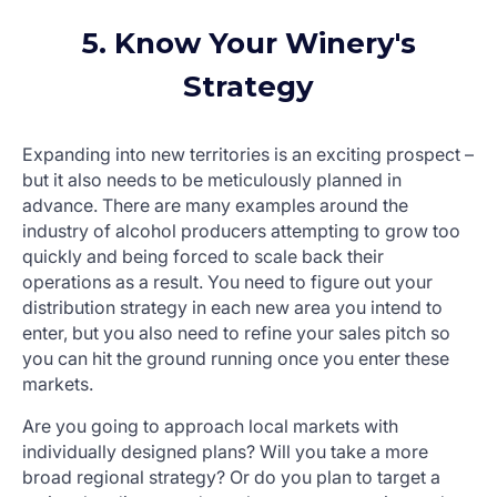
5. Know Your Winery's
Strategy
Expanding into new territories is an exciting prospect –
but it also needs to be meticulously planned in
advance. There are many examples around the
industry of alcohol producers attempting to grow too
quickly and being forced to scale back their
operations as a result. You need to figure out your
distribution strategy in each new area you intend to
enter, but you also need to refine your sales pitch so
you can hit the ground running once you enter these
markets.
Are you going to approach local markets with
individually designed plans? Will you take a more
broad regional strategy? Or do you plan to target a