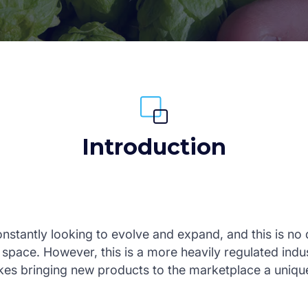
Introduction
nstantly looking to evolve and expand, and this is no d
space. However, this is a more heavily regulated indu
es bringing new products to the marketplace a unique