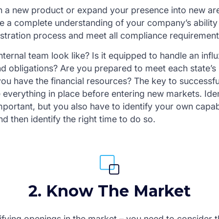
 a new product or expand your presence into new area
e a complete understanding of your company’s ability 
stration process and meet all compliance requirement
ternal team look like? Is it equipped to handle an infl
and obligations? Are you prepared to meet each state’s
you have the financial resources? The key to successfu
e everything in place before entering new markets. Ide
important, but you also have to identify your own capabi
 then identify the right time to do so.
2. Know The Market
ifying openings in the market – you need to consider t