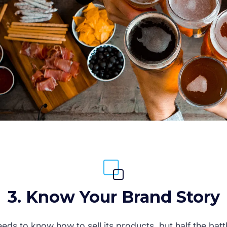
3. Know Your Brand Story
ds to know how to sell its products, but half the battl