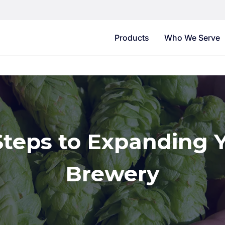
Products
Who We Serve
Steps to Expanding 
Brewery