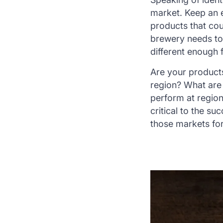
market. Keep an e
products that cou
brewery needs to 
different enough 
Are your products
region? What are 
perform at region
critical to the s
those markets fo