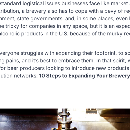
 standard logistical issues businesses face like market
stribution, a brewery also has to cope with a bevy of r
nment, state governments, and, in some places, even lo
tricky for companies in any space, but it is an especia
 alcoholic products in the U.S. because of the murky re
Everyone struggles with expanding their footprint, to 
g pains, and it’s best to embrace them. In that spirit, 
 for beer producers looking to introduce new products
ibution networks:
10 Steps to Expanding Your Brewery