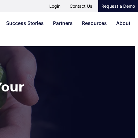
Login
Contact Us
Request a Demo
Success Stories
Partners
Resources
About
Your