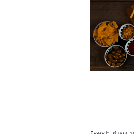
Every business nee