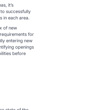
s, it’s
to successfully
s in each area.
ux of new
 requirements for
lly entering new
ntifying openings
lities before
he state of the