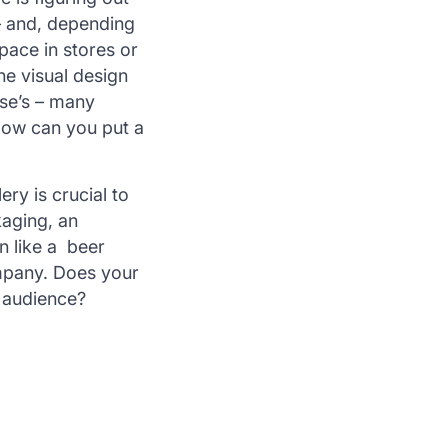
 – and, depending
pace in stores or
he visual design
lse’s – many
 How can you put a
ery is crucial to
kaging, an
n like a beer
mpany. Does your
r audience?