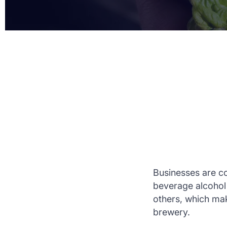
Businesses are co
beverage alcohol 
others, which mak
brewery.