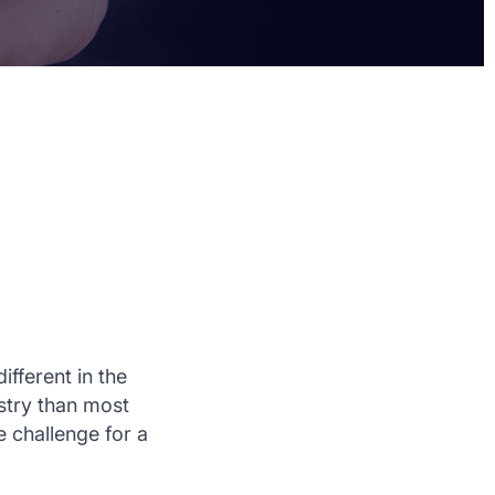
ifferent in the
stry than most
 challenge for a