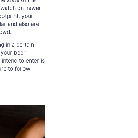
e watch on newer
otprint, your
lar and also are
rowd.
g in a certain
 your beer
intend to enter is
re to follow