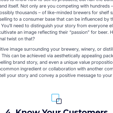
rand itself. Not only are you competing with hundreds
ossibly thousands – of like-minded brewers for shelf s
 selling to a consumer base that can be influenced by t
 You’ll need to distinguish your story from everyone e
ultivate an image reflecting their “passion” for beer.
al twist on that?
tive image surrounding your brewery, winery, or distill
. This can be achieved via aesthetically appealing pac
lling brand story, and even a unique value propositio
uncommon ingredient or collaboration with another co
 tell your story and convey a positive message to you
4. Know Your Customers