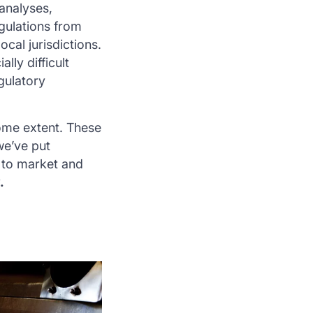
 analyses,
egulations from
cal jurisdictions.
lly difficult
gulatory
some extent. These
we’ve put
 to market and
.