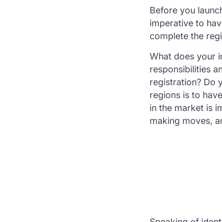
Before you launch
imperative to hav
complete the regi
What does your in
responsibilities 
registration? Do 
regions is to hav
in the market is 
making moves, and
Speaking of ident