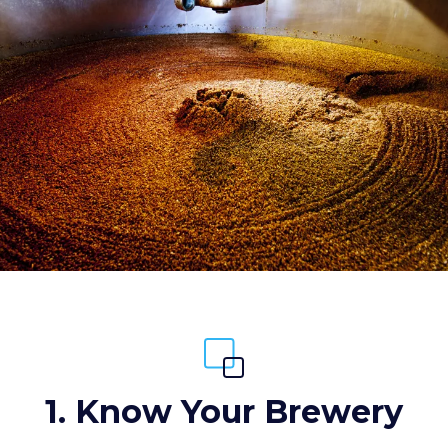
1. Know Your Brewery