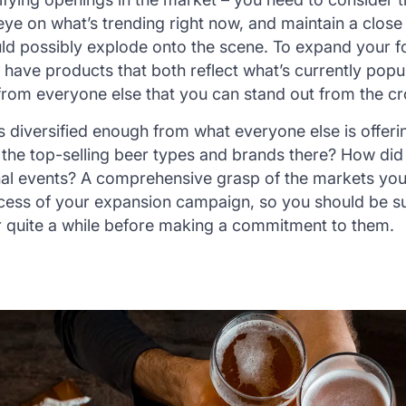
ye on what’s trending right now, and maintain a clos
ld possibly explode onto the scene. To expand your fo
have products that both reflect what’s currently popu
from everyone else that you can stand out from the c
 diversified enough from what everyone else is offerin
the top-selling beer types and brands there? How did
al events? A comprehensive grasp of the markets you 
uccess of your expansion campaign, so you should be su
r quite a while before making a commitment to them.