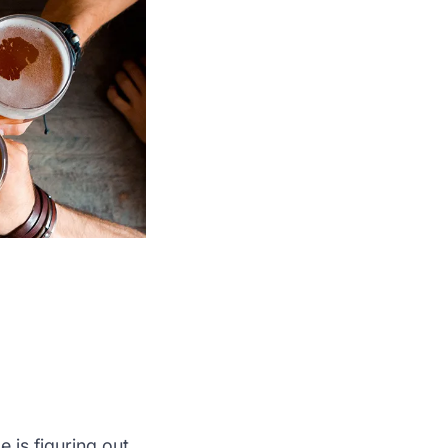
e is figuring out