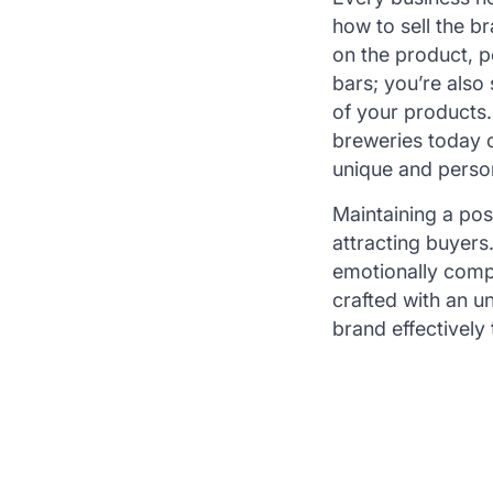
how to sell the b
on the product, p
bars; you’re also
of your products.
breweries today c
unique and person
Maintaining a posi
attracting buyers
emotionally compe
crafted with an 
brand effectively