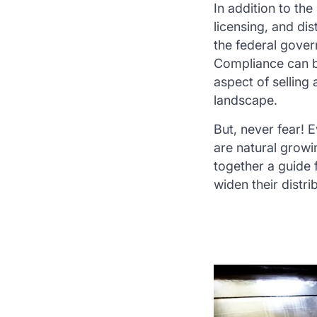
In addition to the
licensing, and di
the federal gover
Compliance can be 
aspect of selling
landscape.
But, never fear! 
are natural growin
together a guide
widen their distr