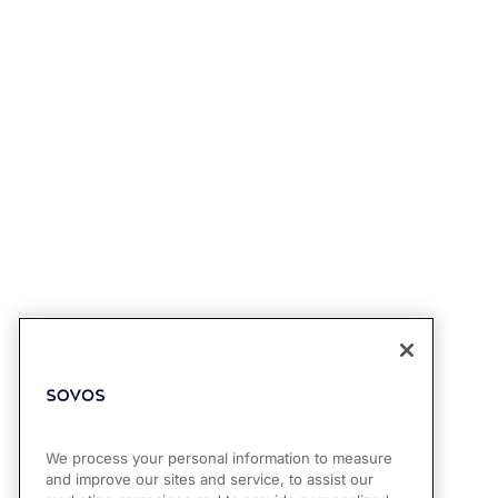
We process your personal information to measure
and improve our sites and service, to assist our