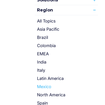
Solutions
Region
All Topics
Asia Pacific
Brazil
Colombia
EMEA
India
Italy
Latin America
Mexico
North America
Spain