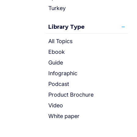
Turkey
Library Type
All Topics
Ebook
Guide
Infographic
Podcast
Product Brochure
Video
White paper