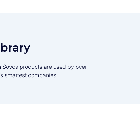
ibrary
son Sovos products are used by over
d’s smartest companies.