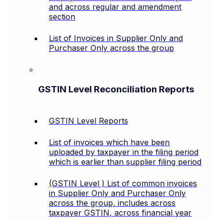
and across regular and amendment
section
List of Invoices in Supplier Only and
Purchaser Only across the group
GSTIN Level Reconciliation Reports
GSTIN Level Reports
List of invoices which have been
uploaded by taxpayer in the filing period
which is earlier than supplier filing period
(GSTIN Level ) List of common invoices
in Supplier Only and Purchaser Only
across the group, includes across
taxpayer GSTIN, across financial year