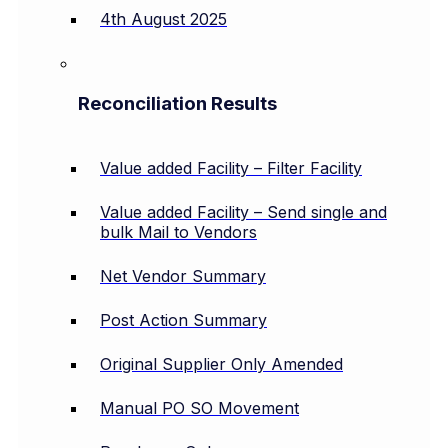
4th August 2025
Reconciliation Results
Value added Facility – Filter Facility
Value added Facility – Send single and
bulk Mail to Vendors
Net Vendor Summary
Post Action Summary
Original Supplier Only Amended
Manual PO SO Movement