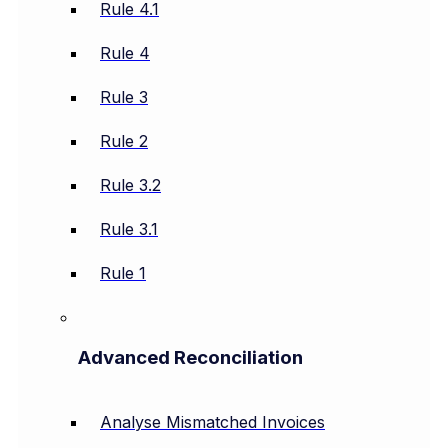
Rule 4.1
Rule 4
Rule 3
Rule 2
Rule 3.2
Rule 3.1
Rule 1
Advanced Reconciliation
Analyse Mismatched Invoices