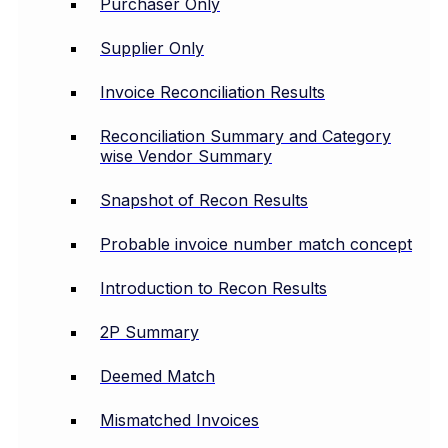
Purchaser Only
Supplier Only
Invoice Reconciliation Results
Reconciliation Summary and Category
wise Vendor Summary
Snapshot of Recon Results
Probable invoice number match concept
Introduction to Recon Results
2P Summary
Deemed Match
Mismatched Invoices