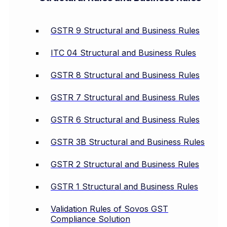
GSTR 9 Structural and Business Rules
ITC 04 Structural and Business Rules
GSTR 8 Structural and Business Rules
GSTR 7 Structural and Business Rules
GSTR 6 Structural and Business Rules
GSTR 3B Structural and Business Rules
GSTR 2 Structural and Business Rules
GSTR 1 Structural and Business Rules
Validation Rules of Sovos GST
Compliance Solution