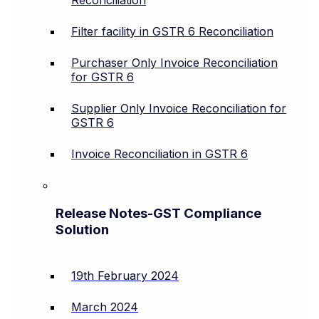
Filter facility in GSTR 6 Reconciliation
Purchaser Only Invoice Reconciliation
for GSTR 6
Supplier Only Invoice Reconciliation for
GSTR 6
Invoice Reconciliation in GSTR 6
Release Notes-GST Compliance
Solution
19th February 2024
March 2024