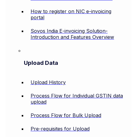
How to register on NIC e-invoicing
portal
Sovos India E-invoicing Solution-
Introduction and Features Overview
Upload Data
Upload History
Process Flow for Individual GSTIN data
upload
Process Flow for Bulk Upload
Pre-requisites for Upload