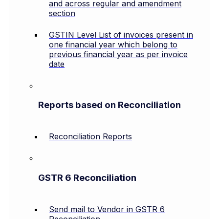
and across regular and amendment
section
GSTIN Level List of invoices present in
one financial year which belong to
previous financial year as per invoice
date
Reports based on Reconciliation
Reconciliation Reports
GSTR 6 Reconciliation
Send mail to Vendor in GSTR 6
Reconciliation