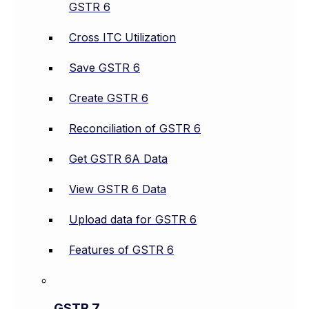
GSTR 6
Cross ITC Utilization
Save GSTR 6
Create GSTR 6
Reconciliation of GSTR 6
Get GSTR 6A Data
View GSTR 6 Data
Upload data for GSTR 6
Features of GSTR 6
GSTR 7