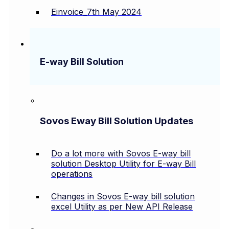
Einvoice_7th May 2024
E-way Bill Solution
Sovos Eway Bill Solution Updates
Do a lot more with Sovos E-way bill
solution Desktop Utility for E-way Bill
operations
Changes in Sovos E-way bill solution
excel Utility as per New API Release