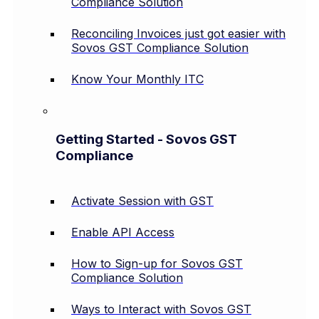
Compliance Solution
Reconciling Invoices just got easier with
Sovos GST Compliance Solution
Know Your Monthly ITC
Getting Started - Sovos GST
Compliance
Activate Session with GST
Enable API Access
How to Sign-up for Sovos GST
Compliance Solution
Ways to Interact with Sovos GST