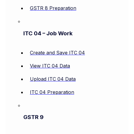
GSTR 8 Preparation
ITC 04 – Job Work
Create and Save ITC 04
View ITC 04 Data
Upload ITC 04 Data
ITC 04 Preparation
GSTR 9