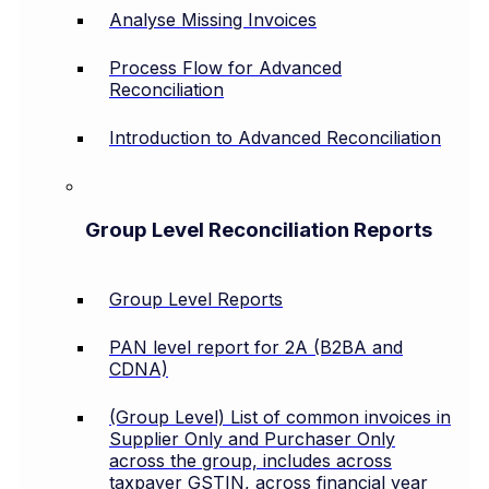
Analyse Missing Invoices
Process Flow for Advanced
Reconciliation
Introduction to Advanced Reconciliation
Group Level Reconciliation Reports
Group Level Reports
PAN level report for 2A (B2BA and
CDNA)
(Group Level) List of common invoices in
Supplier Only and Purchaser Only
across the group, includes across
taxpayer GSTIN, across financial year