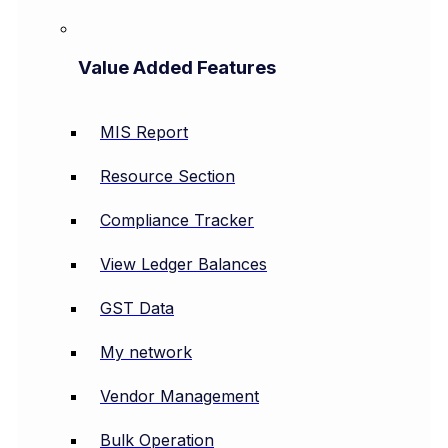
Value Added Features
MIS Report
Resource Section
Compliance Tracker
View Ledger Balances
GST Data
My network
Vendor Management
Bulk Operation