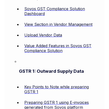
Sovos GST Compliance Solution
Dashboard
View Section in Vendor Management
Upload Vendor Data
Value Added Features in Sovos GST
Compliance Solution
GSTR 1: Outward Supply Data
Key Points to Note while preparing
GSTR 1
Preparing GSTR 1 using E-invoices
generated from Sovos platform