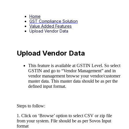
Home
GST Compliance Solution
Value Added Features
Upload Vendor Data
Upload Vendor Data
This feature is available at GSTIN Level. So select
GSTIN and go to “Vendor Management” and in
vendor management browse your vendor/customer
master data. This master data should be as per the
defined input format.
Steps to follow:
1. Click on ‘Browse’ option to select CSV or zip file
from your system. File should be as per Sovos Input
format