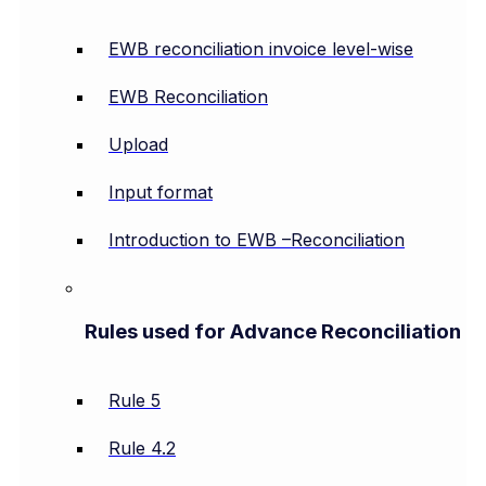
EWB reconciliation invoice level-wise
EWB Reconciliation
Upload
Input format
Introduction to EWB –Reconciliation
Rules used for Advance Reconciliation
Rule 5
Rule 4.2