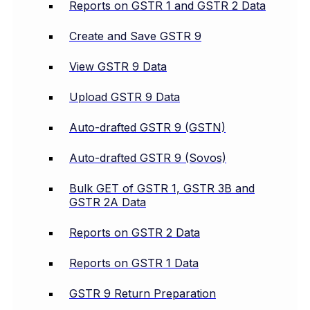
Reports on GSTR 1 and GSTR 2 Data
Create and Save GSTR 9
View GSTR 9 Data
Upload GSTR 9 Data
Auto-drafted GSTR 9 (GSTN)
Auto-drafted GSTR 9 (Sovos)
Bulk GET of GSTR 1, GSTR 3B and
GSTR 2A Data
Reports on GSTR 2 Data
Reports on GSTR 1 Data
GSTR 9 Return Preparation