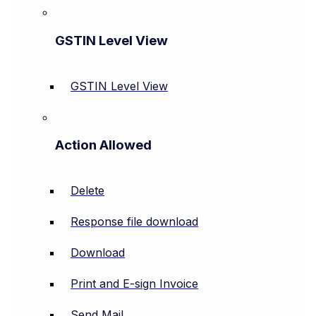
GSTIN Level View
GSTIN Level View
Action Allowed
Delete
Response file download
Download
Print and E-sign Invoice
Send Mail