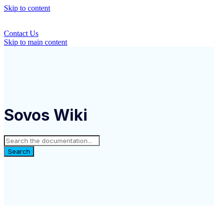
Skip to content
Contact Us
Skip to main content
Sovos Wiki
Search