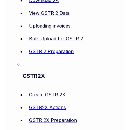
Download 2A
View GSTR 2 Data
Uploading invoices
Bulk Upload for GSTR 2
GSTR 2 Preparation
GSTR2X
Create GSTR 2X
GSTR2X Actions
GSTR 2X Preparation