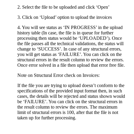
2. Select the file to be uploaded and click ‘Open’
3. Click on ‘Upload’ option to upload the invoices
4. You will see status as ‘IN PROGRESS’ in the upload
history table (In case, the file is in queue for further
processing then status would be ‘UPLOADED’). Once
the file passes all the technical validations, the status will
change to ‘SUCCESS’. In case of any structural errors,
you will get status as ‘FAILURE’. You can click on the
structural errors in the result column to review the errors.
Once error solved in a file then upload that error free file.
Note on Structural Error check on Invoices:
If the file you are trying to upload doesn’t conform to the
specifications of the provided input format then, in such
cases, the details will be rejected and status shown would
be ‘FAILURE’. You can click on the structural errors in
the result column to review the errors. The maximum
limit of structural errors is 100, after that the file is not
taken up for further processing.