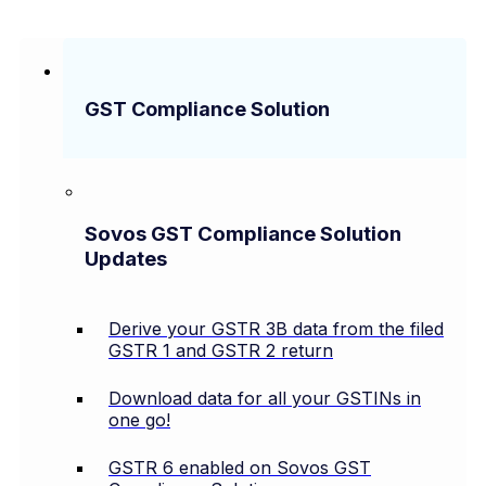
GST Compliance Solution
Sovos GST Compliance Solution
Updates
Derive your GSTR 3B data from the filed
GSTR 1 and GSTR 2 return
Download data for all your GSTINs in
one go!
GSTR 6 enabled on Sovos GST