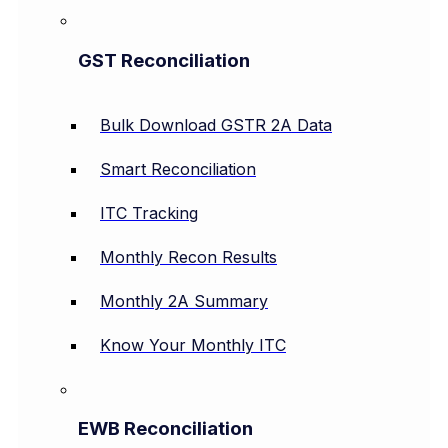
GST Reconciliation
Bulk Download GSTR 2A Data
Smart Reconciliation
ITC Tracking
Monthly Recon Results
Monthly 2A Summary
Know Your Monthly ITC
EWB Reconciliation