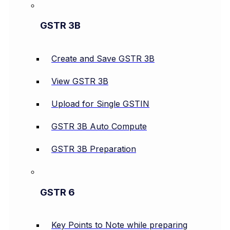
GSTR 3B
Create and Save GSTR 3B
View GSTR 3B
Upload for Single GSTIN
GSTR 3B Auto Compute
GSTR 3B Preparation
GSTR 6
Key Points to Note while preparing