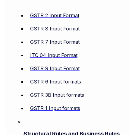
GSTR 2 Input Format
GSTR 8 Input Format
GSTR 7 Input Format
ITC 04 Input Format
GSTR 9 Input Format
GSTR 6 Input formats
GSTR 3B Input formats
GSTR 1 Input formats
Structural Rules and Business Rules