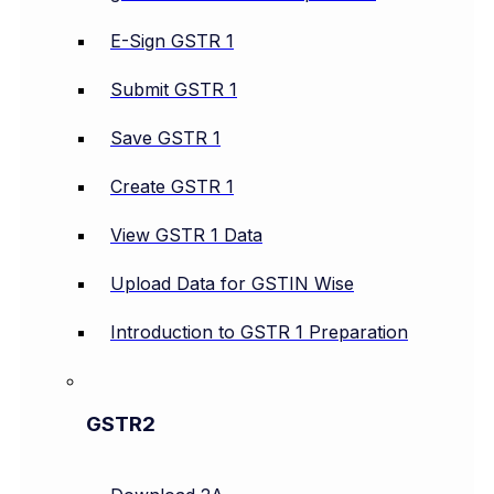
E-Sign GSTR 1
Submit GSTR 1
Save GSTR 1
Create GSTR 1
View GSTR 1 Data
Upload Data for GSTIN Wise
Introduction to GSTR 1 Preparation
GSTR2