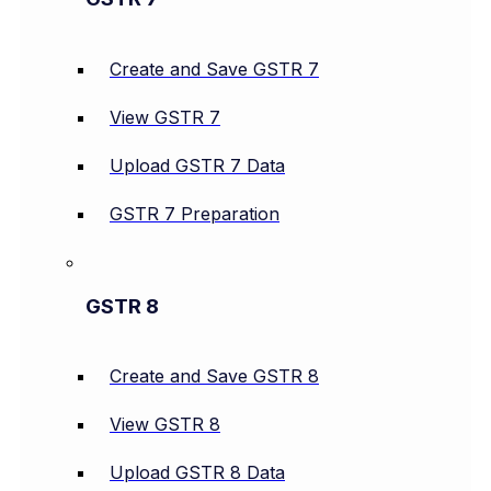
Create and Save GSTR 7
View GSTR 7
Upload GSTR 7 Data
GSTR 7 Preparation
GSTR 8
Create and Save GSTR 8
View GSTR 8
Upload GSTR 8 Data