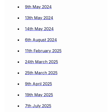
9th May 2024
13th May 2024
14th May 2024
6th August 2024
11th February 2025
24th March 2025
25th March 2025
9th April 2025
19th May 2025
7th July 2025