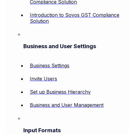
Compliance Solution
Introduction to Sovos GST Compliance
Solution
Business and User Settings
Business Settings
Invite Users
Set up Business Hierarchy
Business and User Management
Input Formats