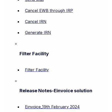
Cancel EWB through IRP
Cancel IRN
Generate IRN
Filter Facility
Filter Facility
Release Notes-Einvoice solution
Einvoice_19th February 2024