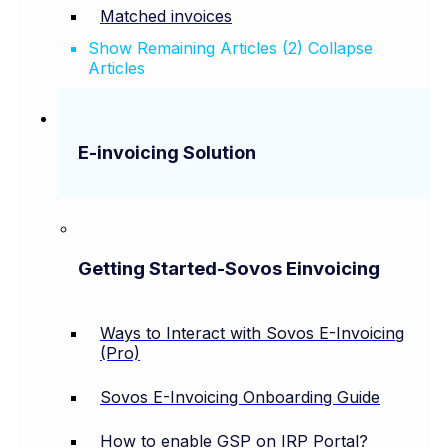
Matched invoices
Show Remaining Articles (2)
Collapse
Articles
E-invoicing Solution
Getting Started-Sovos Einvoicing
Ways to Interact with Sovos E-Invoicing
(Pro)
Sovos E-Invoicing Onboarding Guide
How to enable GSP on IRP Portal?