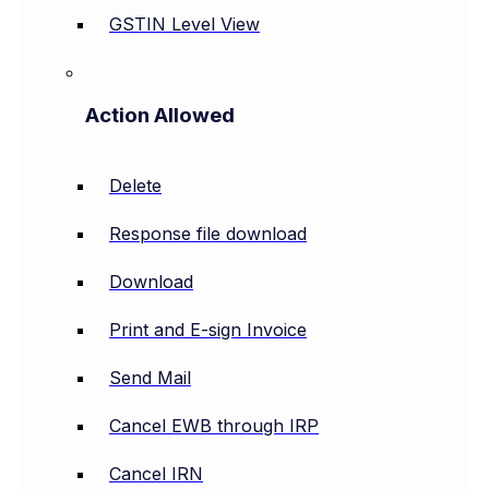
GSTIN Level View
Action Allowed
Delete
Response file download
Download
Print and E-sign Invoice
Send Mail
Cancel EWB through IRP
Cancel IRN