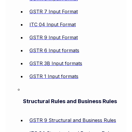
GSTR 7 Input Format
ITC 04 Input Format
GSTR 9 Input Format
GSTR 6 Input formats
GSTR 3B Input formats
GSTR 1 Input formats
Structural Rules and Business Rules
GSTR 9 Structural and Business Rules