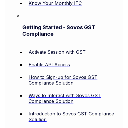
Know Your Monthly ITC
Getting Started - Sovos GST
Compliance
Activate Session with GST
Enable API Access
How to Sign-up for Sovos GST
Compliance Solution
Ways to Interact with Sovos GST
Compliance Solution
Introduction to Sovos GST Compliance
Solution