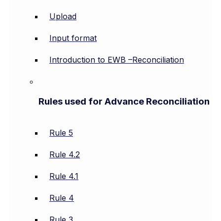
Upload
Input format
Introduction to EWB –Reconciliation
Rules used for Advance Reconciliation
Rule 5
Rule 4.2
Rule 4.1
Rule 4
Rule 3