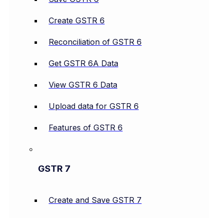
Create GSTR 6
Reconciliation of GSTR 6
Get GSTR 6A Data
View GSTR 6 Data
Upload data for GSTR 6
Features of GSTR 6
GSTR 7
Create and Save GSTR 7