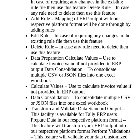
In case of requiring any changes in the existing
rule file then use this feature Delete Rule – In case
any rule need to delete then use this feature
Add Rule – Mapping of ERP output with our
respective platform format will be done through by
adding rules
Edit Rule – In case of requiring any changes in the
existing rule file then use this feature
Delete Rule – In case any rule need to delete then
use this feature
Data Preparation Calculate Values – Use to
calculate invoice value if not provided in ERP
output Data Consolidation – To consolidate
multiple CSV or JSON files into one excel
workbook
Calculate Values – Use to calculate invoice value if
not provided in ERP output
Data Consolidation – To consolidate multiple CSV
or JSON files into one excel workbook
Transform and Validate Data Standard Output –
This facility is available for Tally ERP users
Prepare Data in our respective platform format –
This feature will transform your ERP output into
our respective platform format Perform Validations
– This feature will validate your data Customized