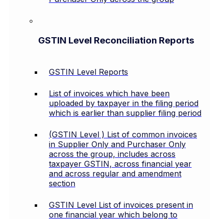
GSTIN Level Reconciliation Reports
GSTIN Level Reports
List of invoices which have been
uploaded by taxpayer in the filing period
which is earlier than supplier filing period
(GSTIN Level ) List of common invoices
in Supplier Only and Purchaser Only
across the group, includes across
taxpayer GSTIN, across financial year
and across regular and amendment
section
GSTIN Level List of invoices present in
one financial year which belong to