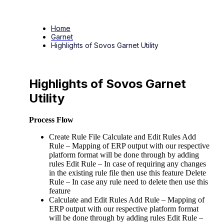
Home
Garnet
Highlights of Sovos Garnet Utility
Highlights of Sovos Garnet
Utility
Process Flow
Create Rule File Calculate and Edit Rules Add
Rule – Mapping of ERP output with our respective
platform format will be done through by adding
rules Edit Rule – In case of requiring any changes
in the existing rule file then use this feature Delete
Rule – In case any rule need to delete then use this
feature
Calculate and Edit Rules Add Rule – Mapping of
ERP output with our respective platform format
will be done through by adding rules Edit Rule –