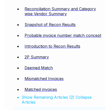
Reconciliation Summary and Category
wise Vendor Summary
Snapshot of Recon Results
Probable invoice number match concept
Introduction to Recon Results
2P Summary
Deemed Match
Mismatched Invoices
Matched invoices
Show Remaining Articles (2)
Collapse
Articles