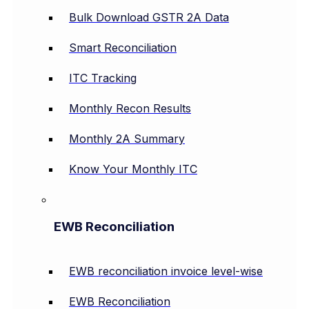
Bulk Download GSTR 2A Data
Smart Reconciliation
ITC Tracking
Monthly Recon Results
Monthly 2A Summary
Know Your Monthly ITC
EWB Reconciliation
EWB reconciliation invoice level-wise
EWB Reconciliation