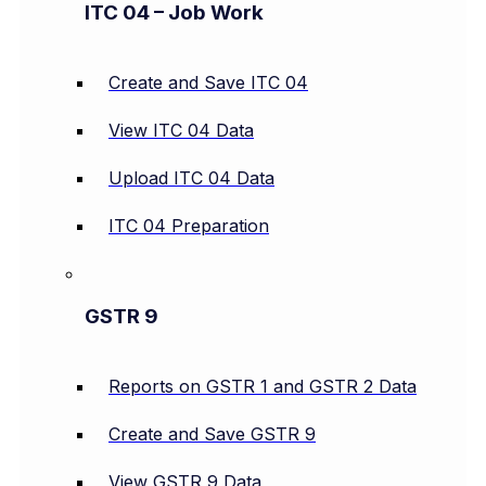
ITC 04 – Job Work
Create and Save ITC 04
View ITC 04 Data
Upload ITC 04 Data
ITC 04 Preparation
GSTR 9
Reports on GSTR 1 and GSTR 2 Data
Create and Save GSTR 9
View GSTR 9 Data