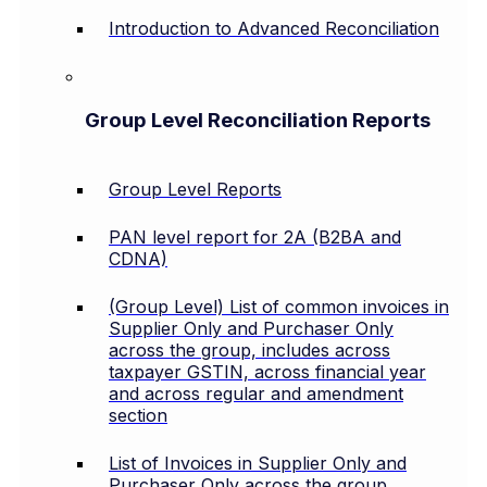
Introduction to Advanced Reconciliation
Group Level Reconciliation Reports
Group Level Reports
PAN level report for 2A (B2BA and
CDNA)
(Group Level) List of common invoices in
Supplier Only and Purchaser Only
across the group, includes across
taxpayer GSTIN, across financial year
and across regular and amendment
section
List of Invoices in Supplier Only and
Purchaser Only across the group