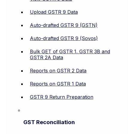
Upload GSTR 9 Data
Auto-drafted GSTR 9 (GSTN)
Auto-drafted GSTR 9 (Sovos)
Bulk GET of GSTR 1, GSTR 3B and
GSTR 2A Data
Reports on GSTR 2 Data
Reports on GSTR 1 Data
GSTR 9 Return Preparation
GST Reconciliation