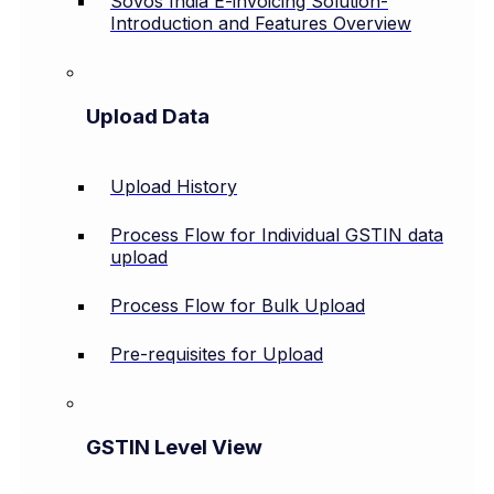
Sovos India E-invoicing Solution-
Introduction and Features Overview
Upload Data
Upload History
Process Flow for Individual GSTIN data
upload
Process Flow for Bulk Upload
Pre-requisites for Upload
GSTIN Level View