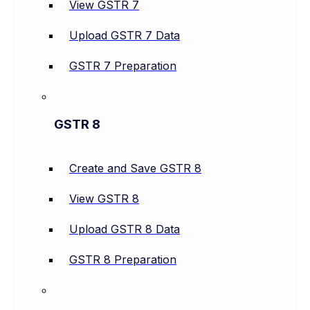
View GSTR 7
Upload GSTR 7 Data
GSTR 7 Preparation
GSTR 8
Create and Save GSTR 8
View GSTR 8
Upload GSTR 8 Data
GSTR 8 Preparation