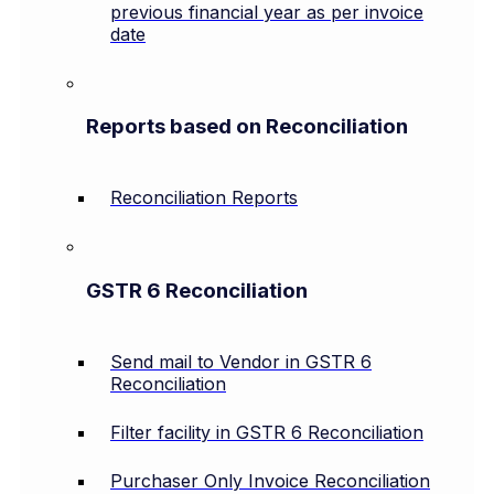
previous financial year as per invoice
date
Reports based on Reconciliation
Reconciliation Reports
GSTR 6 Reconciliation
Send mail to Vendor in GSTR 6
Reconciliation
Filter facility in GSTR 6 Reconciliation
Purchaser Only Invoice Reconciliation