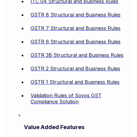
ITC 04 Structural and Business Rules
GSTR 8 Structural and Business Rules
GSTR 7 Structural and Business Rules
GSTR 6 Structural and Business Rules
GSTR 3B Structural and Business Rules
GSTR 2 Structural and Business Rules
GSTR 1 Structural and Business Rules
Validation Rules of Sovos GST
Compliance Solution
Value Added Features