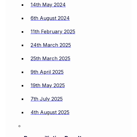
14th May 2024
6th August 2024
11th February 2025
24th March 2025
25th March 2025
9th April 2025
19th May 2025
7th July 2025
4th August 2025