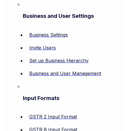
Business and User Settings
Business Settings
Invite Users
Set up Business Hierarchy
Business and User Management
Input Formats
GSTR 2 Input Format
GSTR 8 Input Format