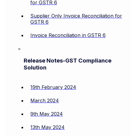
for GSTR 6
Supplier Only Invoice Reconciliation for
GSTR 6
Invoice Reconciliation in GSTR 6
Release Notes-GST Compliance
Solution
19th February 2024
March 2024
9th May 2024
13th May 2024