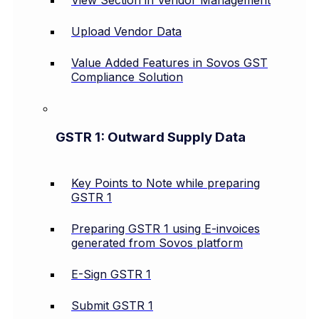
View Section in Vendor Management
Upload Vendor Data
Value Added Features in Sovos GST
Compliance Solution
GSTR 1: Outward Supply Data
Key Points to Note while preparing
GSTR 1
Preparing GSTR 1 using E-invoices
generated from Sovos platform
E-Sign GSTR 1
Submit GSTR 1