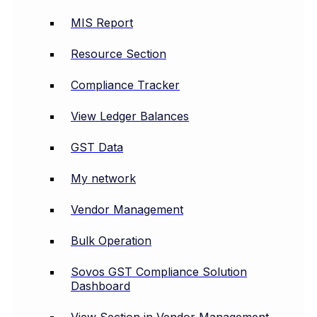
MIS Report
Resource Section
Compliance Tracker
View Ledger Balances
GST Data
My network
Vendor Management
Bulk Operation
Sovos GST Compliance Solution
Dashboard