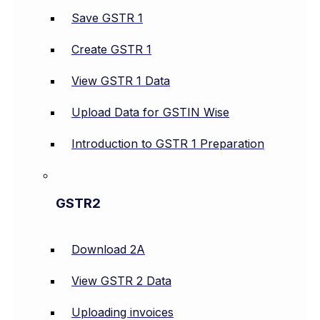
Save GSTR 1
Create GSTR 1
View GSTR 1 Data
Upload Data for GSTIN Wise
Introduction to GSTR 1 Preparation
GSTR2
Download 2A
View GSTR 2 Data
Uploading invoices