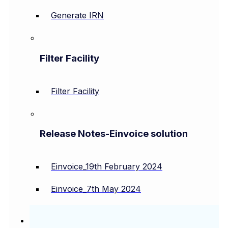
Generate IRN
Filter Facility
Filter Facility
Release Notes-Einvoice solution
Einvoice_19th February 2024
Einvoice_7th May 2024