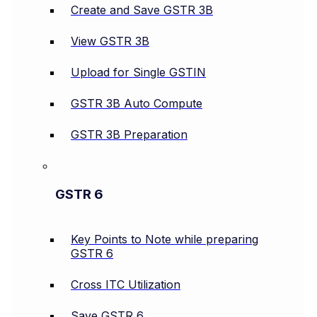
Create and Save GSTR 3B
View GSTR 3B
Upload for Single GSTIN
GSTR 3B Auto Compute
GSTR 3B Preparation
GSTR 6
Key Points to Note while preparing
GSTR 6
Cross ITC Utilization
Save GSTR 6