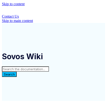
Skip to content
Contact Us
Skip to main content
Sovos Wiki
Search