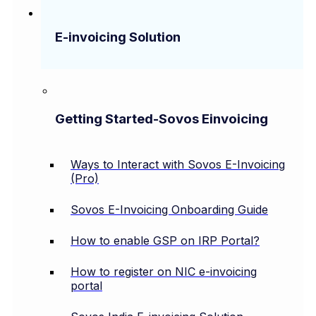
E-invoicing Solution
Getting Started-Sovos Einvoicing
Ways to Interact with Sovos E-Invoicing
(Pro)
Sovos E-Invoicing Onboarding Guide
How to enable GSP on IRP Portal?
How to register on NIC e-invoicing
portal