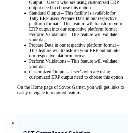
Output – User’s who are using customized ERP
output need to choose this option
Standard Output – This facility is available for
Tally ERP users Prepare Data in our respective
platform format – This feature will transform your
ERP output into our respective platform format
Perform Validations – This feature will validate
your data
Prepare Data in our respective platform format –
This feature will transform your ERP output into
our respective platform format
Perform Validations – This feature will validate
your data
Customized Output – User’s who are using
customized ERP output need to choose this option
On the Home page of Sovos Garnet, you will get links to
easily navigate to required feature.