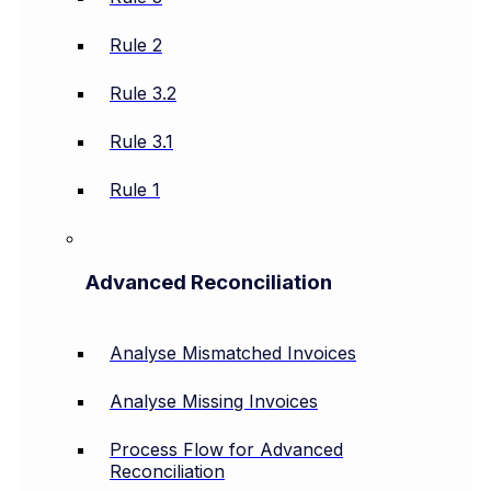
Rule 2
Rule 3.2
Rule 3.1
Rule 1
Advanced Reconciliation
Analyse Mismatched Invoices
Analyse Missing Invoices
Process Flow for Advanced
Reconciliation