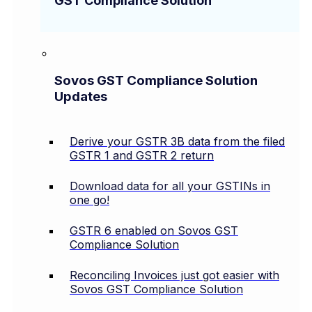
GST Compliance Solution
Sovos GST Compliance Solution
Updates
Derive your GSTR 3B data from the filed
GSTR 1 and GSTR 2 return
Download data for all your GSTINs in
one go!
GSTR 6 enabled on Sovos GST
Compliance Solution
Reconciling Invoices just got easier with
Sovos GST Compliance Solution