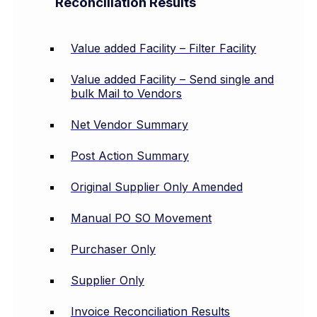
Reconciliation Results
Value added Facility – Filter Facility
Value added Facility – Send single and
bulk Mail to Vendors
Net Vendor Summary
Post Action Summary
Original Supplier Only Amended
Manual PO SO Movement
Purchaser Only
Supplier Only
Invoice Reconciliation Results