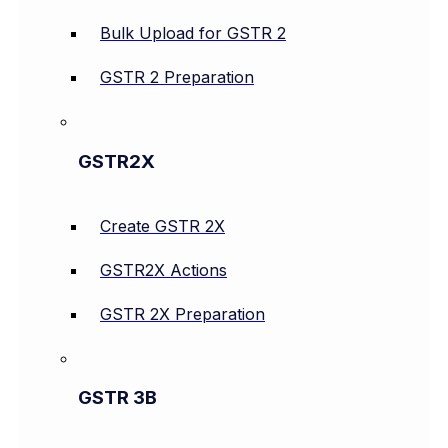
Bulk Upload for GSTR 2
GSTR 2 Preparation
GSTR2X
Create GSTR 2X
GSTR2X Actions
GSTR 2X Preparation
GSTR 3B