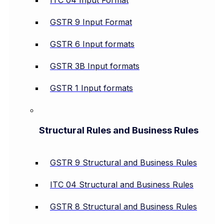
ITC 04 Input Format
GSTR 9 Input Format
GSTR 6 Input formats
GSTR 3B Input formats
GSTR 1 Input formats
Structural Rules and Business Rules
GSTR 9 Structural and Business Rules
ITC 04 Structural and Business Rules
GSTR 8 Structural and Business Rules