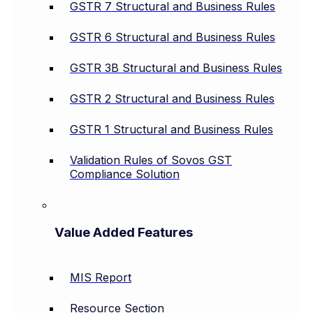
GSTR 7 Structural and Business Rules
GSTR 6 Structural and Business Rules
GSTR 3B Structural and Business Rules
GSTR 2 Structural and Business Rules
GSTR 1 Structural and Business Rules
Validation Rules of Sovos GST
Compliance Solution
Value Added Features
MIS Report
Resource Section