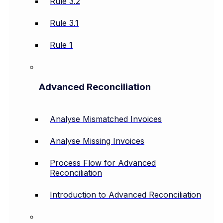
Rule 3.2
Rule 3.1
Rule 1
Advanced Reconciliation
Analyse Mismatched Invoices
Analyse Missing Invoices
Process Flow for Advanced
Reconciliation
Introduction to Advanced Reconciliation