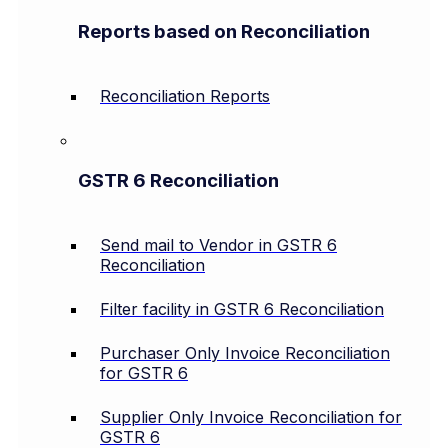
Reports based on Reconciliation
Reconciliation Reports
GSTR 6 Reconciliation
Send mail to Vendor in GSTR 6
Reconciliation
Filter facility in GSTR 6 Reconciliation
Purchaser Only Invoice Reconciliation
for GSTR 6
Supplier Only Invoice Reconciliation for
GSTR 6