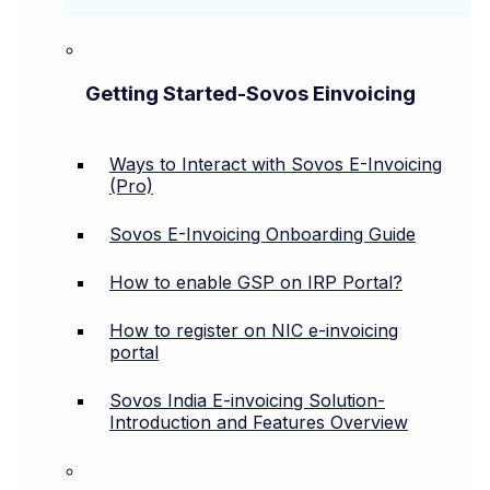
Getting Started-Sovos Einvoicing
Ways to Interact with Sovos E-Invoicing
(Pro)
Sovos E-Invoicing Onboarding Guide
How to enable GSP on IRP Portal?
How to register on NIC e-invoicing
portal
Sovos India E-invoicing Solution-
Introduction and Features Overview