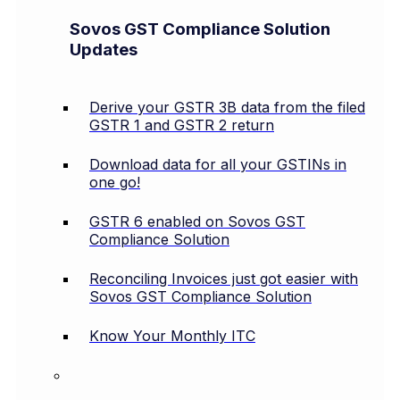
Sovos GST Compliance Solution
Updates
Derive your GSTR 3B data from the filed
GSTR 1 and GSTR 2 return
Download data for all your GSTINs in
one go!
GSTR 6 enabled on Sovos GST
Compliance Solution
Reconciling Invoices just got easier with
Sovos GST Compliance Solution
Know Your Monthly ITC