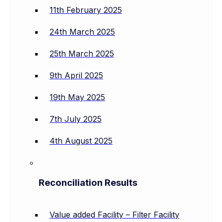
11th February 2025
24th March 2025
25th March 2025
9th April 2025
19th May 2025
7th July 2025
4th August 2025
Reconciliation Results
Value added Facility – Filter Facility