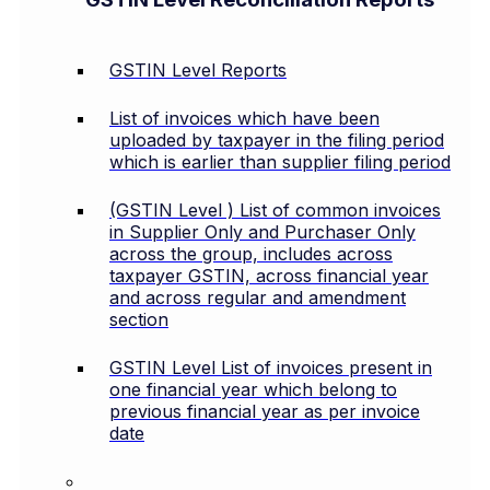
GSTIN Level Reports
List of invoices which have been
uploaded by taxpayer in the filing period
which is earlier than supplier filing period
(GSTIN Level ) List of common invoices
in Supplier Only and Purchaser Only
across the group, includes across
taxpayer GSTIN, across financial year
and across regular and amendment
section
GSTIN Level List of invoices present in
one financial year which belong to
previous financial year as per invoice
date