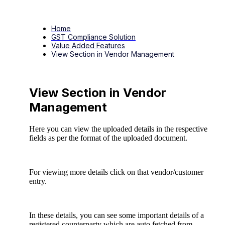
Home
GST Compliance Solution
Value Added Features
View Section in Vendor Management
View Section in Vendor
Management
Here you can view the uploaded details in the respective
fields as per the format of the uploaded document.
For viewing more details click on that vendor/customer
entry.
In these details, you can see some important details of a
registered counterparty which are auto fetched from