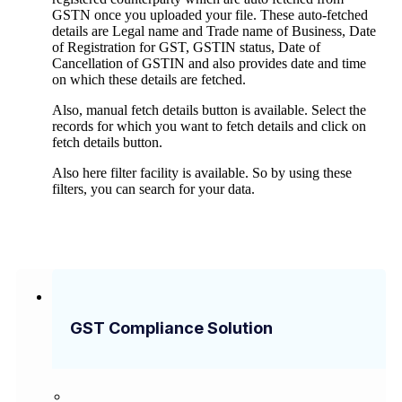
GSTN once you uploaded your file. These auto-fetched
details are Legal name and Trade name of Business, Date
of Registration for GST, GSTIN status, Date of
Cancellation of GSTIN and also provides date and time
on which these details are fetched.
Also, manual fetch details button is available. Select the
records for which you want to fetch details and click on
fetch details button.
Also here filter facility is available. So by using these
filters, you can search for your data.
GST Compliance Solution