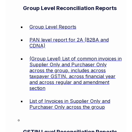
Group Level Reconciliation Reports
Group Level Reports
PAN level report for 2A (B2BA and
CDNA)
(Group Level) List of common invoices in
Supplier Only and Purchaser Only
across the group, includes across
taxpayer GSTIN, across financial year
and across regular and amendment
section
List of Invoices in Supplier Only and
Purchaser Only across the group
GSTIN Level Reconciliation Reports