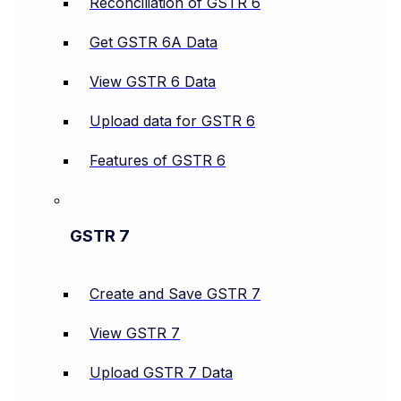
Reconciliation of GSTR 6
Get GSTR 6A Data
View GSTR 6 Data
Upload data for GSTR 6
Features of GSTR 6
GSTR 7
Create and Save GSTR 7
View GSTR 7
Upload GSTR 7 Data