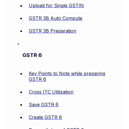
Upload for Single GSTIN
GSTR 3B Auto Compute
GSTR 3B Preparation
GSTR 6
Key Points to Note while preparing
GSTR 6
Cross ITC Utilization
Save GSTR 6
Create GSTR 6