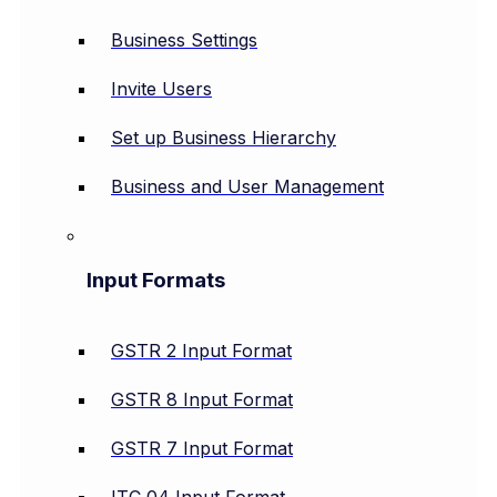
Business Settings
Invite Users
Set up Business Hierarchy
Business and User Management
Input Formats
GSTR 2 Input Format
GSTR 8 Input Format
GSTR 7 Input Format