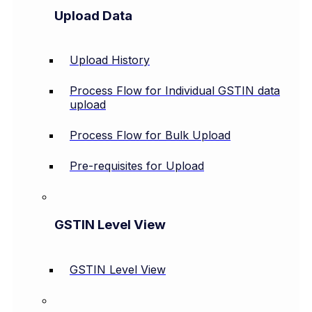
Upload Data
Upload History
Process Flow for Individual GSTIN data
upload
Process Flow for Bulk Upload
Pre-requisites for Upload
GSTIN Level View
GSTIN Level View