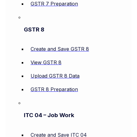
GSTR 7 Preparation
GSTR 8
Create and Save GSTR 8
View GSTR 8
Upload GSTR 8 Data
GSTR 8 Preparation
ITC 04 – Job Work
Create and Save ITC 04