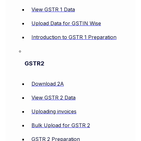
View GSTR 1 Data
Upload Data for GSTIN Wise
Introduction to GSTR 1 Preparation
GSTR2
Download 2A
View GSTR 2 Data
Uploading invoices
Bulk Upload for GSTR 2
GSTR 2 Preparation