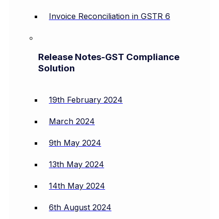
Invoice Reconciliation in GSTR 6
Release Notes-GST Compliance
Solution
19th February 2024
March 2024
9th May 2024
13th May 2024
14th May 2024
6th August 2024