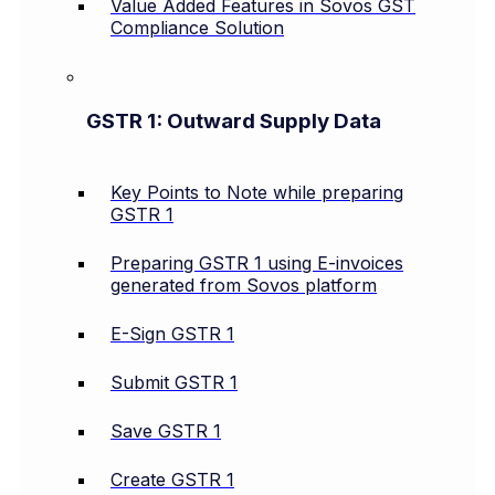
Value Added Features in Sovos GST
Compliance Solution
GSTR 1: Outward Supply Data
Key Points to Note while preparing
GSTR 1
Preparing GSTR 1 using E-invoices
generated from Sovos platform
E-Sign GSTR 1
Submit GSTR 1
Save GSTR 1
Create GSTR 1