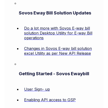
Sovos Eway Bill Solution Updates
Do a lot more with Sovos E-way bill
solution Desktop Utility for E-way Bill
operations
Changes in Sovos E-way bill solution
excel Utility as per New API Release
Getting Started - Sovos Ewaybill
User Sign- up
Enabling API access to GSP