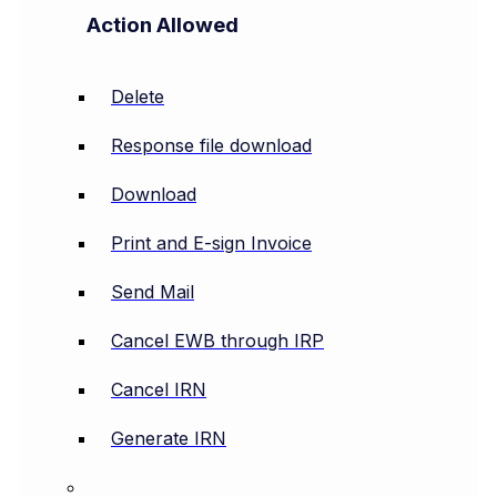
Action Allowed
Delete
Response file download
Download
Print and E-sign Invoice
Send Mail
Cancel EWB through IRP
Cancel IRN
Generate IRN