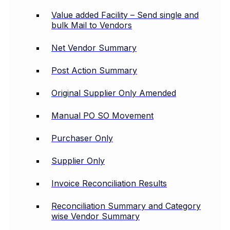
Value added Facility – Send single and
bulk Mail to Vendors
Net Vendor Summary
Post Action Summary
Original Supplier Only Amended
Manual PO SO Movement
Purchaser Only
Supplier Only
Invoice Reconciliation Results
Reconciliation Summary and Category
wise Vendor Summary