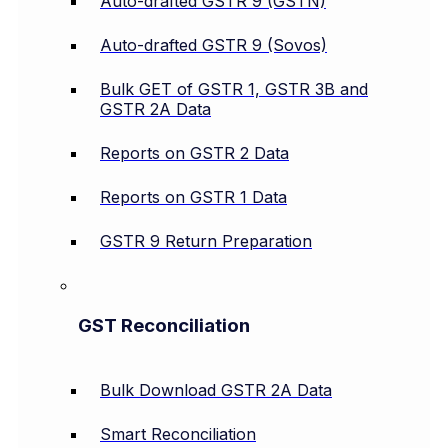
Auto-drafted GSTR 9 (GSTN)
Auto-drafted GSTR 9 (Sovos)
Bulk GET of GSTR 1, GSTR 3B and
GSTR 2A Data
Reports on GSTR 2 Data
Reports on GSTR 1 Data
GSTR 9 Return Preparation
GST Reconciliation
Bulk Download GSTR 2A Data
Smart Reconciliation