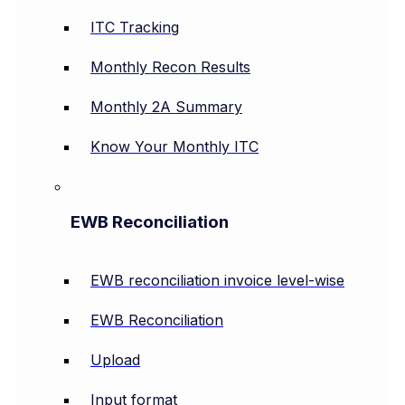
ITC Tracking
Monthly Recon Results
Monthly 2A Summary
Know Your Monthly ITC
EWB Reconciliation
EWB reconciliation invoice level-wise
EWB Reconciliation
Upload
Input format