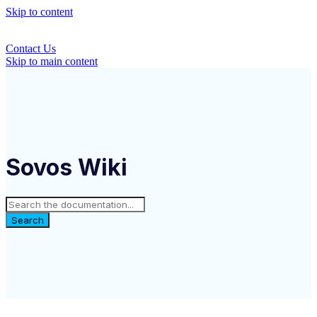
Skip to content
Contact Us
Skip to main content
Sovos Wiki
Search