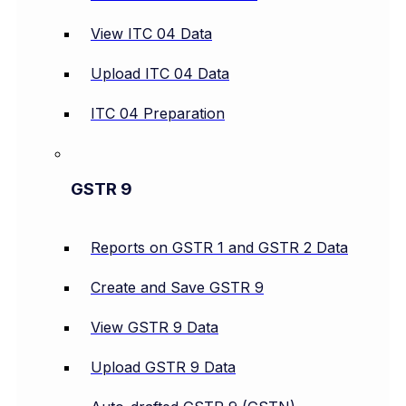
View ITC 04 Data
Upload ITC 04 Data
ITC 04 Preparation
GSTR 9
Reports on GSTR 1 and GSTR 2 Data
Create and Save GSTR 9
View GSTR 9 Data
Upload GSTR 9 Data