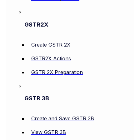
GSTR2X
Create GSTR 2X
GSTR2X Actions
GSTR 2X Preparation
GSTR 3B
Create and Save GSTR 3B
View GSTR 3B