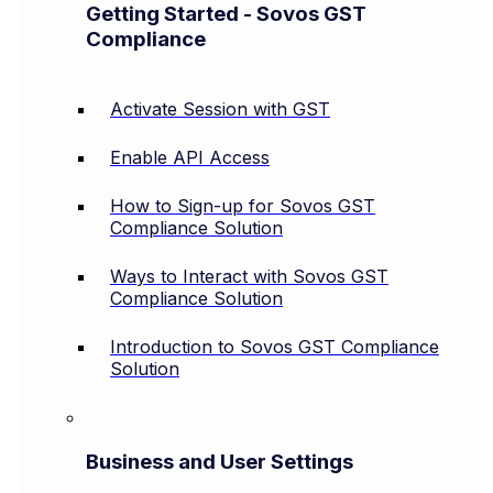
Getting Started - Sovos GST
Compliance
Activate Session with GST
Enable API Access
How to Sign-up for Sovos GST
Compliance Solution
Ways to Interact with Sovos GST
Compliance Solution
Introduction to Sovos GST Compliance
Solution
Business and User Settings