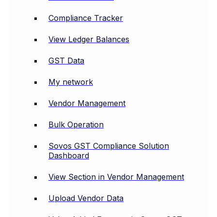
Compliance Tracker
View Ledger Balances
GST Data
My network
Vendor Management
Bulk Operation
Sovos GST Compliance Solution
Dashboard
View Section in Vendor Management
Upload Vendor Data