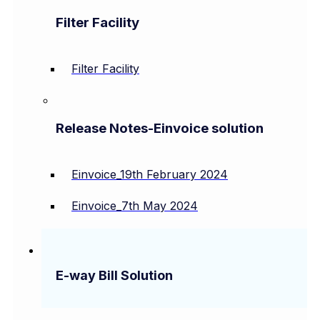
Filter Facility
Filter Facility
Release Notes-Einvoice solution
Einvoice_19th February 2024
Einvoice_7th May 2024
E-way Bill Solution