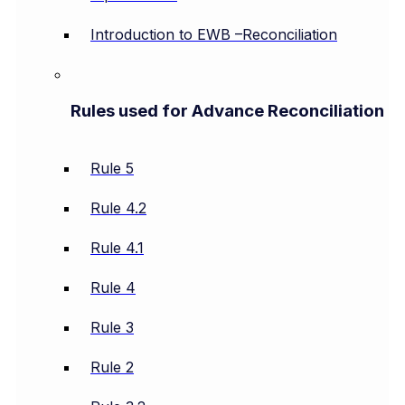
Introduction to EWB –Reconciliation
Rules used for Advance Reconciliation
Rule 5
Rule 4.2
Rule 4.1
Rule 4
Rule 3
Rule 2