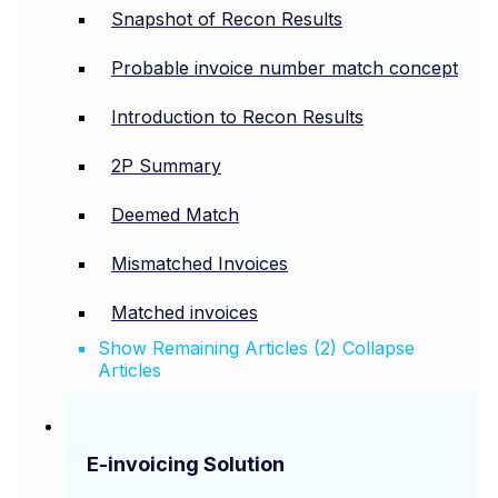
Snapshot of Recon Results
Probable invoice number match concept
Introduction to Recon Results
2P Summary
Deemed Match
Mismatched Invoices
Matched invoices
Show Remaining Articles (2)
Collapse
Articles
E-invoicing Solution