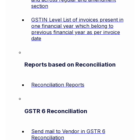
section
GSTIN Level List of invoices present in
one financial year which belong to
previous financial year as per invoice
date
Reports based on Reconciliation
Reconciliation Reports
GSTR 6 Reconciliation
Send mail to Vendor in GSTR 6
Reconciliation