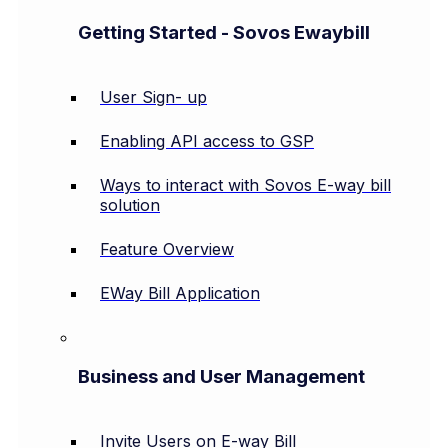
Getting Started - Sovos Ewaybill
User Sign- up
Enabling API access to GSP
Ways to interact with Sovos E-way bill
solution
Feature Overview
EWay Bill Application
Business and User Management
Invite Users on E-way Bill