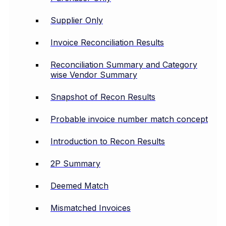
Supplier Only
Invoice Reconciliation Results
Reconciliation Summary and Category
wise Vendor Summary
Snapshot of Recon Results
Probable invoice number match concept
Introduction to Recon Results
2P Summary
Deemed Match
Mismatched Invoices