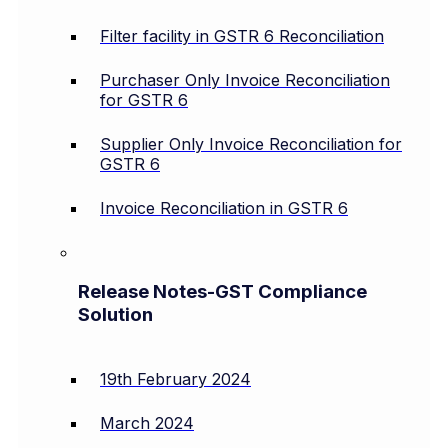
Filter facility in GSTR 6 Reconciliation
Purchaser Only Invoice Reconciliation
for GSTR 6
Supplier Only Invoice Reconciliation for
GSTR 6
Invoice Reconciliation in GSTR 6
Release Notes-GST Compliance
Solution
19th February 2024
March 2024