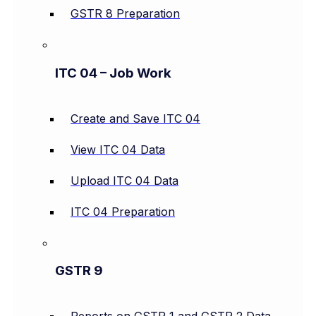
GSTR 8 Preparation
ITC 04 – Job Work
Create and Save ITC 04
View ITC 04 Data
Upload ITC 04 Data
ITC 04 Preparation
GSTR 9