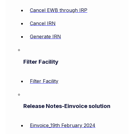
Cancel EWB through IRP
Cancel IRN
Generate IRN
Filter Facility
Filter Facility
Release Notes-Einvoice solution
Einvoice_19th February 2024