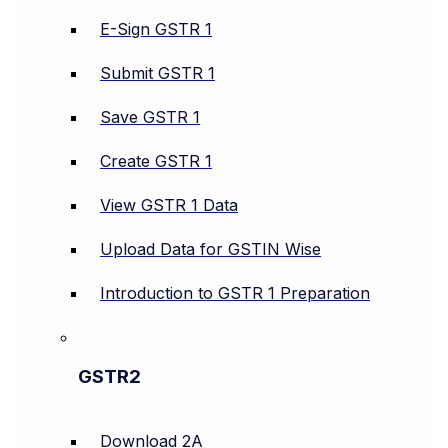
E-Sign GSTR 1
Submit GSTR 1
Save GSTR 1
Create GSTR 1
View GSTR 1 Data
Upload Data for GSTIN Wise
Introduction to GSTR 1 Preparation
GSTR2
Download 2A