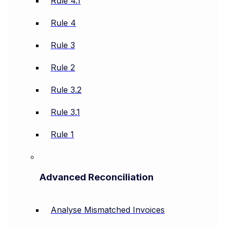
Rule 4.1
Rule 4
Rule 3
Rule 2
Rule 3.2
Rule 3.1
Rule 1
Advanced Reconciliation
Analyse Mismatched Invoices