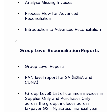
Analyse Missing Invoices
Process Flow for Advanced
Reconciliation
Introduction to Advanced Reconciliation
Group Level Reconciliation Reports
Group Level Reports
PAN level report for 2A (B2BA and
CDNA)
(Group Level) List of common invoices in
Supplier Only and Purchaser Only
across the group, includes across
taxpayer GSTIN, across financial year