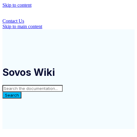
Skip to content
Contact Us
Skip to main content
Sovos Wiki
Search