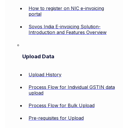
How to register on NIC e-invoicing
portal
Sovos India E-invoicing Solution-
Introduction and Features Overview
Upload Data
Upload History
Process Flow for Individual GSTIN data
upload
Process Flow for Bulk Upload
Pre-requisites for Upload