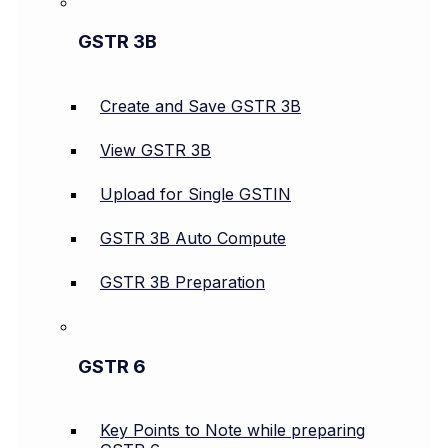
GSTR 3B
Create and Save GSTR 3B
View GSTR 3B
Upload for Single GSTIN
GSTR 3B Auto Compute
GSTR 3B Preparation
GSTR 6
Key Points to Note while preparing