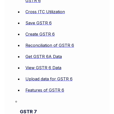
GSTR 6
Cross ITC Utilization
Save GSTR 6
Create GSTR 6
Reconciliation of GSTR 6
Get GSTR 6A Data
View GSTR 6 Data
Upload data for GSTR 6
Features of GSTR 6
GSTR 7