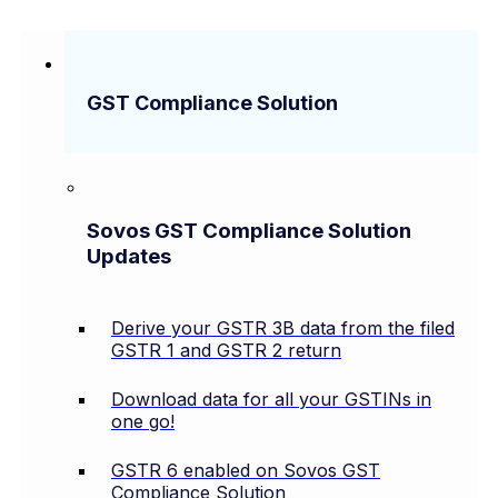
GST Compliance Solution
Sovos GST Compliance Solution
Updates
Derive your GSTR 3B data from the filed
GSTR 1 and GSTR 2 return
Download data for all your GSTINs in
one go!
GSTR 6 enabled on Sovos GST
Compliance Solution