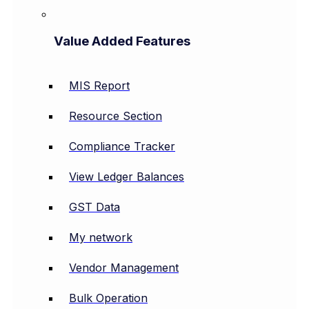
Value Added Features
MIS Report
Resource Section
Compliance Tracker
View Ledger Balances
GST Data
My network
Vendor Management
Bulk Operation