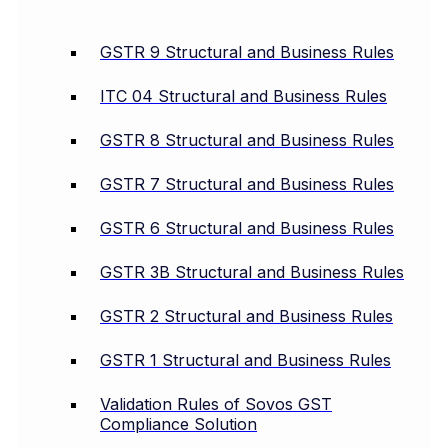
GSTR 9 Structural and Business Rules
ITC 04 Structural and Business Rules
GSTR 8 Structural and Business Rules
GSTR 7 Structural and Business Rules
GSTR 6 Structural and Business Rules
GSTR 3B Structural and Business Rules
GSTR 2 Structural and Business Rules
GSTR 1 Structural and Business Rules
Validation Rules of Sovos GST
Compliance Solution