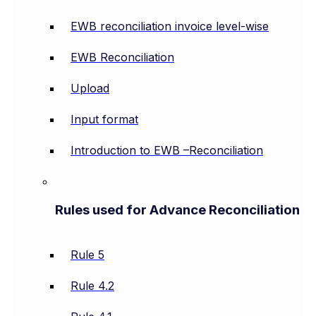
EWB reconciliation invoice level-wise
EWB Reconciliation
Upload
Input format
Introduction to EWB –Reconciliation
Rules used for Advance Reconciliation
Rule 5
Rule 4.2