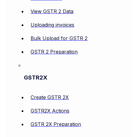
View GSTR 2 Data
Uploading invoices
Bulk Upload for GSTR 2
GSTR 2 Preparation
GSTR2X
Create GSTR 2X
GSTR2X Actions
GSTR 2X Preparation