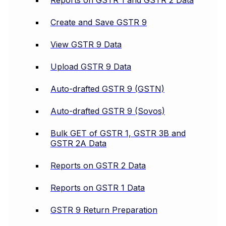
Reports on GSTR 1 and GSTR 2 Data
Create and Save GSTR 9
View GSTR 9 Data
Upload GSTR 9 Data
Auto-drafted GSTR 9 (GSTN)
Auto-drafted GSTR 9 (Sovos)
Bulk GET of GSTR 1, GSTR 3B and
GSTR 2A Data
Reports on GSTR 2 Data
Reports on GSTR 1 Data
GSTR 9 Return Preparation