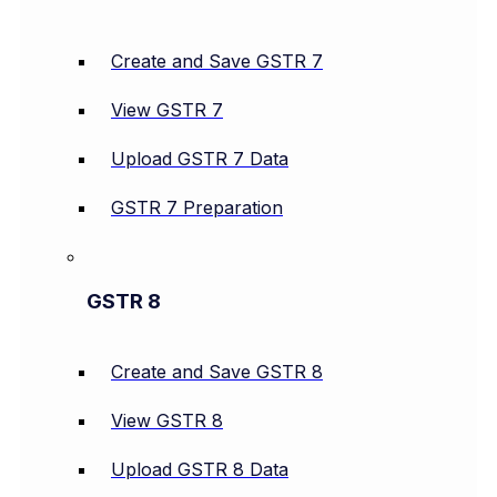
Create and Save GSTR 7
View GSTR 7
Upload GSTR 7 Data
GSTR 7 Preparation
GSTR 8
Create and Save GSTR 8
View GSTR 8
Upload GSTR 8 Data