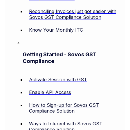
Reconciling Invoices just got easier with
Sovos GST Compliance Solution
Know Your Monthly ITC
Getting Started - Sovos GST
Compliance
Activate Session with GST
Enable API Access
How to Sign-up for Sovos GST
Compliance Solution
Ways to Interact with Sovos GST
Compliance Solution