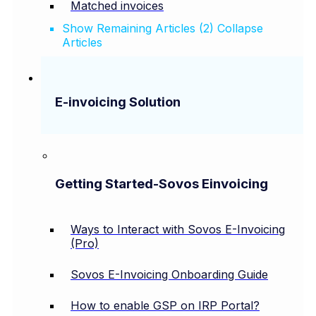
Matched invoices
Show Remaining Articles (2)
Collapse
Articles
E-invoicing Solution
Getting Started-Sovos Einvoicing
Ways to Interact with Sovos E-Invoicing
(Pro)
Sovos E-Invoicing Onboarding Guide
How to enable GSP on IRP Portal?