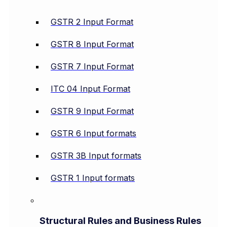
GSTR 2 Input Format
GSTR 8 Input Format
GSTR 7 Input Format
ITC 04 Input Format
GSTR 9 Input Format
GSTR 6 Input formats
GSTR 3B Input formats
GSTR 1 Input formats
Structural Rules and Business Rules