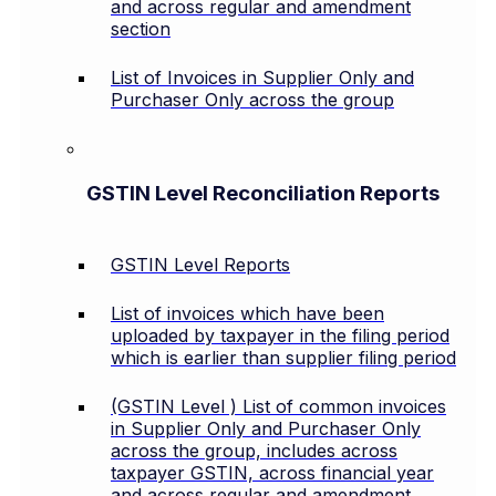
and across regular and amendment
section
List of Invoices in Supplier Only and
Purchaser Only across the group
GSTIN Level Reconciliation Reports
GSTIN Level Reports
List of invoices which have been
uploaded by taxpayer in the filing period
which is earlier than supplier filing period
(GSTIN Level ) List of common invoices
in Supplier Only and Purchaser Only
across the group, includes across
taxpayer GSTIN, across financial year
and across regular and amendment