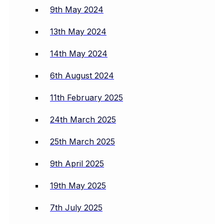
9th May 2024
13th May 2024
14th May 2024
6th August 2024
11th February 2025
24th March 2025
25th March 2025
9th April 2025
19th May 2025
7th July 2025