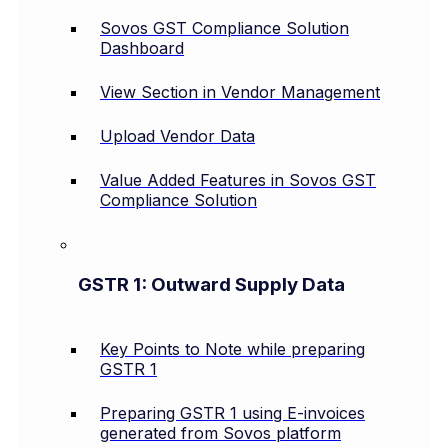
Sovos GST Compliance Solution
Dashboard
View Section in Vendor Management
Upload Vendor Data
Value Added Features in Sovos GST
Compliance Solution
GSTR 1: Outward Supply Data
Key Points to Note while preparing
GSTR 1
Preparing GSTR 1 using E-invoices
generated from Sovos platform