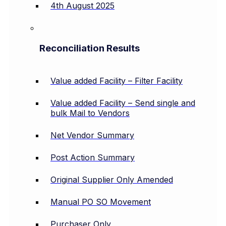
4th August 2025
Reconciliation Results
Value added Facility – Filter Facility
Value added Facility – Send single and
bulk Mail to Vendors
Net Vendor Summary
Post Action Summary
Original Supplier Only Amended
Manual PO SO Movement
Purchaser Only