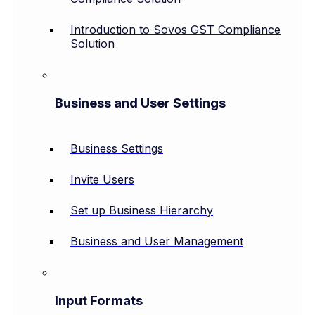
Introduction to Sovos GST Compliance
Solution
Business and User Settings
Business Settings
Invite Users
Set up Business Hierarchy
Business and User Management
Input Formats