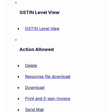
GSTIN Level View
GSTIN Level View
Action Allowed
Delete
Response file download
Download
Print and E-sign Invoice
Send Mail