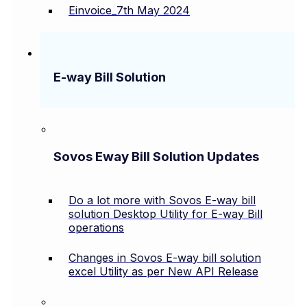
Einvoice_7th May 2024
E-way Bill Solution
Sovos Eway Bill Solution Updates
Do a lot more with Sovos E-way bill
solution Desktop Utility for E-way Bill
operations
Changes in Sovos E-way bill solution
excel Utility as per New API Release