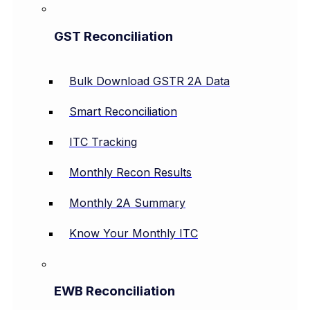
GST Reconciliation
Bulk Download GSTR 2A Data
Smart Reconciliation
ITC Tracking
Monthly Recon Results
Monthly 2A Summary
Know Your Monthly ITC
EWB Reconciliation