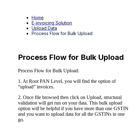
Home
E-invoicing Solution
Upload Data
Process Flow for Bulk Upload
Process Flow for Bulk Upload
Process Flow for Bulk Upload:
1. At Root PAN Level, you will find the option of
“upload” invoices.
2. Once file browsed then click on Upload, structural
validation will get run on your data. This bulk upload
option will be helpful if you have more than one GSTIN
and you want to upload data for all the GSTINs in one
go.