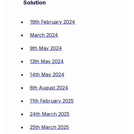
Solution
19th February 2024
March 2024
9th May 2024
13th May 2024
14th May 2024
6th August 2024
11th February 2025
24th March 2025
25th March 2025