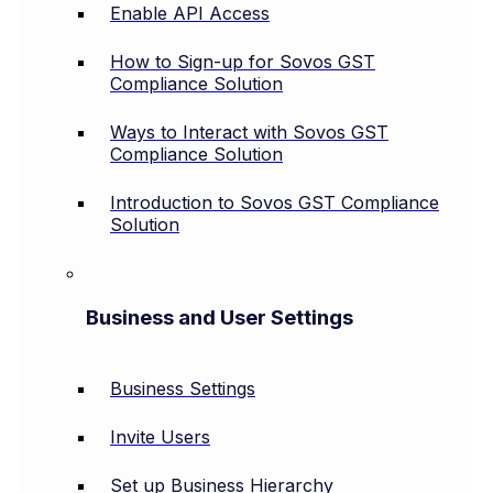
Enable API Access
How to Sign-up for Sovos GST
Compliance Solution
Ways to Interact with Sovos GST
Compliance Solution
Introduction to Sovos GST Compliance
Solution
Business and User Settings
Business Settings
Invite Users
Set up Business Hierarchy