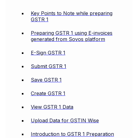
Key Points to Note while preparing
GSTR 1
Preparing GSTR 1 using E-invoices
generated from Sovos platform
E-Sign GSTR 1
Submit GSTR 1
Save GSTR 1
Create GSTR 1
View GSTR 1 Data
Upload Data for GSTIN Wise
Introduction to GSTR 1 Preparation