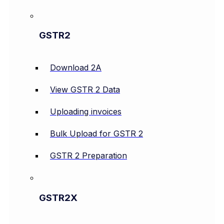
GSTR2
Download 2A
View GSTR 2 Data
Uploading invoices
Bulk Upload for GSTR 2
GSTR 2 Preparation
GSTR2X