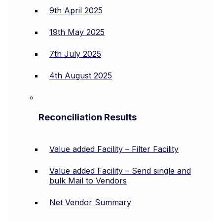
9th April 2025
19th May 2025
7th July 2025
4th August 2025
Reconciliation Results
Value added Facility – Filter Facility
Value added Facility – Send single and
bulk Mail to Vendors
Net Vendor Summary