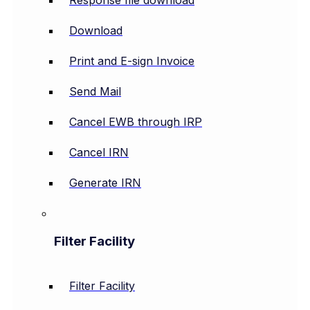
Response file download
Download
Print and E-sign Invoice
Send Mail
Cancel EWB through IRP
Cancel IRN
Generate IRN
Filter Facility
Filter Facility