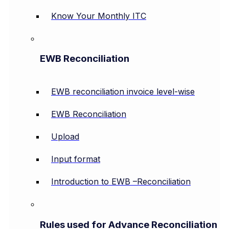
Know Your Monthly ITC
EWB Reconciliation
EWB reconciliation invoice level-wise
EWB Reconciliation
Upload
Input format
Introduction to EWB –Reconciliation
Rules used for Advance Reconciliation