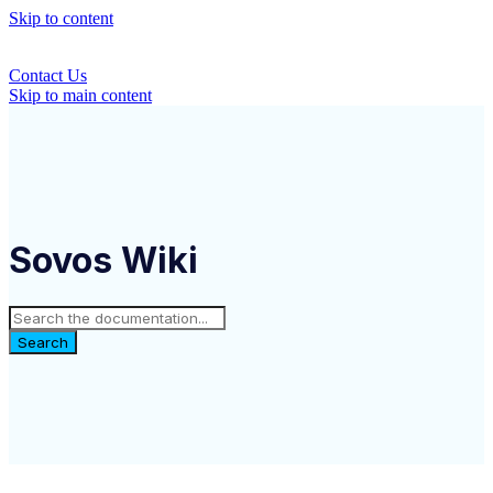
Skip to content
Contact Us
Skip to main content
Sovos Wiki
Search