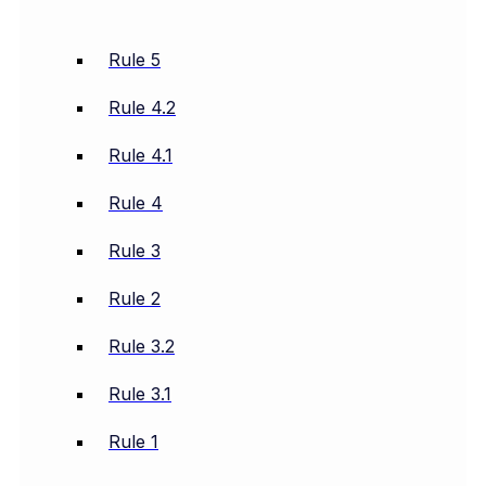
Rule 5
Rule 4.2
Rule 4.1
Rule 4
Rule 3
Rule 2
Rule 3.2
Rule 3.1
Rule 1