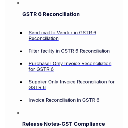
GSTR 6 Reconciliation
Send mail to Vendor in GSTR 6
Reconciliation
Filter facility in GSTR 6 Reconciliation
Purchaser Only Invoice Reconciliation
for GSTR 6
Supplier Only Invoice Reconciliation for
GSTR 6
Invoice Reconciliation in GSTR 6
Release Notes-GST Compliance