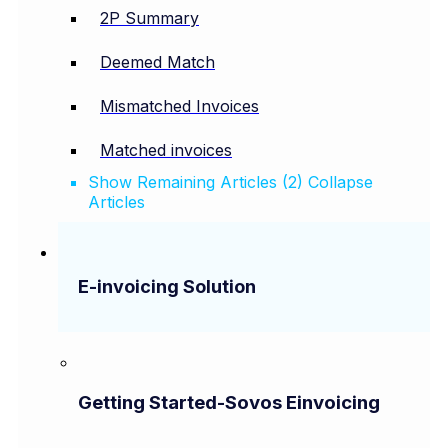
2P Summary
Deemed Match
Mismatched Invoices
Matched invoices
Show Remaining Articles (2)
Collapse
Articles
E-invoicing Solution
Getting Started-Sovos Einvoicing