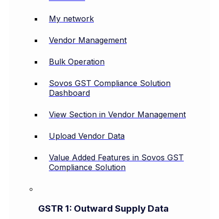
My network
Vendor Management
Bulk Operation
Sovos GST Compliance Solution
Dashboard
View Section in Vendor Management
Upload Vendor Data
Value Added Features in Sovos GST
Compliance Solution
GSTR 1: Outward Supply Data