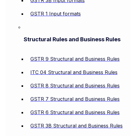
GSTR 3B Input formats
GSTR 1 Input formats
Structural Rules and Business Rules
GSTR 9 Structural and Business Rules
ITC 04 Structural and Business Rules
GSTR 8 Structural and Business Rules
GSTR 7 Structural and Business Rules
GSTR 6 Structural and Business Rules
GSTR 3B Structural and Business Rules