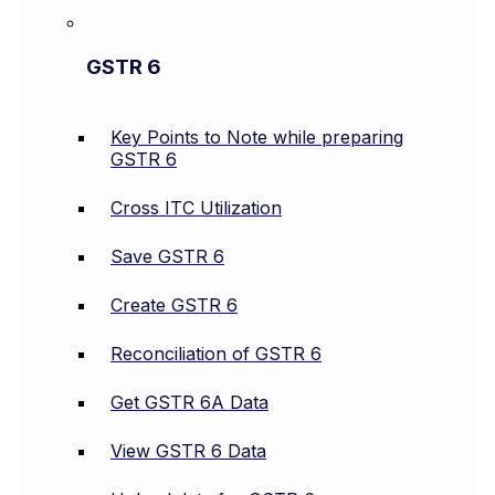
GSTR 6
Key Points to Note while preparing
GSTR 6
Cross ITC Utilization
Save GSTR 6
Create GSTR 6
Reconciliation of GSTR 6
Get GSTR 6A Data
View GSTR 6 Data