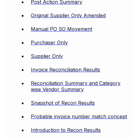
Post Action Summary
Original Supplier Only Amended
Manual PO SO Movement
Purchaser Only
Supplier Only
Invoice Reconciliation Results
Reconciliation Summary and Category
wise Vendor Summary
Snapshot of Recon Results
Probable invoice number match concept
Introduction to Recon Results