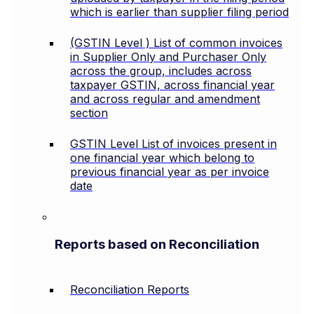
which is earlier than supplier filing period
(GSTIN Level ) List of common invoices
in Supplier Only and Purchaser Only
across the group, includes across
taxpayer GSTIN, across financial year
and across regular and amendment
section
GSTIN Level List of invoices present in
one financial year which belong to
previous financial year as per invoice
date
Reports based on Reconciliation
Reconciliation Reports