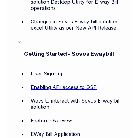
solution Desktop Utility for E-way Bill
operations
Changes in Sovos E-way bill solution
excel Utility as per New API Release
Getting Started - Sovos Ewaybill
User Sign- up
Enabling API access to GSP
Ways to interact with Sovos E-way bill
solution
Feature Overview
EWay Bill Application