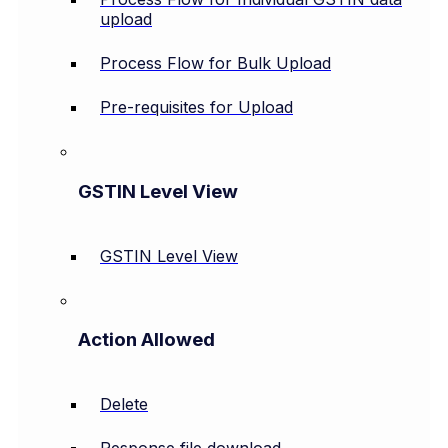
upload
Process Flow for Bulk Upload
Pre-requisites for Upload
GSTIN Level View
GSTIN Level View
Action Allowed
Delete