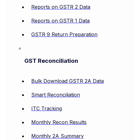
Reports on GSTR 2 Data
Reports on GSTR 1 Data
GSTR 9 Return Preparation
GST Reconciliation
Bulk Download GSTR 2A Data
Smart Reconciliation
ITC Tracking
Monthly Recon Results
Monthly 2A Summary