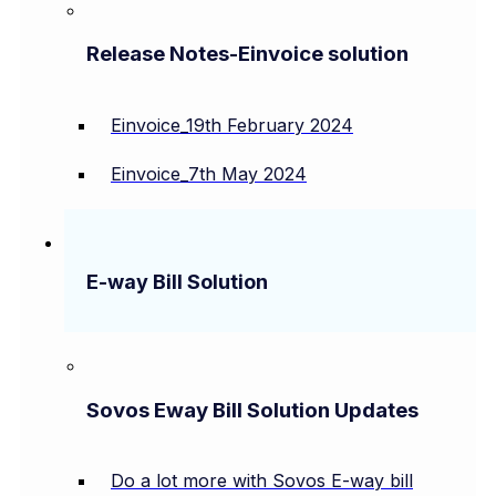
Release Notes-Einvoice solution
Einvoice_19th February 2024
Einvoice_7th May 2024
E-way Bill Solution
Sovos Eway Bill Solution Updates
Do a lot more with Sovos E-way bill