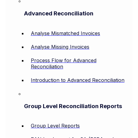
Advanced Reconciliation
Analyse Mismatched Invoices
Analyse Missing Invoices
Process Flow for Advanced
Reconciliation
Introduction to Advanced Reconciliation
Group Level Reconciliation Reports
Group Level Reports