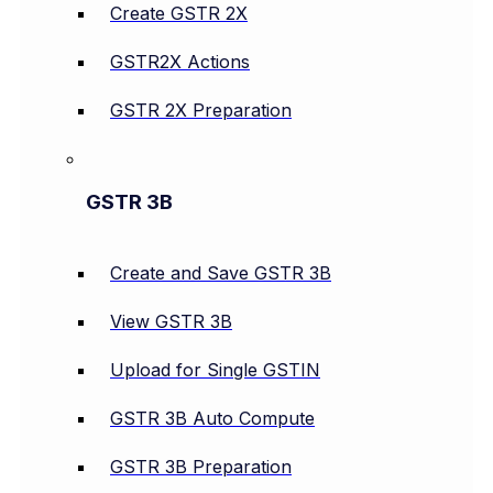
Create GSTR 2X
GSTR2X Actions
GSTR 2X Preparation
GSTR 3B
Create and Save GSTR 3B
View GSTR 3B
Upload for Single GSTIN
GSTR 3B Auto Compute
GSTR 3B Preparation