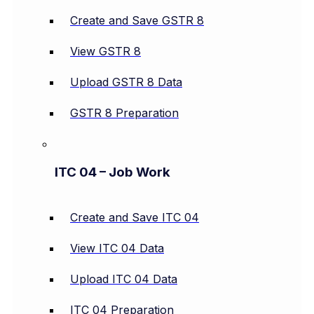
Create and Save GSTR 8
View GSTR 8
Upload GSTR 8 Data
GSTR 8 Preparation
ITC 04 – Job Work
Create and Save ITC 04
View ITC 04 Data
Upload ITC 04 Data
ITC 04 Preparation