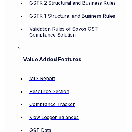
GSTR 2 Structural and Business Rules
GSTR 1 Structural and Business Rules
Validation Rules of Sovos GST
Compliance Solution
Value Added Features
MIS Report
Resource Section
Compliance Tracker
View Ledger Balances
GST Data