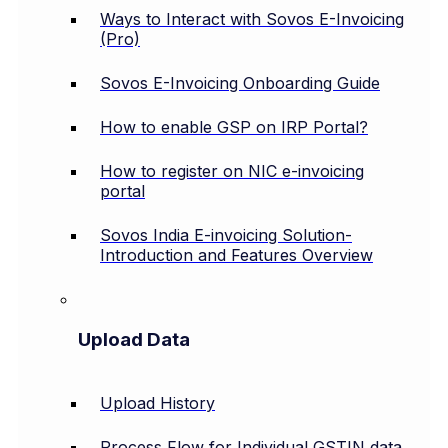
Ways to Interact with Sovos E-Invoicing
(Pro)
Sovos E-Invoicing Onboarding Guide
How to enable GSP on IRP Portal?
How to register on NIC e-invoicing
portal
Sovos India E-invoicing Solution-
Introduction and Features Overview
Upload Data
Upload History
Process Flow for Individual GSTIN data