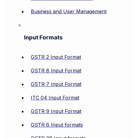
Business and User Management
Input Formats
GSTR 2 Input Format
GSTR 8 Input Format
GSTR 7 Input Format
ITC 04 Input Format
GSTR 9 Input Format
GSTR 6 Input formats