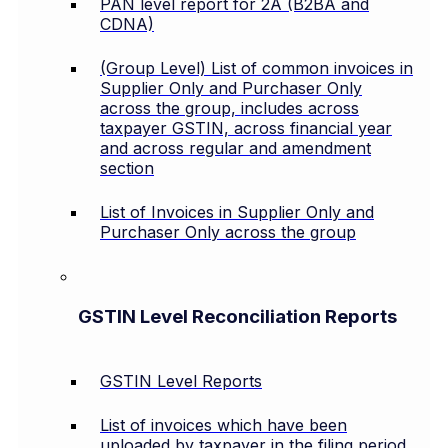
PAN level report for 2A (B2BA and
CDNA)
(Group Level) List of common invoices in
Supplier Only and Purchaser Only
across the group, includes across
taxpayer GSTIN, across financial year
and across regular and amendment
section
List of Invoices in Supplier Only and
Purchaser Only across the group
GSTIN Level Reconciliation Reports
GSTIN Level Reports
List of invoices which have been
uploaded by taxpayer in the filing period