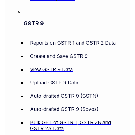
GSTR 9
Reports on GSTR 1 and GSTR 2 Data
Create and Save GSTR 9
View GSTR 9 Data
Upload GSTR 9 Data
Auto-drafted GSTR 9 (GSTN)
Auto-drafted GSTR 9 (Sovos)
Bulk GET of GSTR 1, GSTR 3B and
GSTR 2A Data