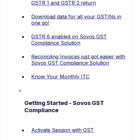
GSTR 1 and GSTR 2 return
Download data for all your GSTINs in
one go!
GSTR 6 enabled on Sovos GST
Compliance Solution
Reconciling Invoices just got easier with
Sovos GST Compliance Solution
Know Your Monthly ITC
Getting Started - Sovos GST
Compliance
Activate Session with GST