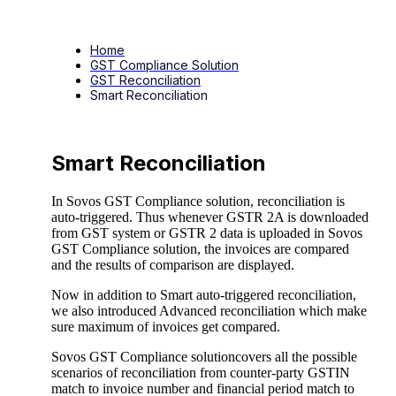
Home
GST Compliance Solution
GST Reconciliation
Smart Reconciliation
Smart Reconciliation
In Sovos GST Compliance solution, reconciliation is
auto-triggered. Thus whenever GSTR 2A is downloaded
from GST system or GSTR 2 data is uploaded in Sovos
GST Compliance solution, the invoices are compared
and the results of comparison are displayed.
Now in addition to Smart auto-triggered reconciliation,
we also introduced Advanced reconciliation which make
sure maximum of invoices get compared.
Sovos GST Compliance solutioncovers all the possible
scenarios of reconciliation from counter-party GSTIN
match to invoice number and financial period match to