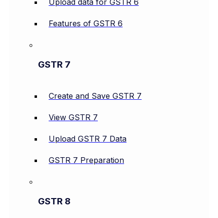
Upload data for GSTR 6
Features of GSTR 6
GSTR 7
Create and Save GSTR 7
View GSTR 7
Upload GSTR 7 Data
GSTR 7 Preparation
GSTR 8