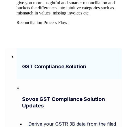
give you more insightful and smarter reconciliation and
buckets the differences into intuitive categories such as
mismatch in values, missing invoices etc.
Reconciliation Process Flow:
GST Compliance Solution
Sovos GST Compliance Solution
Updates
Derive your GSTR 3B data from the filed