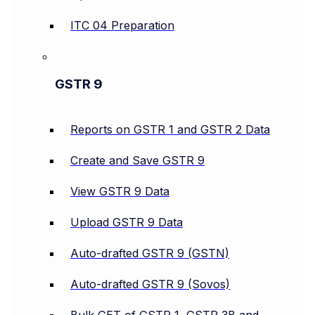
ITC 04 Preparation
GSTR 9
Reports on GSTR 1 and GSTR 2 Data
Create and Save GSTR 9
View GSTR 9 Data
Upload GSTR 9 Data
Auto-drafted GSTR 9 (GSTN)
Auto-drafted GSTR 9 (Sovos)