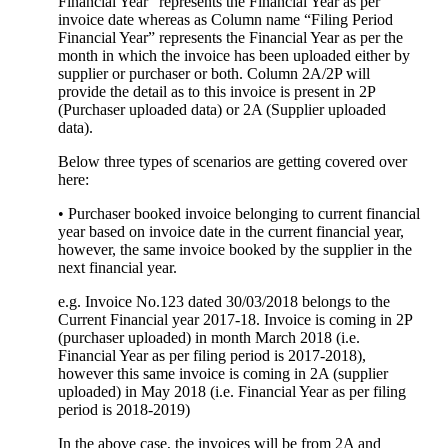
Financial Year” represents the Financial Year as per
invoice date whereas as Column name “Filing Period
Financial Year” represents the Financial Year as per the
month in which the invoice has been uploaded either by
supplier or purchaser or both. Column 2A/2P will
provide the detail as to this invoice is present in 2P
(Purchaser uploaded data) or 2A (Supplier uploaded
data).
Below three types of scenarios are getting covered over
here:
• Purchaser booked invoice belonging to current financial
year based on invoice date in the current financial year,
however, the same invoice booked by the supplier in the
next financial year.
e.g. Invoice No.123 dated 30/03/2018 belongs to the
Current Financial year 2017-18. Invoice is coming in 2P
(purchaser uploaded) in month March 2018 (i.e.
Financial Year as per filing period is 2017-2018),
however this same invoice is coming in 2A (supplier
uploaded) in May 2018 (i.e. Financial Year as per filing
period is 2018-2019)
In the above case, the invoices will be from 2A and