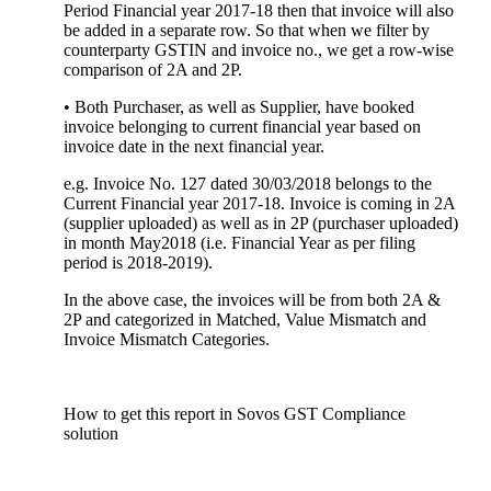
Period Financial year 2017-18 then that invoice will also
be added in a separate row. So that when we filter by
counterparty GSTIN and invoice no., we get a row-wise
comparison of 2A and 2P.
• Both Purchaser, as well as Supplier, have booked
invoice belonging to current financial year based on
invoice date in the next financial year.
e.g. Invoice No. 127 dated 30/03/2018 belongs to the
Current Financial year 2017-18. Invoice is coming in 2A
(supplier uploaded) as well as in 2P (purchaser uploaded)
in month May2018 (i.e. Financial Year as per filing
period is 2018-2019).
In the above case, the invoices will be from both 2A &
2P and categorized in Matched, Value Mismatch and
Invoice Mismatch Categories.
How to get this report in Sovos GST Compliance
solution