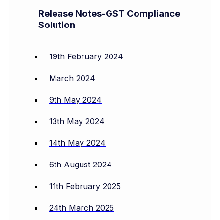
Release Notes-GST Compliance
Solution
19th February 2024
March 2024
9th May 2024
13th May 2024
14th May 2024
6th August 2024
11th February 2025
24th March 2025