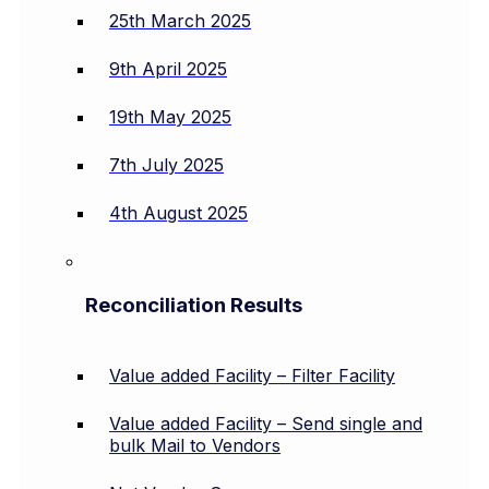
25th March 2025
9th April 2025
19th May 2025
7th July 2025
4th August 2025
Reconciliation Results
Value added Facility – Filter Facility
Value added Facility – Send single and
bulk Mail to Vendors