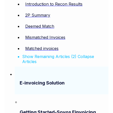
Introduction to Recon Results
2P Summary
Deemed Match
Mismatched Invoices
Matched invoices
Show Remaining Articles (2)
Collapse
Articles
E-invoicing Solution
Getting Started-Sovos Einvoicing