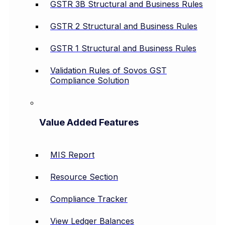
GSTR 3B Structural and Business Rules
GSTR 2 Structural and Business Rules
GSTR 1 Structural and Business Rules
Validation Rules of Sovos GST
Compliance Solution
Value Added Features
MIS Report
Resource Section
Compliance Tracker
View Ledger Balances