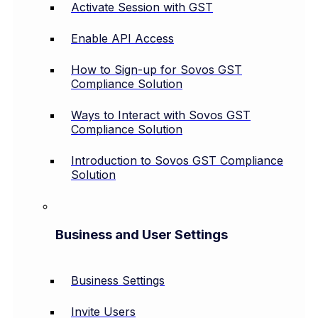
Activate Session with GST
Enable API Access
How to Sign-up for Sovos GST
Compliance Solution
Ways to Interact with Sovos GST
Compliance Solution
Introduction to Sovos GST Compliance
Solution
Business and User Settings
Business Settings
Invite Users