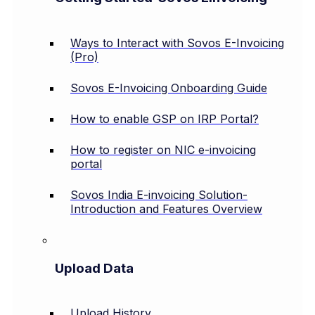
Ways to Interact with Sovos E-Invoicing
(Pro)
Sovos E-Invoicing Onboarding Guide
How to enable GSP on IRP Portal?
How to register on NIC e-invoicing
portal
Sovos India E-invoicing Solution-
Introduction and Features Overview
Upload Data
Upload History