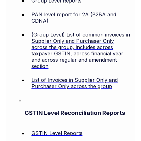
Group Level Reports
PAN level report for 2A (B2BA and
CDNA)
(Group Level) List of common invoices in
Supplier Only and Purchaser Only
across the group, includes across
taxpayer GSTIN, across financial year
and across regular and amendment
section
List of Invoices in Supplier Only and
Purchaser Only across the group
GSTIN Level Reconciliation Reports
GSTIN Level Reports