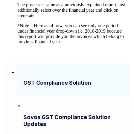
The process is same as a previously explained report, just
additionally select over the financial year and click on
Generate.
*Note – Here as of now, you can see only one period
under financial year drop-down i.e. 2018-2019 because
this report will provide you the invoices which belong to
previous financial year.
GST Compliance Solution
Sovos GST Compliance Solution
Updates