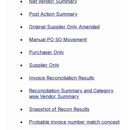
Net Vendor Summary
Post Action Summary
Original Supplier Only Amended
Manual PO SO Movement
Purchaser Only
Supplier Only
Invoice Reconciliation Results
Reconciliation Summary and Category
wise Vendor Summary
Snapshot of Recon Results
Probable invoice number match concept