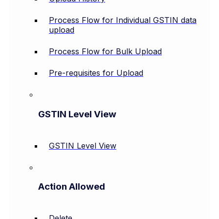
Process Flow for Individual GSTIN data
upload
Process Flow for Bulk Upload
Pre-requisites for Upload
GSTIN Level View
GSTIN Level View
Action Allowed
Delete