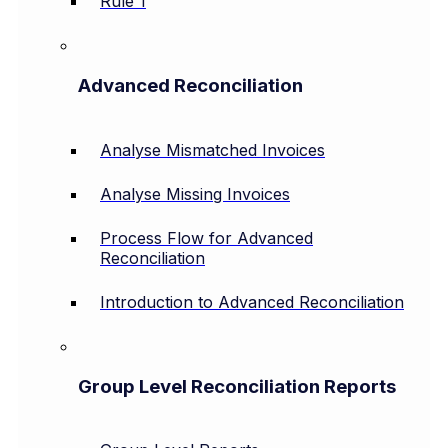
Rule 1
Advanced Reconciliation
Analyse Mismatched Invoices
Analyse Missing Invoices
Process Flow for Advanced
Reconciliation
Introduction to Advanced Reconciliation
Group Level Reconciliation Reports