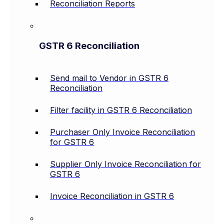
Reconciliation Reports
GSTR 6 Reconciliation
Send mail to Vendor in GSTR 6
Reconciliation
Filter facility in GSTR 6 Reconciliation
Purchaser Only Invoice Reconciliation
for GSTR 6
Supplier Only Invoice Reconciliation for
GSTR 6
Invoice Reconciliation in GSTR 6