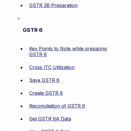
GSTR 3B Preparation
GSTR 6
Key Points to Note while preparing
GSTR 6
Cross ITC Utilization
Save GSTR 6
Create GSTR 6
Reconciliation of GSTR 6
Get GSTR 6A Data