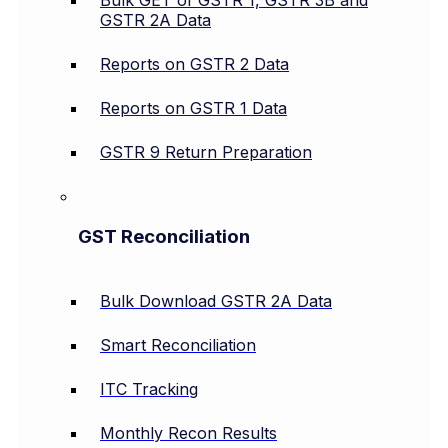
Bulk GET of GSTR 1, GSTR 3B and
GSTR 2A Data
Reports on GSTR 2 Data
Reports on GSTR 1 Data
GSTR 9 Return Preparation
GST Reconciliation
Bulk Download GSTR 2A Data
Smart Reconciliation
ITC Tracking
Monthly Recon Results