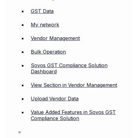
GST Data
My network
Vendor Management
Bulk Operation
Sovos GST Compliance Solution
Dashboard
View Section in Vendor Management
Upload Vendor Data
Value Added Features in Sovos GST
Compliance Solution