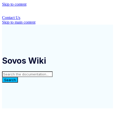
Skip to content
Contact Us
Skip to main content
Sovos Wiki
Search