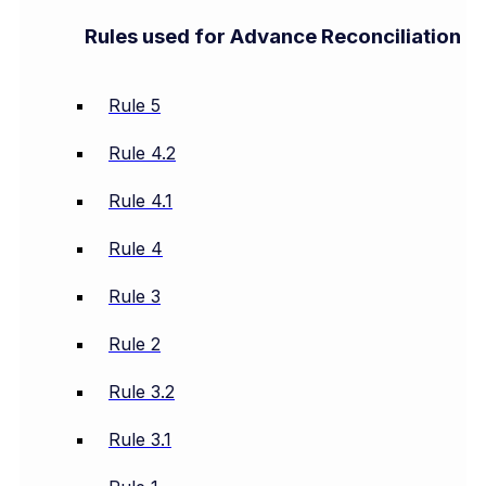
Rules used for Advance Reconciliation
Rule 5
Rule 4.2
Rule 4.1
Rule 4
Rule 3
Rule 2
Rule 3.2
Rule 3.1