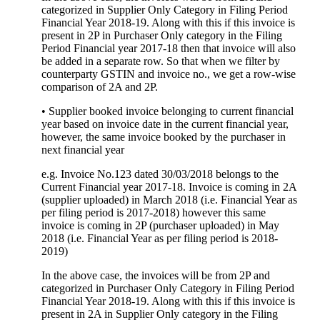
categorized in Supplier Only Category in Filing Period
Financial Year 2018-19. Along with this if this invoice is
present in 2P in Purchaser Only category in the Filing
Period Financial year 2017-18 then that invoice will also
be added in a separate row. So that when we filter by
counterparty GSTIN and invoice no., we get a row-wise
comparison of 2A and 2P.
• Supplier booked invoice belonging to current financial
year based on invoice date in the current financial year,
however, the same invoice booked by the purchaser in
next financial year
e.g. Invoice No.123 dated 30/03/2018 belongs to the
Current Financial year 2017-18. Invoice is coming in 2A
(supplier uploaded) in March 2018 (i.e. Financial Year as
per filing period is 2017-2018) however this same
invoice is coming in 2P (purchaser uploaded) in May
2018 (i.e. Financial Year as per filing period is 2018-
2019)
In the above case, the invoices will be from 2P and
categorized in Purchaser Only Category in Filing Period
Financial Year 2018-19. Along with this if this invoice is
present in 2A in Supplier Only category in the Filing