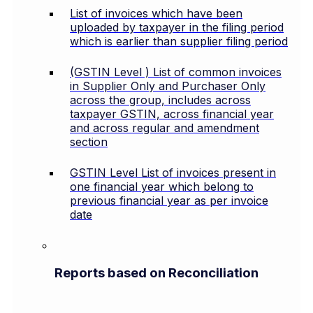
List of invoices which have been
uploaded by taxpayer in the filing period
which is earlier than supplier filing period
(GSTIN Level ) List of common invoices
in Supplier Only and Purchaser Only
across the group, includes across
taxpayer GSTIN, across financial year
and across regular and amendment
section
GSTIN Level List of invoices present in
one financial year which belong to
previous financial year as per invoice
date
Reports based on Reconciliation