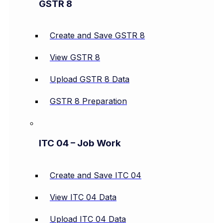
GSTR 8
Create and Save GSTR 8
View GSTR 8
Upload GSTR 8 Data
GSTR 8 Preparation
ITC 04 – Job Work
Create and Save ITC 04
View ITC 04 Data
Upload ITC 04 Data