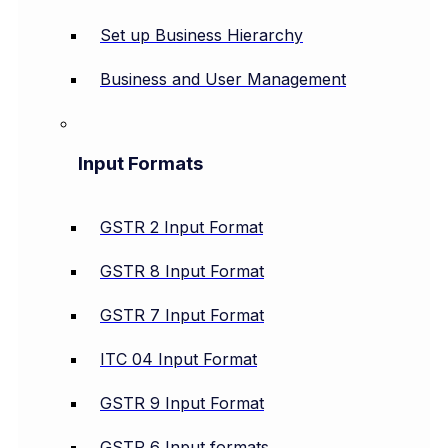
Set up Business Hierarchy
Business and User Management
Input Formats
GSTR 2 Input Format
GSTR 8 Input Format
GSTR 7 Input Format
ITC 04 Input Format
GSTR 9 Input Format
GSTR 6 Input formats