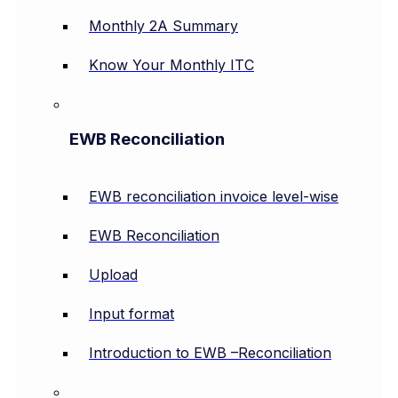
Monthly 2A Summary
Know Your Monthly ITC
EWB Reconciliation
EWB reconciliation invoice level-wise
EWB Reconciliation
Upload
Input format
Introduction to EWB –Reconciliation