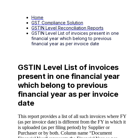
Home
GST Compliance Solution
GSTIN Level Reconciliation Reports
GSTIN Level List of invoices present in one
financial year which belong to previous
financial year as per invoice date
GSTIN Level List of invoices
present in one financial year
which belong to previous
financial year as per invoice
date
This report provides a list of all such invoices where FY
(as per invoice date) is different from the FY in which it
is uploaded (as per filing period) by Supplier or
Purchaser or by both. Column name “Document