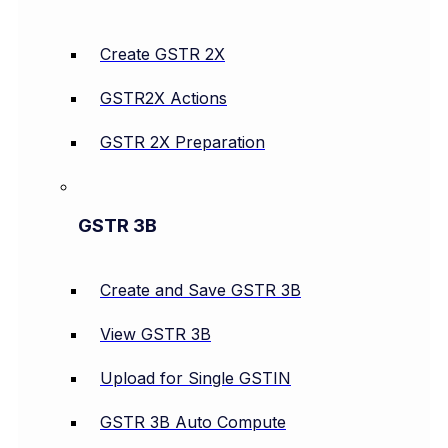
Create GSTR 2X
GSTR2X Actions
GSTR 2X Preparation
GSTR 3B
Create and Save GSTR 3B
View GSTR 3B
Upload for Single GSTIN
GSTR 3B Auto Compute