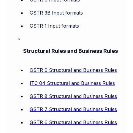
GSTR 3B Input formats
GSTR 1 Input formats
Structural Rules and Business Rules
GSTR 9 Structural and Business Rules
ITC 04 Structural and Business Rules
GSTR 8 Structural and Business Rules
GSTR 7 Structural and Business Rules
GSTR 6 Structural and Business Rules