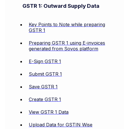
GSTR 1: Outward Supply Data
Key Points to Note while preparing
GSTR 1
Preparing GSTR 1 using E-invoices
generated from Sovos platform
E-Sign GSTR 1
Submit GSTR 1
Save GSTR 1
Create GSTR 1
View GSTR 1 Data
Upload Data for GSTIN Wise