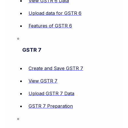
View GSTR 6 Data
Upload data for GSTR 6
Features of GSTR 6
GSTR 7
Create and Save GSTR 7
View GSTR 7
Upload GSTR 7 Data
GSTR 7 Preparation