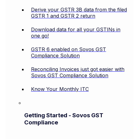
Derive your GSTR 3B data from the filed
GSTR 1 and GSTR 2 return
Download data for all your GSTINs in
one go!
GSTR 6 enabled on Sovos GST
Compliance Solution
Reconciling Invoices just got easier with
Sovos GST Compliance Solution
Know Your Monthly ITC
Getting Started - Sovos GST
Compliance