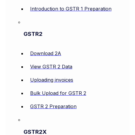
Introduction to GSTR 1 Preparation
GSTR2
Download 2A
View GSTR 2 Data
Uploading invoices
Bulk Upload for GSTR 2
GSTR 2 Preparation
GSTR2X