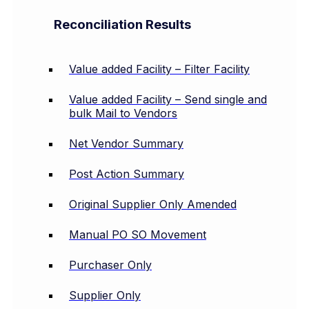
Reconciliation Results
Value added Facility – Filter Facility
Value added Facility – Send single and
bulk Mail to Vendors
Net Vendor Summary
Post Action Summary
Original Supplier Only Amended
Manual PO SO Movement
Purchaser Only
Supplier Only