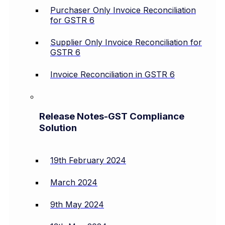
Purchaser Only Invoice Reconciliation
for GSTR 6
Supplier Only Invoice Reconciliation for
GSTR 6
Invoice Reconciliation in GSTR 6
Release Notes-GST Compliance
Solution
19th February 2024
March 2024
9th May 2024