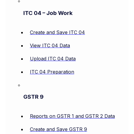
ITC 04 – Job Work
Create and Save ITC 04
View ITC 04 Data
Upload ITC 04 Data
ITC 04 Preparation
GSTR 9
Reports on GSTR 1 and GSTR 2 Data
Create and Save GSTR 9