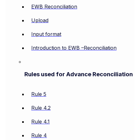
EWB Reconciliation
Upload
Input format
Introduction to EWB –Reconciliation
Rules used for Advance Reconciliation
Rule 5
Rule 4.2
Rule 4.1
Rule 4