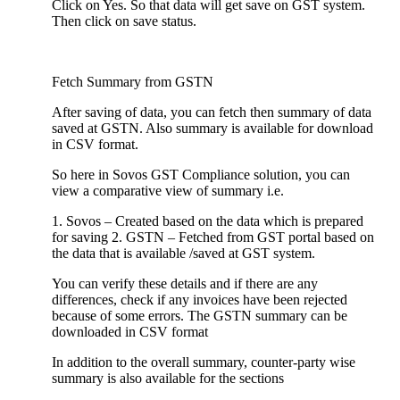
Click on Yes. So that data will get save on GST system.
Then click on save status.
Fetch Summary from GSTN
After saving of data, you can fetch then summary of data
saved at GSTN. Also summary is available for download
in CSV format.
So here in Sovos GST Compliance solution, you can
view a comparative view of summary i.e.
1. Sovos – Created based on the data which is prepared
for saving 2. GSTN – Fetched from GST portal based on
the data that is available /saved at GST system.
You can verify these details and if there are any
differences, check if any invoices have been rejected
because of some errors. The GSTN summary can be
downloaded in CSV format
In addition to the overall summary, counter-party wise
summary is also available for the sections