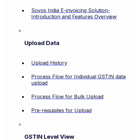
Sovos India E-invoicing Solution-
Introduction and Features Overview
Upload Data
Upload History
Process Flow for Individual GSTIN data
upload
Process Flow for Bulk Upload
Pre-requisites for Upload
GSTIN Level View