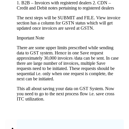
1. B2B – Invoices with registered dealers 2. CDN –
Credit and Debit notes pertaining to registered dealers
The next steps will be SUBMIT and FILE. View invoice
section has a column for GSTN status which will get
updated once invoices are saved at GSTN.
Important Note
There are some upper limits prescribed while sending
data to GST system. Hence in one Save request
approximately 30,000 invoices /data can be sent. In case
there are large number of invoices, multiple Save
requests need to be initiated. These requests should be
sequential i.e. only when one request is complete, the
next can be initiated.
This all about saving your data on GST System. Now
you need to go to the next process flow i.e. save cross
ITC utilization.