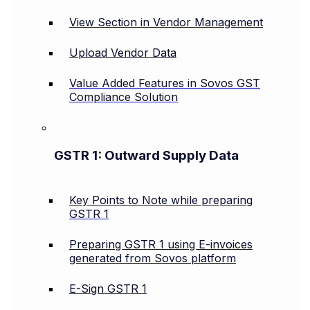
View Section in Vendor Management
Upload Vendor Data
Value Added Features in Sovos GST
Compliance Solution
GSTR 1: Outward Supply Data
Key Points to Note while preparing
GSTR 1
Preparing GSTR 1 using E-invoices
generated from Sovos platform
E-Sign GSTR 1