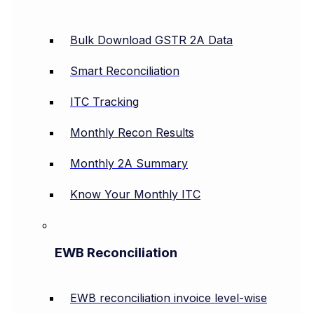
Bulk Download GSTR 2A Data
Smart Reconciliation
ITC Tracking
Monthly Recon Results
Monthly 2A Summary
Know Your Monthly ITC
EWB Reconciliation
EWB reconciliation invoice level-wise