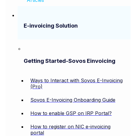
E-invoicing Solution
Getting Started-Sovos Einvoicing
Ways to Interact with Sovos E-Invoicing
(Pro)
Sovos E-Invoicing Onboarding Guide
How to enable GSP on IRP Portal?
How to register on NIC e-invoicing
portal