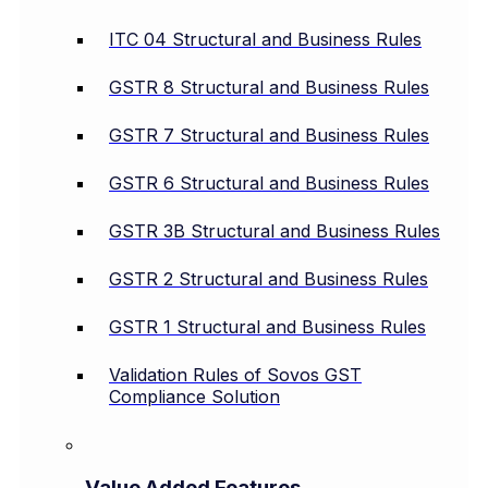
ITC 04 Structural and Business Rules
GSTR 8 Structural and Business Rules
GSTR 7 Structural and Business Rules
GSTR 6 Structural and Business Rules
GSTR 3B Structural and Business Rules
GSTR 2 Structural and Business Rules
GSTR 1 Structural and Business Rules
Validation Rules of Sovos GST
Compliance Solution
Value Added Features