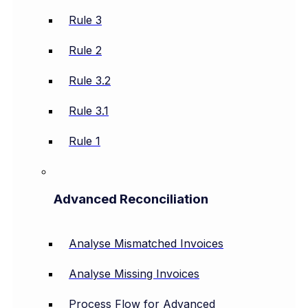
Rule 3
Rule 2
Rule 3.2
Rule 3.1
Rule 1
Advanced Reconciliation
Analyse Mismatched Invoices
Analyse Missing Invoices
Process Flow for Advanced