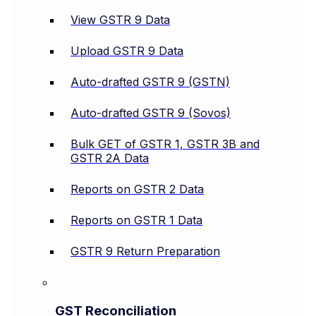
View GSTR 9 Data
Upload GSTR 9 Data
Auto-drafted GSTR 9 (GSTN)
Auto-drafted GSTR 9 (Sovos)
Bulk GET of GSTR 1, GSTR 3B and
GSTR 2A Data
Reports on GSTR 2 Data
Reports on GSTR 1 Data
GSTR 9 Return Preparation
GST Reconciliation