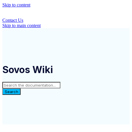
Skip to content
Contact Us
Skip to main content
Sovos Wiki
Search