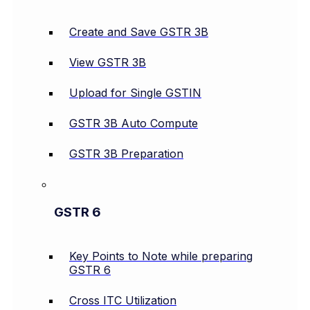
Create and Save GSTR 3B
View GSTR 3B
Upload for Single GSTIN
GSTR 3B Auto Compute
GSTR 3B Preparation
GSTR 6
Key Points to Note while preparing
GSTR 6
Cross ITC Utilization