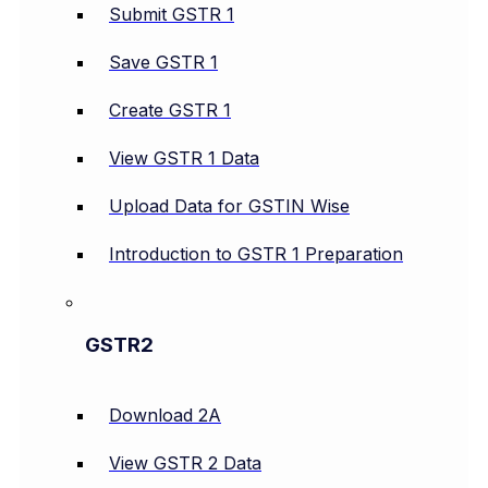
Submit GSTR 1
Save GSTR 1
Create GSTR 1
View GSTR 1 Data
Upload Data for GSTIN Wise
Introduction to GSTR 1 Preparation
GSTR2
Download 2A
View GSTR 2 Data