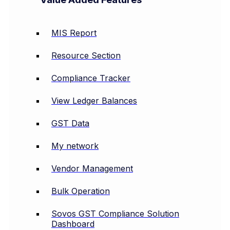
MIS Report
Resource Section
Compliance Tracker
View Ledger Balances
GST Data
My network
Vendor Management
Bulk Operation
Sovos GST Compliance Solution
Dashboard