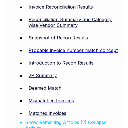
Invoice Reconciliation Results
Reconciliation Summary and Category
wise Vendor Summary
Snapshot of Recon Results
Probable invoice number match concept
Introduction to Recon Results
2P Summary
Deemed Match
Mismatched Invoices
Matched invoices
Show Remaining Articles (2)
Collapse
Articles