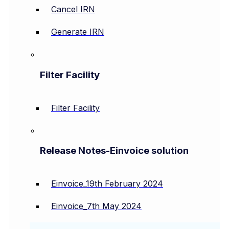
Cancel IRN
Generate IRN
Filter Facility
Filter Facility
Release Notes-Einvoice solution
Einvoice_19th February 2024
Einvoice_7th May 2024