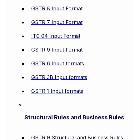
GSTR 8 Input Format
GSTR 7 Input Format
ITC 04 Input Format
GSTR 9 Input Format
GSTR 6 Input formats
GSTR 3B Input formats
GSTR 1 Input formats
Structural Rules and Business Rules
GSTR 9 Structural and Business Rules