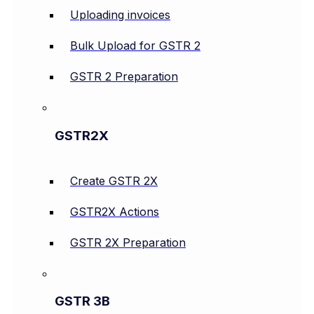
Uploading invoices
Bulk Upload for GSTR 2
GSTR 2 Preparation
GSTR2X
Create GSTR 2X
GSTR2X Actions
GSTR 2X Preparation
GSTR 3B