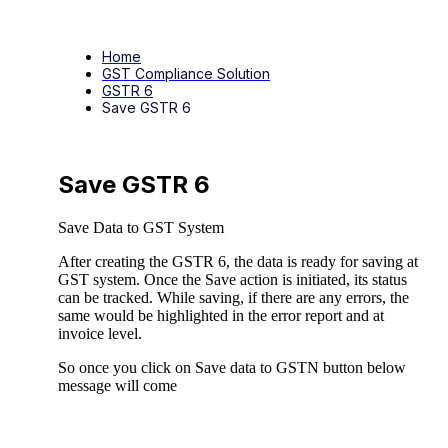
Home
GST Compliance Solution
GSTR 6
Save GSTR 6
Save GSTR 6
Save Data to GST System
After creating the GSTR 6, the data is ready for saving at
GST system. Once the Save action is initiated, its status
can be tracked. While saving, if there are any errors, the
same would be highlighted in the error report and at
invoice level.
So once you click on Save data to GSTN button below
message will come