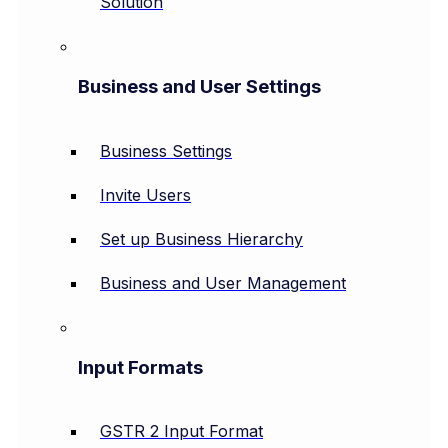
Solution
Business and User Settings
Business Settings
Invite Users
Set up Business Hierarchy
Business and User Management
Input Formats
GSTR 2 Input Format