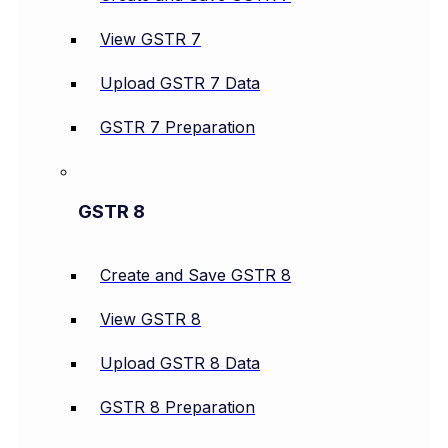
View GSTR 7
Upload GSTR 7 Data
GSTR 7 Preparation
GSTR 8
Create and Save GSTR 8
View GSTR 8
Upload GSTR 8 Data
GSTR 8 Preparation