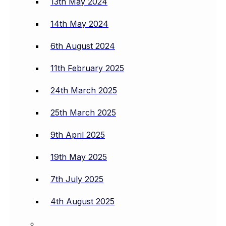
13th May 2024
14th May 2024
6th August 2024
11th February 2025
24th March 2025
25th March 2025
9th April 2025
19th May 2025
7th July 2025
4th August 2025