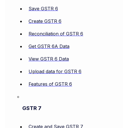
Save GSTR 6
Create GSTR 6
Reconciliation of GSTR 6
Get GSTR 6A Data
View GSTR 6 Data
Upload data for GSTR 6
Features of GSTR 6
GSTR 7
Create and Save GSTR 7