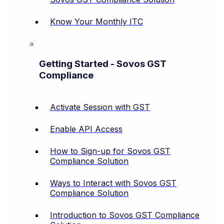
Know Your Monthly ITC
Getting Started - Sovos GST
Compliance
Activate Session with GST
Enable API Access
How to Sign-up for Sovos GST
Compliance Solution
Ways to Interact with Sovos GST
Compliance Solution
Introduction to Sovos GST Compliance