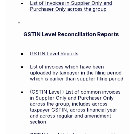
List of Invoices in Supplier Only and
Purchaser Only across the group
GSTIN Level Reconciliation Reports
GSTIN Level Reports
List of invoices which have been
uploaded by taxpayer in the filing period
which is earlier than supplier filing period
(GSTIN Level ) List of common invoices
in Supplier Only and Purchaser Only
across the group, includes across
taxpayer GSTIN, across financial year
and across regular and amendment
section