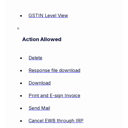
GSTIN Level View
Action Allowed
Delete
Response file download
Download
Print and E-sign Invoice
Send Mail
Cancel EWB through IRP