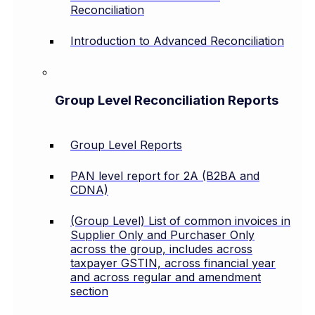
Reconciliation
Introduction to Advanced Reconciliation
Group Level Reconciliation Reports
Group Level Reports
PAN level report for 2A (B2BA and
CDNA)
(Group Level) List of common invoices in
Supplier Only and Purchaser Only
across the group, includes across
taxpayer GSTIN, across financial year
and across regular and amendment
section