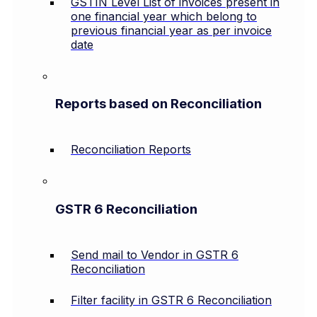
GSTIN Level List of invoices present in
one financial year which belong to
previous financial year as per invoice
date
Reports based on Reconciliation
Reconciliation Reports
GSTR 6 Reconciliation
Send mail to Vendor in GSTR 6
Reconciliation
Filter facility in GSTR 6 Reconciliation