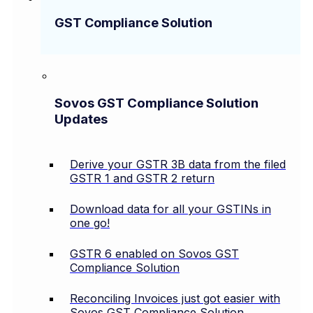
GST Compliance Solution
Sovos GST Compliance Solution
Updates
Derive your GSTR 3B data from the filed
GSTR 1 and GSTR 2 return
Download data for all your GSTINs in
one go!
GSTR 6 enabled on Sovos GST
Compliance Solution
Reconciling Invoices just got easier with
Sovos GST Compliance Solution