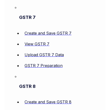
GSTR 7
Create and Save GSTR 7
View GSTR 7
Upload GSTR 7 Data
GSTR 7 Preparation
GSTR 8
Create and Save GSTR 8