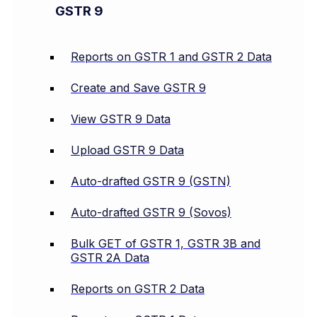
GSTR 9
Reports on GSTR 1 and GSTR 2 Data
Create and Save GSTR 9
View GSTR 9 Data
Upload GSTR 9 Data
Auto-drafted GSTR 9 (GSTN)
Auto-drafted GSTR 9 (Sovos)
Bulk GET of GSTR 1, GSTR 3B and
GSTR 2A Data
Reports on GSTR 2 Data