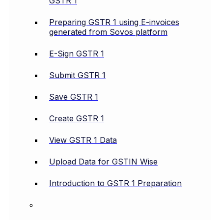
GSTR 1
Preparing GSTR 1 using E-invoices
generated from Sovos platform
E-Sign GSTR 1
Submit GSTR 1
Save GSTR 1
Create GSTR 1
View GSTR 1 Data
Upload Data for GSTIN Wise
Introduction to GSTR 1 Preparation