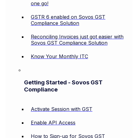
one go!
GSTR 6 enabled on Sovos GST
Compliance Solution
Reconciling Invoices just got easier with
Sovos GST Compliance Solution
Know Your Monthly ITC
Getting Started - Sovos GST
Compliance
Activate Session with GST
Enable API Access
How to Sign-up for Sovos GST