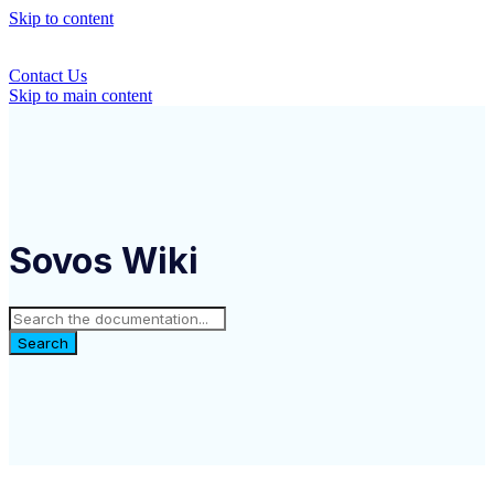
Skip to content
Contact Us
Skip to main content
Sovos Wiki
Search