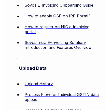
Sovos E-Invoicing Onboarding Guide
How to enable GSP on IRP Portal?
How to register on NIC e-invoicing
portal
Sovos India E-invoicing Solution-
Introduction and Features Overview
Upload Data
Upload History
Process Flow for Individual GSTIN data
upload