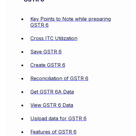
Key Points to Note while preparing
GSTR 6
Cross ITC Utilization
Save GSTR 6
Create GSTR 6
Reconciliation of GSTR 6
Get GSTR 6A Data
View GSTR 6 Data
Upload data for GSTR 6
Features of GSTR 6