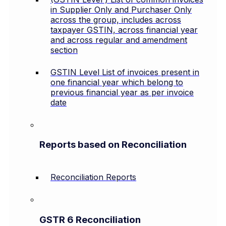
in Supplier Only and Purchaser Only
across the group, includes across
taxpayer GSTIN, across financial year
and across regular and amendment
section
GSTIN Level List of invoices present in
one financial year which belong to
previous financial year as per invoice
date
Reports based on Reconciliation
Reconciliation Reports
GSTR 6 Reconciliation