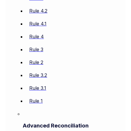
Rule 4.2
Rule 4.1
Rule 4
Rule 3
Rule 2
Rule 3.2
Rule 3.1
Rule 1
Advanced Reconciliation