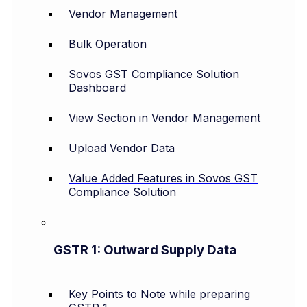
Vendor Management
Bulk Operation
Sovos GST Compliance Solution
Dashboard
View Section in Vendor Management
Upload Vendor Data
Value Added Features in Sovos GST
Compliance Solution
GSTR 1: Outward Supply Data
Key Points to Note while preparing