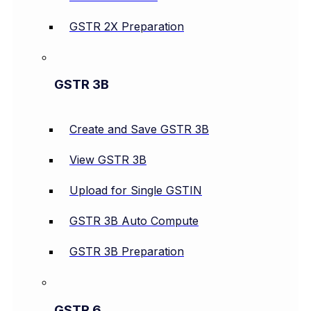
GSTR 2X Preparation
GSTR 3B
Create and Save GSTR 3B
View GSTR 3B
Upload for Single GSTIN
GSTR 3B Auto Compute
GSTR 3B Preparation
GSTR 6