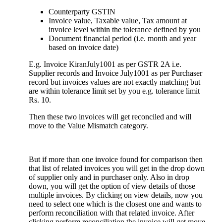
Counterparty GSTIN
Invoice value, Taxable value, Tax amount at
invoice level within the tolerance defined by you
Document financial period (i.e. month and year
based on invoice date)
E.g. Invoice KiranJuly1001 as per GSTR 2A i.e.
Supplier records and Invoice July1001 as per Purchaser
record but invoices values are not exactly matching but
are within tolerance limit set by you e.g. tolerance limit
Rs. 10.
Then these two invoices will get reconciled and will
move to the Value Mismatch category.
But if more than one invoice found for comparison then
that list of related invoices you will get in the drop down
of supplier only and in purchaser only. Also in drop
down, you will get the option of view details of those
multiple invoices. By clicking on view details, now you
need to select one which is the closest one and wants to
perform reconciliation with that related invoice. After
clicking perform reconciliation the invoice will get move