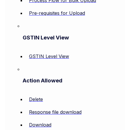
Process Flow for Bulk Upload
Pre-requisites for Upload
GSTIN Level View
GSTIN Level View
Action Allowed
Delete
Response file download
Download