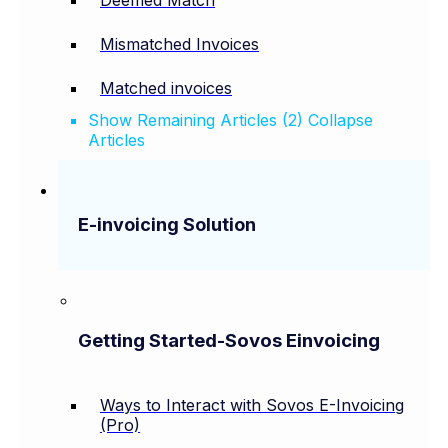
Mismatched Invoices
Matched invoices
Show Remaining Articles (2)
Collapse
Articles
E-invoicing Solution
Getting Started-Sovos Einvoicing
Ways to Interact with Sovos E-Invoicing
(Pro)