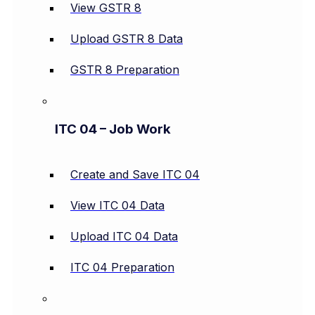
View GSTR 8
Upload GSTR 8 Data
GSTR 8 Preparation
ITC 04 – Job Work
Create and Save ITC 04
View ITC 04 Data
Upload ITC 04 Data
ITC 04 Preparation