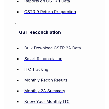
Reports on GSTR 1 Data
GSTR 9 Return Preparation
GST Reconciliation
Bulk Download GSTR 2A Data
Smart Reconciliation
ITC Tracking
Monthly Recon Results
Monthly 2A Summary
Know Your Monthly ITC