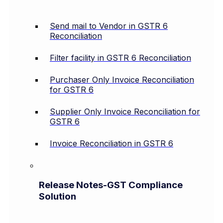
Send mail to Vendor in GSTR 6
Reconciliation
Filter facility in GSTR 6 Reconciliation
Purchaser Only Invoice Reconciliation
for GSTR 6
Supplier Only Invoice Reconciliation for
GSTR 6
Invoice Reconciliation in GSTR 6
Release Notes-GST Compliance
Solution