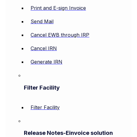
Print and E-sign Invoice
Send Mail
Cancel EWB through IRP
Cancel IRN
Generate IRN
Filter Facility
Filter Facility
Release Notes-Einvoice solution