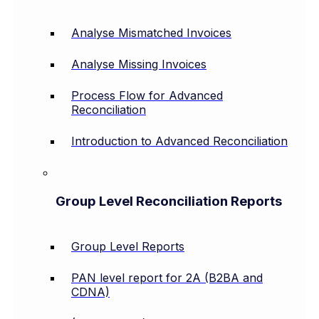
Analyse Mismatched Invoices
Analyse Missing Invoices
Process Flow for Advanced
Reconciliation
Introduction to Advanced Reconciliation
Group Level Reconciliation Reports
Group Level Reports
PAN level report for 2A (B2BA and
CDNA)