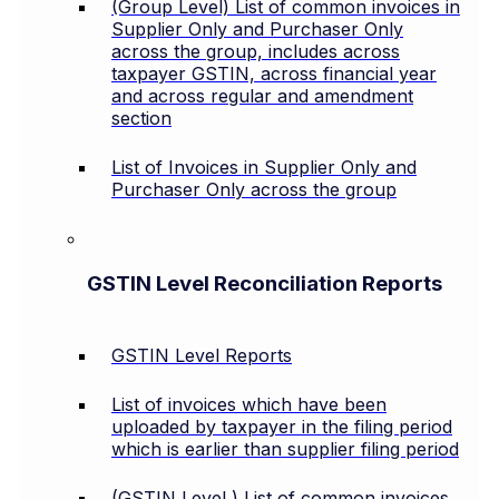
(Group Level) List of common invoices in
Supplier Only and Purchaser Only
across the group, includes across
taxpayer GSTIN, across financial year
and across regular and amendment
section
List of Invoices in Supplier Only and
Purchaser Only across the group
GSTIN Level Reconciliation Reports
GSTIN Level Reports
List of invoices which have been
uploaded by taxpayer in the filing period
which is earlier than supplier filing period
(GSTIN Level ) List of common invoices