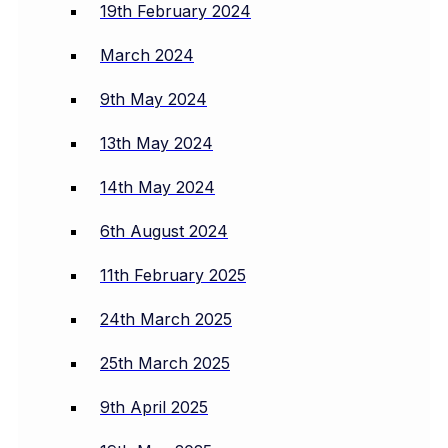
19th February 2024
March 2024
9th May 2024
13th May 2024
14th May 2024
6th August 2024
11th February 2025
24th March 2025
25th March 2025
9th April 2025