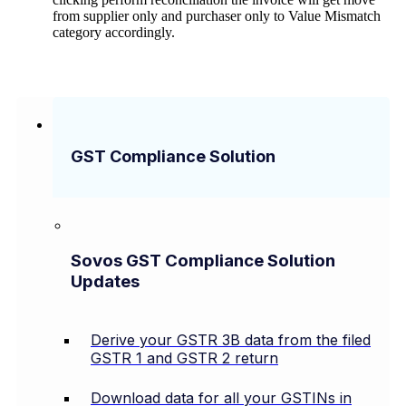
from supplier only and purchaser only to Value Mismatch
category accordingly.
GST Compliance Solution
Sovos GST Compliance Solution
Updates
Derive your GSTR 3B data from the filed
GSTR 1 and GSTR 2 return
Download data for all your GSTINs in