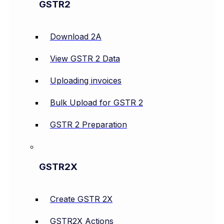
GSTR2
Download 2A
View GSTR 2 Data
Uploading invoices
Bulk Upload for GSTR 2
GSTR 2 Preparation
GSTR2X
Create GSTR 2X
GSTR2X Actions