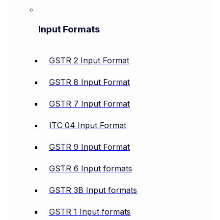
Input Formats
GSTR 2 Input Format
GSTR 8 Input Format
GSTR 7 Input Format
ITC 04 Input Format
GSTR 9 Input Format
GSTR 6 Input formats
GSTR 3B Input formats
GSTR 1 Input formats