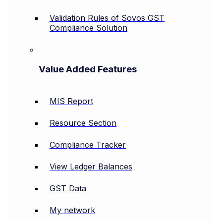
Validation Rules of Sovos GST
Compliance Solution
Value Added Features
MIS Report
Resource Section
Compliance Tracker
View Ledger Balances
GST Data
My network