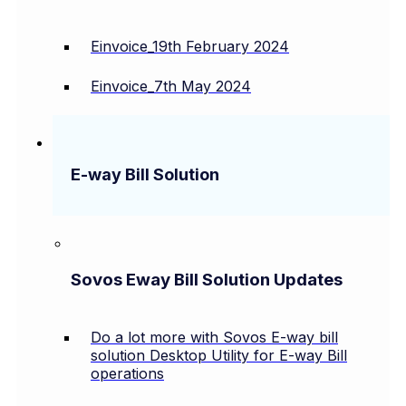
Einvoice_19th February 2024
Einvoice_7th May 2024
E-way Bill Solution
Sovos Eway Bill Solution Updates
Do a lot more with Sovos E-way bill
solution Desktop Utility for E-way Bill
operations