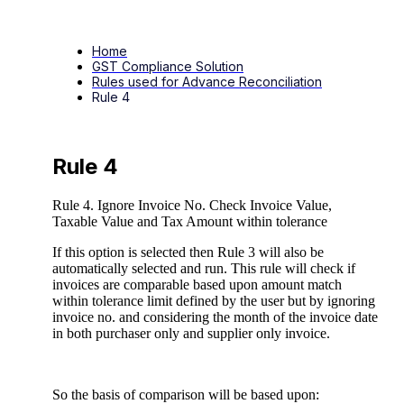
Home
GST Compliance Solution
Rules used for Advance Reconciliation
Rule 4
Rule 4
Rule 4. Ignore Invoice No. Check Invoice Value,
Taxable Value and Tax Amount within tolerance
If this option is selected then Rule 3 will also be
automatically selected and run. This rule will check if
invoices are comparable based upon amount match
within tolerance limit defined by the user but by ignoring
invoice no. and considering the month of the invoice date
in both purchaser only and supplier only invoice.
So the basis of comparison will be based upon: