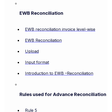
EWB Reconciliation
EWB reconciliation invoice level-wise
EWB Reconciliation
Upload
Input format
Introduction to EWB –Reconciliation
Rules used for Advance Reconciliation
Rule 5