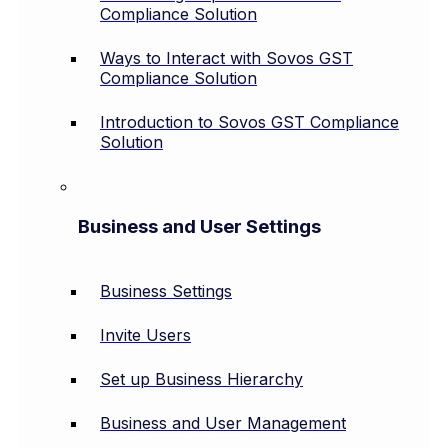
Compliance Solution
Ways to Interact with Sovos GST
Compliance Solution
Introduction to Sovos GST Compliance
Solution
Business and User Settings
Business Settings
Invite Users
Set up Business Hierarchy
Business and User Management