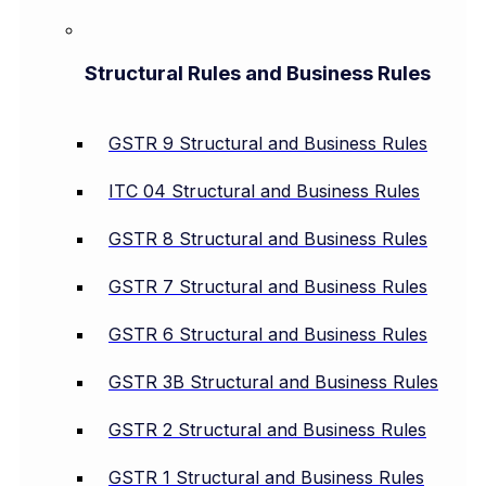
Structural Rules and Business Rules
GSTR 9 Structural and Business Rules
ITC 04 Structural and Business Rules
GSTR 8 Structural and Business Rules
GSTR 7 Structural and Business Rules
GSTR 6 Structural and Business Rules
GSTR 3B Structural and Business Rules
GSTR 2 Structural and Business Rules
GSTR 1 Structural and Business Rules