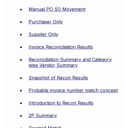
Manual PO SO Movement
Purchaser Only
Supplier Only
Invoice Reconciliation Results
Reconciliation Summary and Category
wise Vendor Summary
Snapshot of Recon Results
Probable invoice number match concept
Introduction to Recon Results
2P Summary
Deemed Match