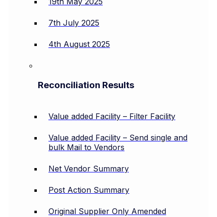
19th May 2025
7th July 2025
4th August 2025
Reconciliation Results
Value added Facility – Filter Facility
Value added Facility – Send single and
bulk Mail to Vendors
Net Vendor Summary
Post Action Summary
Original Supplier Only Amended