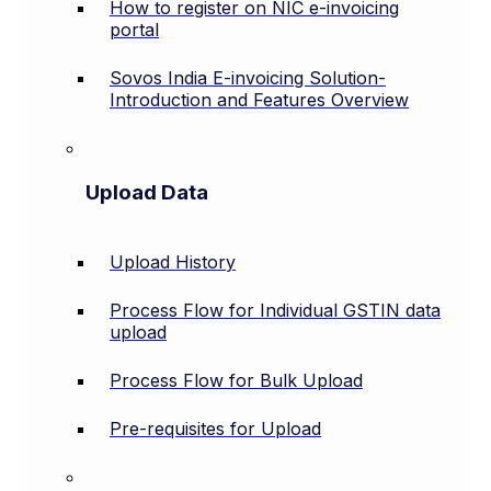
How to register on NIC e-invoicing
portal
Sovos India E-invoicing Solution-
Introduction and Features Overview
Upload Data
Upload History
Process Flow for Individual GSTIN data
upload
Process Flow for Bulk Upload
Pre-requisites for Upload