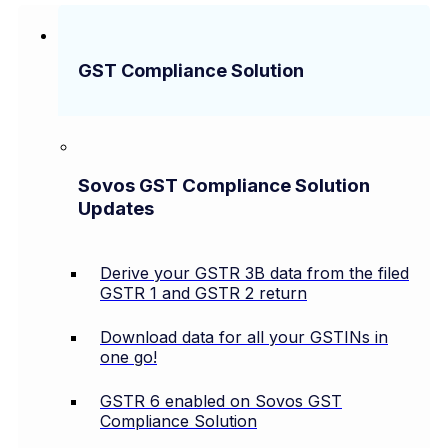
GST Compliance Solution
Sovos GST Compliance Solution
Updates
Derive your GSTR 3B data from the filed
GSTR 1 and GSTR 2 return
Download data for all your GSTINs in
one go!
GSTR 6 enabled on Sovos GST
Compliance Solution