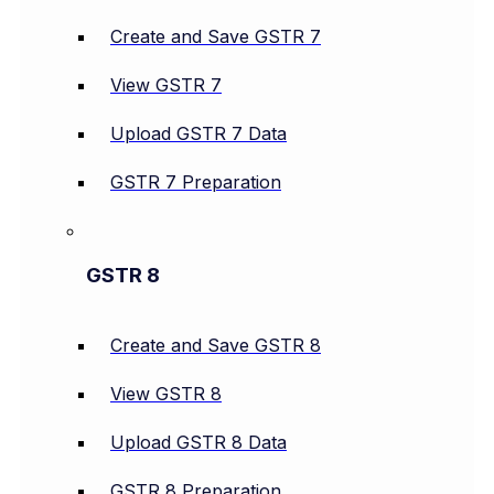
Create and Save GSTR 7
View GSTR 7
Upload GSTR 7 Data
GSTR 7 Preparation
GSTR 8
Create and Save GSTR 8
View GSTR 8
Upload GSTR 8 Data
GSTR 8 Preparation