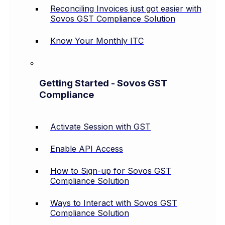
Reconciling Invoices just got easier with
Sovos GST Compliance Solution
Know Your Monthly ITC
Getting Started - Sovos GST
Compliance
Activate Session with GST
Enable API Access
How to Sign-up for Sovos GST
Compliance Solution
Ways to Interact with Sovos GST
Compliance Solution