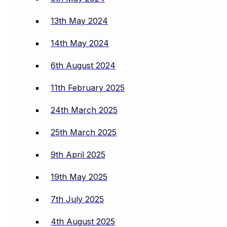
13th May 2024
14th May 2024
6th August 2024
11th February 2025
24th March 2025
25th March 2025
9th April 2025
19th May 2025
7th July 2025
4th August 2025