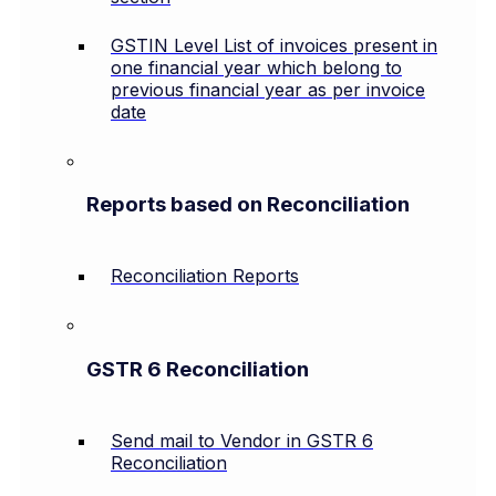
GSTIN Level List of invoices present in
one financial year which belong to
previous financial year as per invoice
date
Reports based on Reconciliation
Reconciliation Reports
GSTR 6 Reconciliation
Send mail to Vendor in GSTR 6
Reconciliation