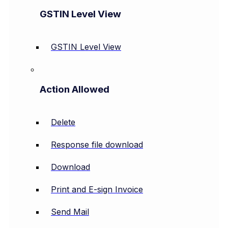
GSTIN Level View
GSTIN Level View
Action Allowed
Delete
Response file download
Download
Print and E-sign Invoice
Send Mail