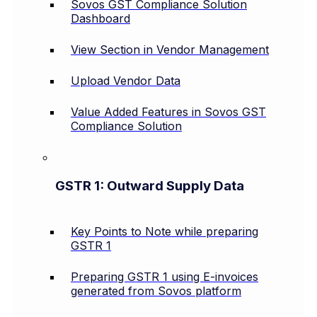
Sovos GST Compliance Solution
Dashboard
View Section in Vendor Management
Upload Vendor Data
Value Added Features in Sovos GST
Compliance Solution
GSTR 1: Outward Supply Data
Key Points to Note while preparing
GSTR 1
Preparing GSTR 1 using E-invoices
generated from Sovos platform