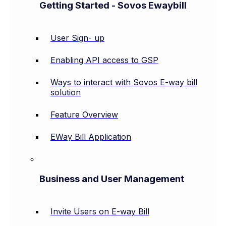
Getting Started - Sovos Ewaybill
User Sign- up
Enabling API access to GSP
Ways to interact with Sovos E-way bill
solution
Feature Overview
EWay Bill Application
Business and User Management
Invite Users on E-way Bill