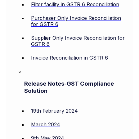
Filter facility in GSTR 6 Reconciliation
Purchaser Only Invoice Reconciliation
for GSTR 6
Supplier Only Invoice Reconciliation for
GSTR 6
Invoice Reconciliation in GSTR 6
Release Notes-GST Compliance
Solution
19th February 2024
March 2024
9th May 2024