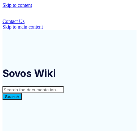
Skip to content
Contact Us
Skip to main content
Sovos Wiki
Search