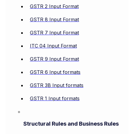
GSTR 2 Input Format
GSTR 8 Input Format
GSTR 7 Input Format
ITC 04 Input Format
GSTR 9 Input Format
GSTR 6 Input formats
GSTR 3B Input formats
GSTR 1 Input formats
Structural Rules and Business Rules