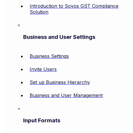
Introduction to Sovos GST Compliance
Solution
Business and User Settings
Business Settings
Invite Users
Set up Business Hierarchy
Business and User Management
Input Formats