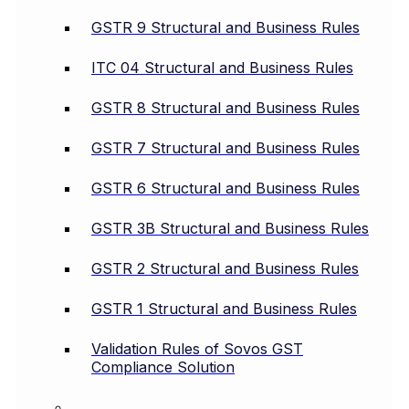
GSTR 9 Structural and Business Rules
ITC 04 Structural and Business Rules
GSTR 8 Structural and Business Rules
GSTR 7 Structural and Business Rules
GSTR 6 Structural and Business Rules
GSTR 3B Structural and Business Rules
GSTR 2 Structural and Business Rules
GSTR 1 Structural and Business Rules
Validation Rules of Sovos GST
Compliance Solution