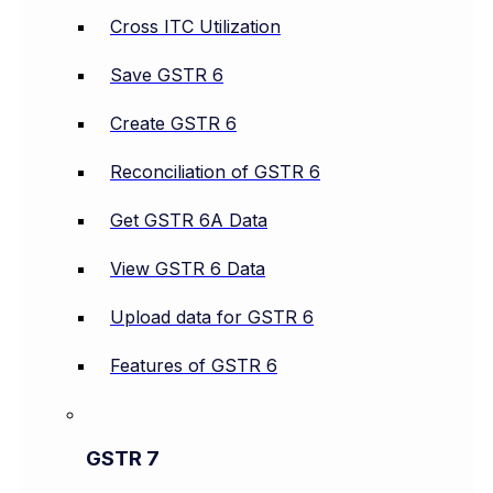
Cross ITC Utilization
Save GSTR 6
Create GSTR 6
Reconciliation of GSTR 6
Get GSTR 6A Data
View GSTR 6 Data
Upload data for GSTR 6
Features of GSTR 6
GSTR 7