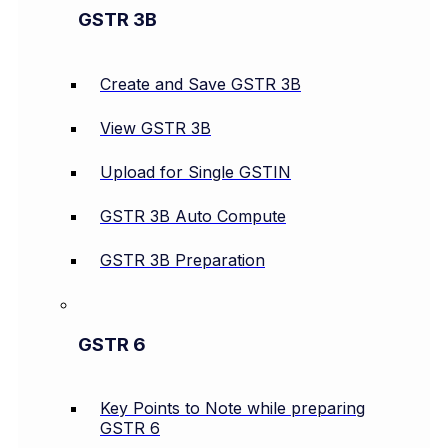
GSTR 3B
Create and Save GSTR 3B
View GSTR 3B
Upload for Single GSTIN
GSTR 3B Auto Compute
GSTR 3B Preparation
GSTR 6
Key Points to Note while preparing
GSTR 6