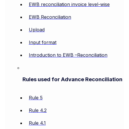
EWB reconciliation invoice level-wise
EWB Reconciliation
Upload
Input format
Introduction to EWB –Reconciliation
Rules used for Advance Reconciliation
Rule 5
Rule 4.2
Rule 4.1