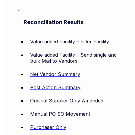
Reconciliation Results
Value added Facility – Filter Facility
Value added Facility – Send single and
bulk Mail to Vendors
Net Vendor Summary
Post Action Summary
Original Supplier Only Amended
Manual PO SO Movement
Purchaser Only