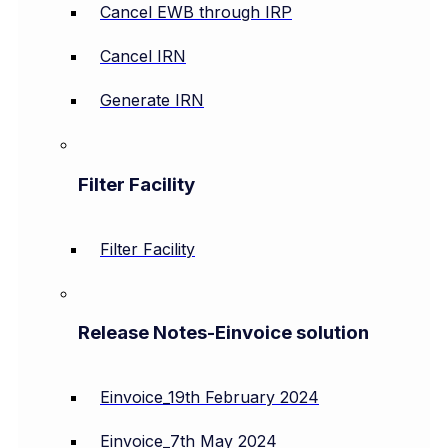
Cancel EWB through IRP
Cancel IRN
Generate IRN
Filter Facility
Filter Facility
Release Notes-Einvoice solution
Einvoice_19th February 2024
Einvoice_7th May 2024