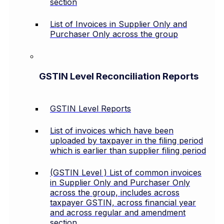
section
List of Invoices in Supplier Only and
Purchaser Only across the group
GSTIN Level Reconciliation Reports
GSTIN Level Reports
List of invoices which have been
uploaded by taxpayer in the filing period
which is earlier than supplier filing period
(GSTIN Level ) List of common invoices
in Supplier Only and Purchaser Only
across the group, includes across
taxpayer GSTIN, across financial year
and across regular and amendment
section