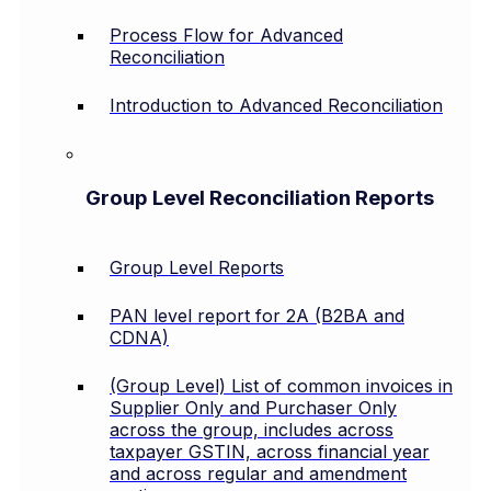
Process Flow for Advanced
Reconciliation
Introduction to Advanced Reconciliation
Group Level Reconciliation Reports
Group Level Reports
PAN level report for 2A (B2BA and
CDNA)
(Group Level) List of common invoices in
Supplier Only and Purchaser Only
across the group, includes across
taxpayer GSTIN, across financial year
and across regular and amendment