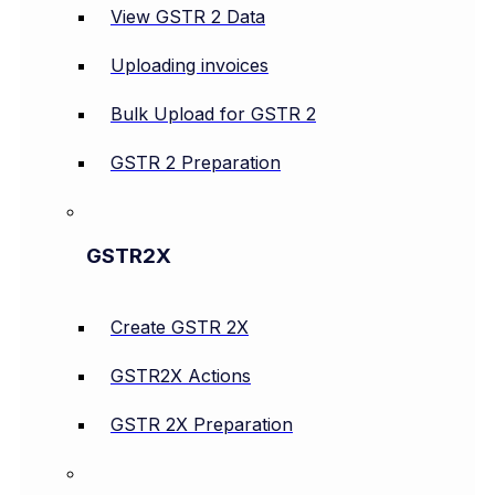
View GSTR 2 Data
Uploading invoices
Bulk Upload for GSTR 2
GSTR 2 Preparation
GSTR2X
Create GSTR 2X
GSTR2X Actions
GSTR 2X Preparation