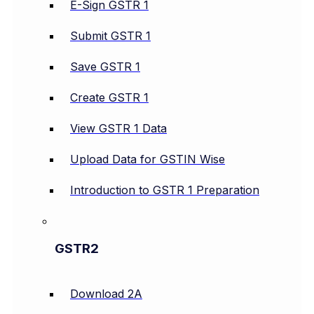
E-Sign GSTR 1
Submit GSTR 1
Save GSTR 1
Create GSTR 1
View GSTR 1 Data
Upload Data for GSTIN Wise
Introduction to GSTR 1 Preparation
GSTR2
Download 2A