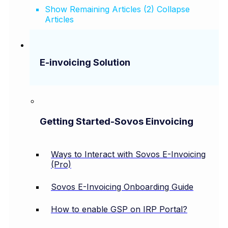
Show Remaining Articles (2)
Collapse
Articles
E-invoicing Solution
Getting Started-Sovos Einvoicing
Ways to Interact with Sovos E-Invoicing
(Pro)
Sovos E-Invoicing Onboarding Guide
How to enable GSP on IRP Portal?