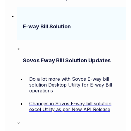
E-way Bill Solution
Sovos Eway Bill Solution Updates
Do a lot more with Sovos E-way bill
solution Desktop Utility for E-way Bill
operations
Changes in Sovos E-way bill solution
excel Utility as per New API Release