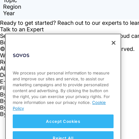
We process your personal information to measure
and improve our sites and service, to assist our
marketing campaigns and to provide personalized
content and advertising. By clicking the button on
the right, you can exercise your privacy rights. For
more information see our privacy notice.
Cookie
Policy
Accept Cookies
Reject All