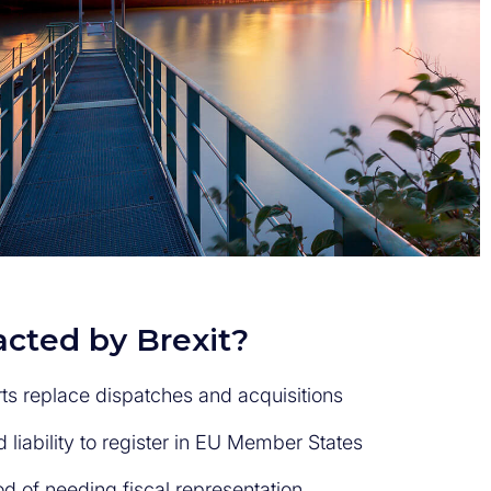
cted by Brexit?
ts replace dispatches and acquisitions
d liability to register in EU Member States
od of needing fiscal representation