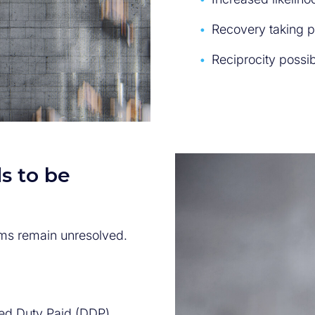
Recovery taking 
Reciprocity possib
s to be
ms remain unresolved.
ered Duty Paid (DDP)