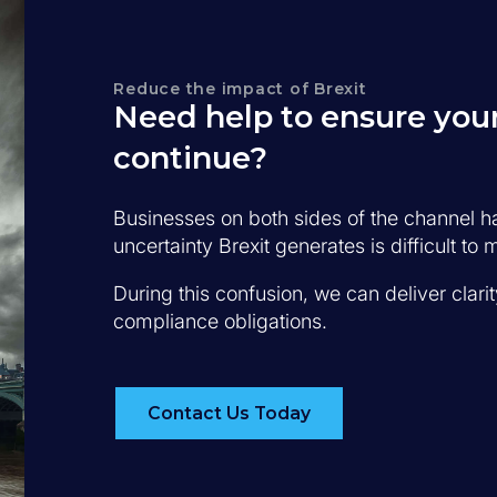
Reduce the impact of Brexit
Need help to ensure your
continue?
Businesses on both sides of the channel 
uncertainty Brexit generates is difficult t
During this confusion, we can deliver clari
compliance obligations.
Contact Us Today