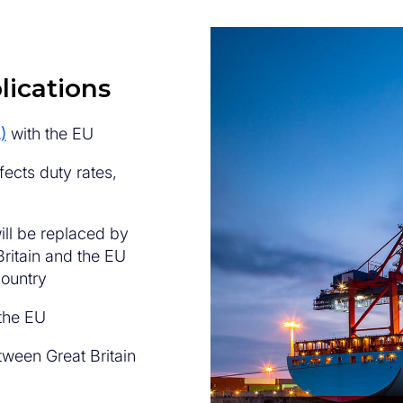
lications
)
with the EU
fects duty rates,
ill be replaced by
ritain and the EU
country
 the EU
tween Great Britain