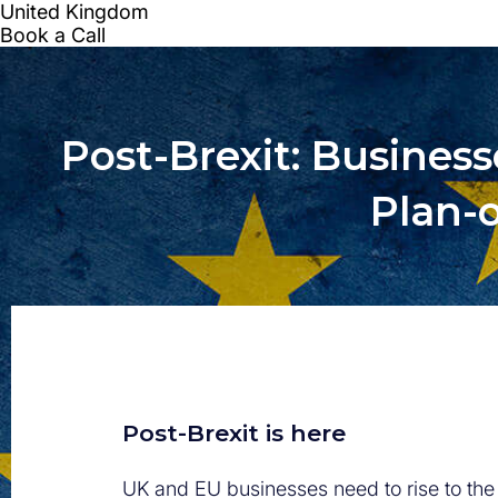
Post-Brexit: Busines
Plan-o
Post-Brexit is here
UK and EU businesses need to rise to th