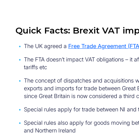
Quick Facts: Brexit VAT imp
The UK agreed a
Free Trade Agreement (FTA
The FTA doesn’t impact VAT obligations – it af
tariffs etc
The concept of dispatches and acquisitions w
exports and imports for trade between Great B
since Great Britain is now considered a third 
Special rules apply for trade between NI and
Special rules also apply for goods moving be
and Northern Ireland