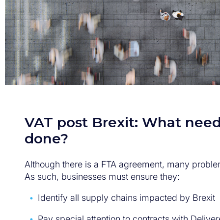
VAT post Brexit: What need
done?
Although there is a FTA agreement, many proble
As such, businesses must ensure they:
Identify all supply chains impacted by Brexit
Pay special attention to contracts with Deliv