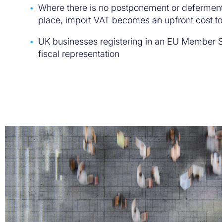
Where there is no postponement or defermen
place, import VAT becomes an upfront cost to
UK businesses registering in an EU Member S
fiscal representation