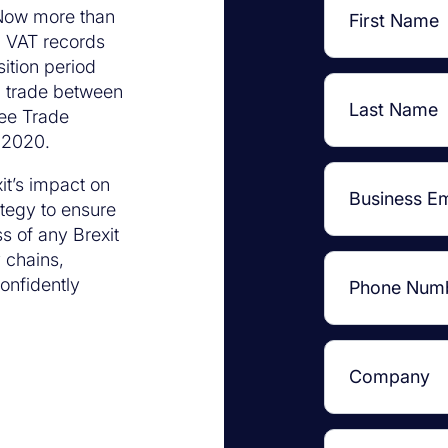
 Now more than
nd VAT records
ition period
, trade between
ee Trade
 2020.
it’s impact on
ategy to ensure
s of any Brexit
y chains,
onfidently