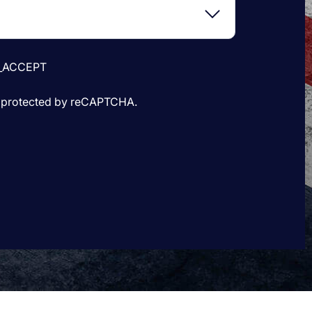
_ACCEPT
is protected by reCAPTCHA.