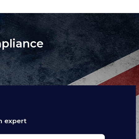
mpliance
n expert