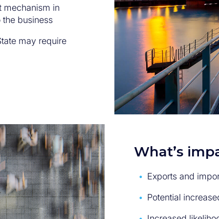
t mechanism in
 the business
tate may require
What’s impa
Exports and impor
Potential increase
Increased likeliho