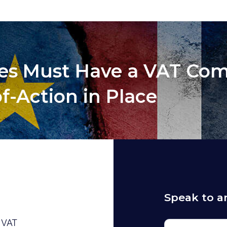
ses Must Have a VAT Co
f-Action in Place
Speak to a
e VAT