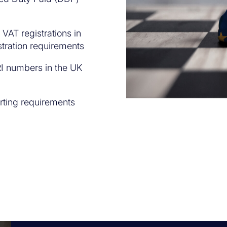
VAT registrations in
stration requirements
I numbers in the UK
rting requirements