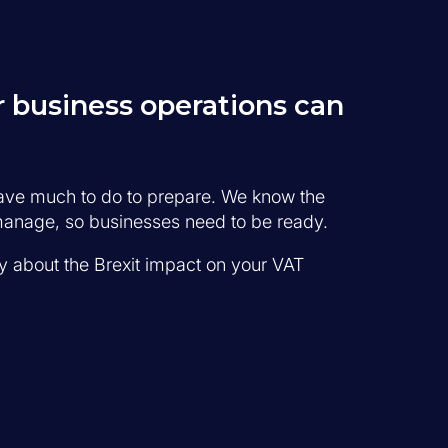
 business operations can
have much to do to prepare. We know the
o manage, so businesses need to be ready.
ty about the Brexit impact on your VAT