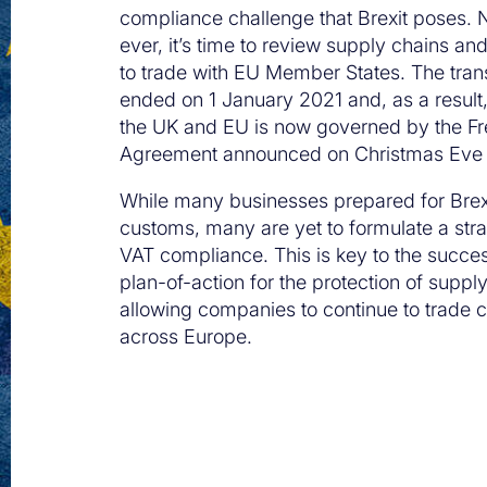
compliance challenge that Brexit poses.
ever, it’s time to review supply chains a
to trade with EU Member States. The trans
ended on 1 January 2021 and, as a result
the UK and EU is now governed by the Fr
Agreement announced on Christmas Eve
While many businesses prepared for Brex
customs, many are yet to formulate a str
VAT compliance. This is key to the succes
plan-of-action for the protection of suppl
allowing companies to continue to trade c
across Europe.