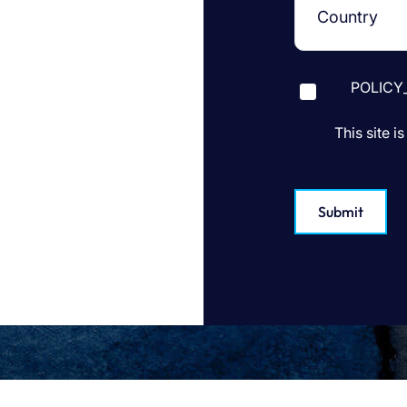
POLICY
This site 
Submit