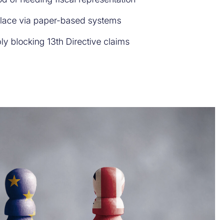
place via paper-based systems
ly blocking 13th Directive claims