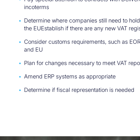
incoterms
Determine where companies still need to hold 
the EUEstablish if there are any new VAT regi
Consider customs requirements, such as EOR
and EU
Plan for changes necessary to meet VAT repo
Amend ERP systems as appropriate
Determine if fiscal representation is needed