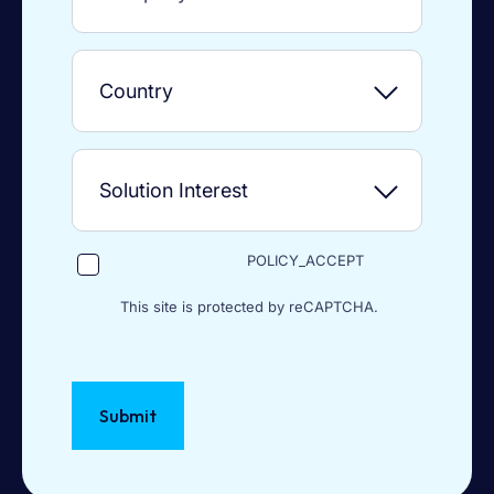
POLICY_ACCEPT
This site is protected by reCAPTCHA.
Submit