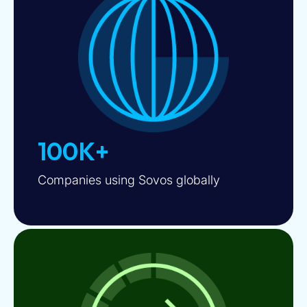
100K+
Companies using Sovos globally