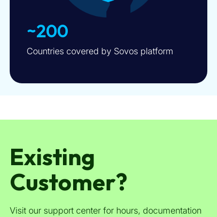
~200
Countries covered by Sovos platform
Existing
Customer?
Visit our support center for hours, documentation