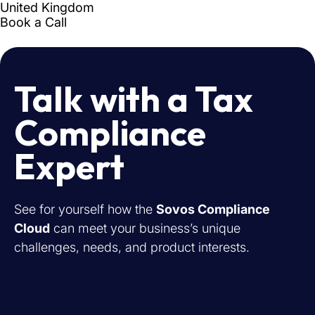
Talk with a Tax
Compliance
Expert
See for yourself how the
Sovos Compliance
Cloud
can meet your business’s unique
challenges, needs, and product interests.