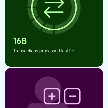
16B
Transactions processed last FY