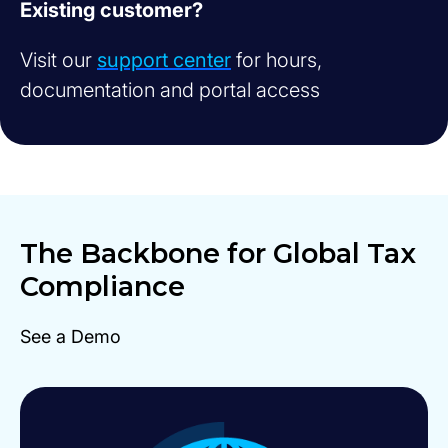
Existing customer?
Visit our
support center
for hours,
documentation and portal access