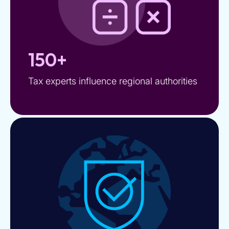
150+
Tax experts influence regional authorities