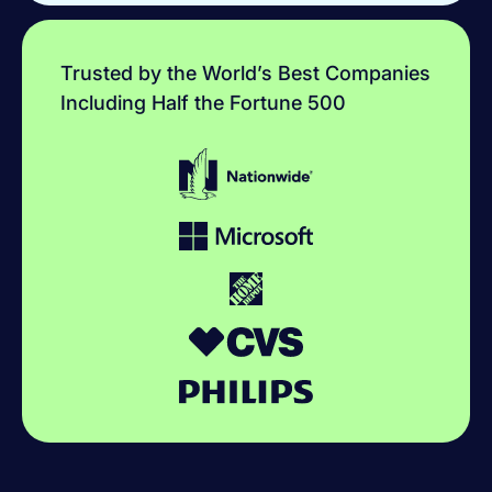
Trusted by the World’s Best Companies
Including Half the Fortune 500