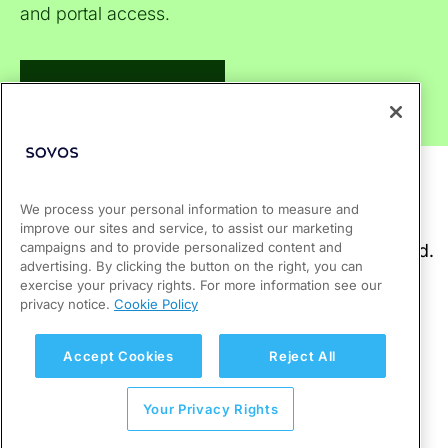
and portal access.
Visit Support Center
We process your personal information to measure and
improve our sites and service, to assist our marketing
campaigns and to provide personalized content and
advertising. By clicking the button on the right, you can
exercise your privacy rights. For more information see our
privacy notice.
Cookie Policy
Accept Cookies
Reject All
Your Privacy Rights