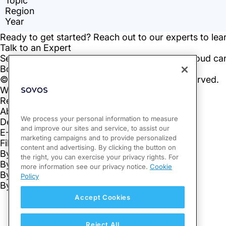
We process your personal information to measure
and improve our sites and service, to assist our
marketing campaigns and to provide personalized
content and advertising. By clicking the button on
the right, you can exercise your privacy rights. For
more information see our privacy notice.
Cookie
Policy
Accept Cookies
Reject All