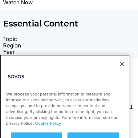
We process your personal information to measure and
improve our sites and service, to assist our marketing
campaigns and to provide personalized content and
advertising. By clicking the button on the right, you can
exercise your privacy rights. For more information see our
privacy notice.
Cookie Policy