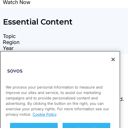
We process your personal information to measure and
improve our sites and service, to assist our marketing
campaigns and to provide personalized content and
advertising. By clicking the button on the right, you can
exercise your privacy rights. For more information see our
privacy notice.
Cookie Policy