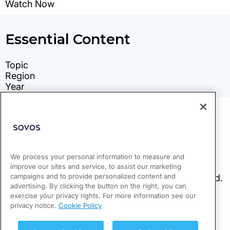
We process your personal information to measure and
improve our sites and service, to assist our marketing
campaigns and to provide personalized content and
advertising. By clicking the button on the right, you can
exercise your privacy rights. For more information see our
privacy notice.
Cookie Policy