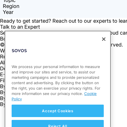
We process your personal information to measure
and improve our sites and service, to assist our
marketing campaigns and to provide personalized
content and advertising. By clicking the button on
the right, you can exercise your privacy rights. For
more information see our privacy notice.
Cookie
Policy
Accept Cookies
Reject All