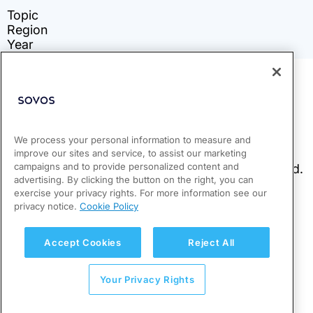
We process your personal information to measure and
improve our sites and service, to assist our marketing
campaigns and to provide personalized content and
advertising. By clicking the button on the right, you can
exercise your privacy rights. For more information see our
privacy notice.
Cookie Policy
Accept Cookies
Reject All
Your Privacy Rights