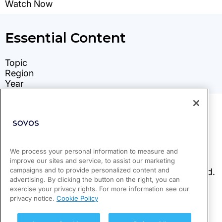
We process your personal information to measure and
improve our sites and service, to assist our marketing
campaigns and to provide personalized content and
advertising. By clicking the button on the right, you can
exercise your privacy rights. For more information see our
privacy notice.
Cookie Policy