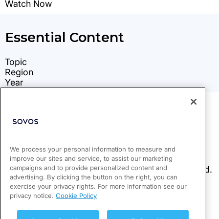
We process your personal information to measure and
improve our sites and service, to assist our marketing
campaigns and to provide personalized content and
advertising. By clicking the button on the right, you can
exercise your privacy rights. For more information see our
privacy notice.
Cookie Policy