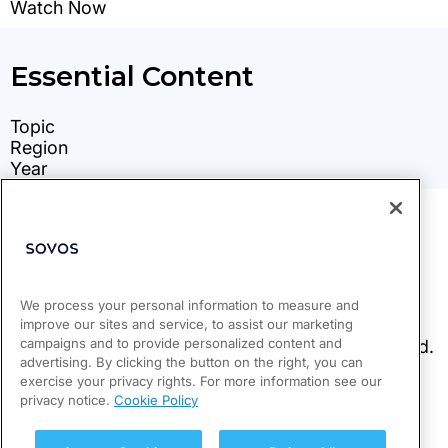
We process your personal information to measure and
improve our sites and service, to assist our marketing
campaigns and to provide personalized content and
advertising. By clicking the button on the right, you can
exercise your privacy rights. For more information see our
privacy notice.
Cookie Policy