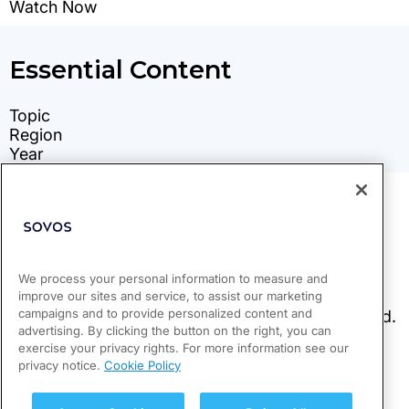
We process your personal information to measure and
improve our sites and service, to assist our marketing
campaigns and to provide personalized content and
advertising. By clicking the button on the right, you can
exercise your privacy rights. For more information see our
privacy notice.
Cookie Policy