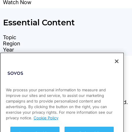
We process your personal information to measure and
improve our sites and service, to assist our marketing
campaigns and to provide personalized content and
advertising. By clicking the button on the right, you can
exercise your privacy rights. For more information see our
privacy notice.
Cookie Policy