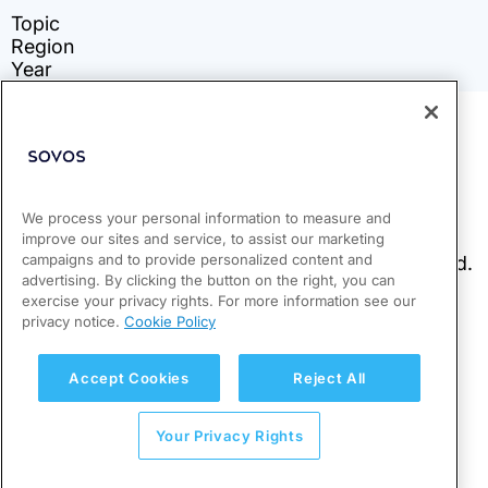
We process your personal information to measure and
improve our sites and service, to assist our marketing
campaigns and to provide personalized content and
advertising. By clicking the button on the right, you can
exercise your privacy rights. For more information see our
privacy notice.
Cookie Policy
Accept Cookies
Reject All
Your Privacy Rights