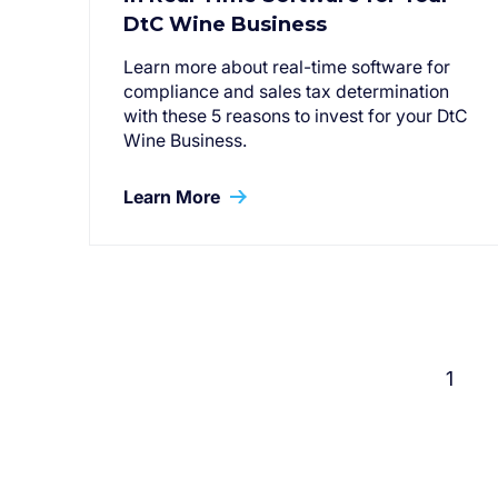
DtC Wine Business
Learn more about real-time software for
compliance and sales tax determination
with these 5 reasons to invest for your DtC
Wine Business.
Learn More
1