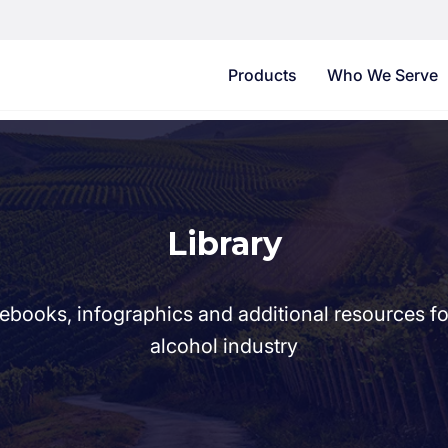
Products
Who We Serve
Library
ebooks, infographics and additional resources f
alcohol industry