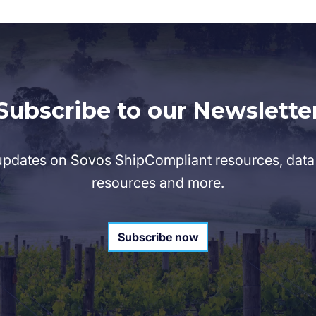
Subscribe to our Newslette
pdates on Sovos ShipCompliant resources, data 
resources and more.
Subscribe now