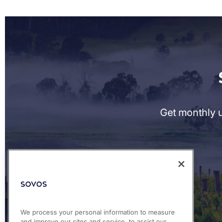
Get monthly u
We process your personal information to measure
and improve our sites and service, to assist our