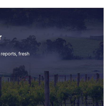
r
reports, fresh