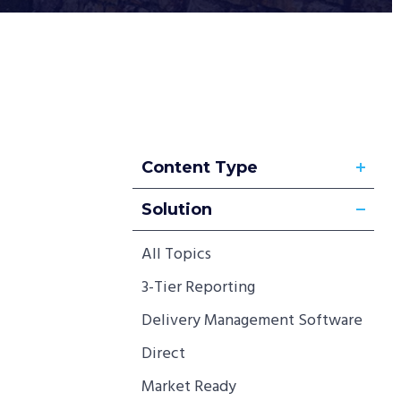
Content Type
Solution
All Topics
3-Tier Reporting
Delivery Management Software
Direct
Market Ready