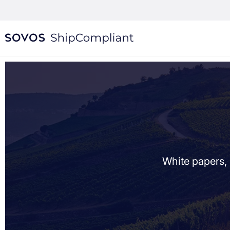
White papers, 