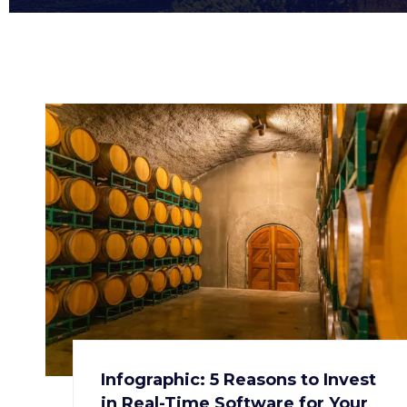
Infographic: 5 Reasons to Invest
in Real-Time Software for Your