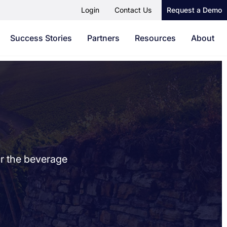
Login
Contact Us
Request a Demo
Success Stories
Partners
Resources
About
or the beverage