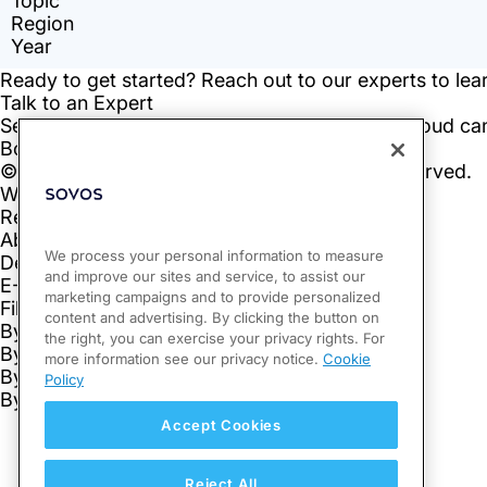
We process your personal information to measure
and improve our sites and service, to assist our
marketing campaigns and to provide personalized
content and advertising. By clicking the button on
the right, you can exercise your privacy rights. For
more information see our privacy notice.
Cookie
Policy
Accept Cookies
Reject All