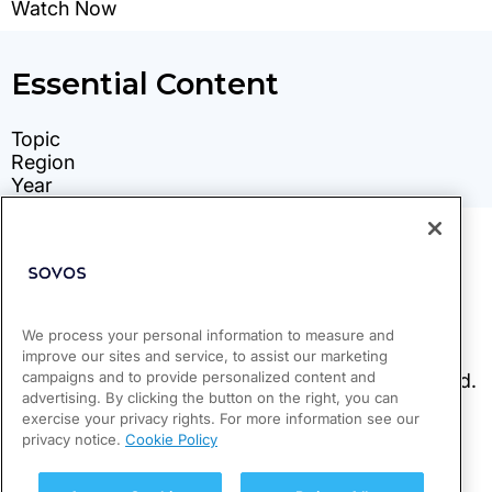
We process your personal information to measure and
improve our sites and service, to assist our marketing
campaigns and to provide personalized content and
advertising. By clicking the button on the right, you can
exercise your privacy rights. For more information see our
privacy notice.
Cookie Policy