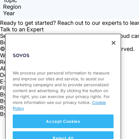
We process your personal information to measure
and improve our sites and service, to assist our
marketing campaigns and to provide personalized
content and advertising. By clicking the button on
the right, you can exercise your privacy rights. For
more information see our privacy notice.
Cookie
Policy
Accept Cookies
Reject All