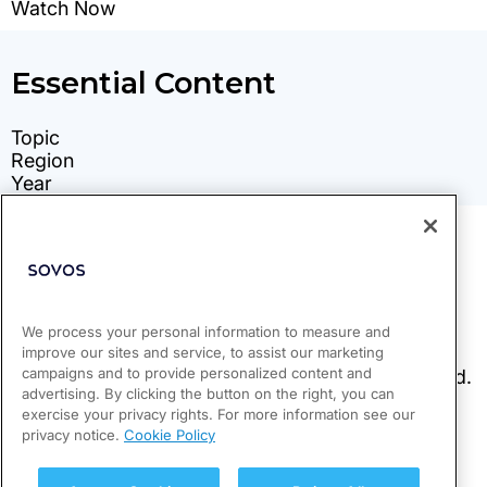
We process your personal information to measure and
improve our sites and service, to assist our marketing
campaigns and to provide personalized content and
advertising. By clicking the button on the right, you can
exercise your privacy rights. For more information see our
privacy notice.
Cookie Policy