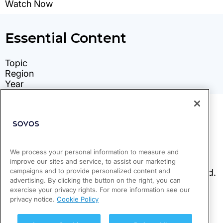
We process your personal information to measure and
improve our sites and service, to assist our marketing
campaigns and to provide personalized content and
advertising. By clicking the button on the right, you can
exercise your privacy rights. For more information see our
privacy notice.
Cookie Policy