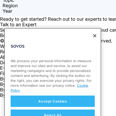
We process your personal information to measure
and improve our sites and service, to assist our
marketing campaigns and to provide personalized
content and advertising. By clicking the button on
the right, you can exercise your privacy rights. For
more information see our privacy notice.
Cookie
Policy
Accept Cookies
Reject All