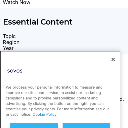
We process your personal information to measure and
improve our sites and service, to assist our marketing
campaigns and to provide personalized content and
advertising. By clicking the button on the right, you can
exercise your privacy rights. For more information see our
privacy notice.
Cookie Policy