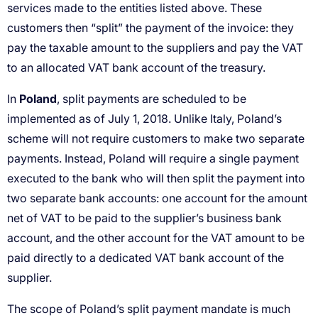
Poland