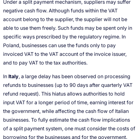
Italy