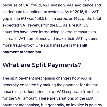
split
payment mechanism