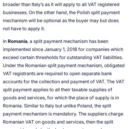
Romania