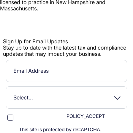
POLICY_ACCEPT
This site is protected by reCAPTCHA.