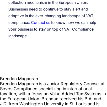
collection mechanism in the European Union.
Businesses need to continue to stay alert and
adaptive in the ever-changing landscape of VAT
compliance.
Contact us
to know how we can help
your business to stay on top of VAT Compliance
landscape.