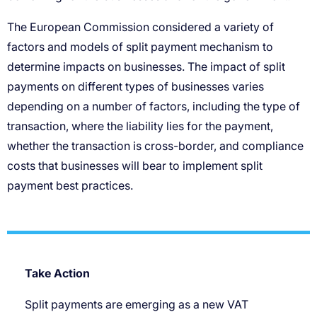
Take Action
Split payments are emerging as a new VAT