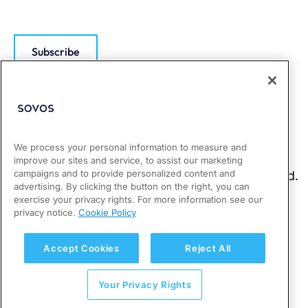
Subscribe
We process your personal information to measure and
improve our sites and service, to assist our marketing
campaigns and to provide personalized content and
advertising. By clicking the button on the right, you can
exercise your privacy rights. For more information see our
privacy notice.
Cookie Policy
Accept Cookies
Reject All
Your Privacy Rights