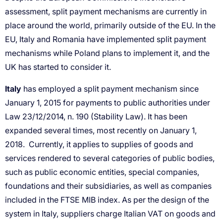
Italy