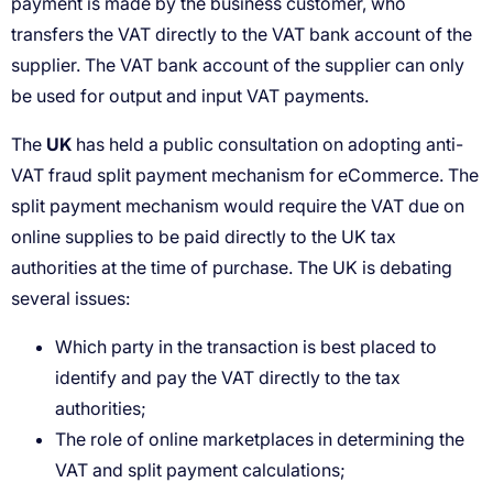
UK
Which party in the transaction is best placed to
identify and pay the VAT directly to the tax
authorities;
The role of online marketplaces in determining the
VAT and split payment calculations;