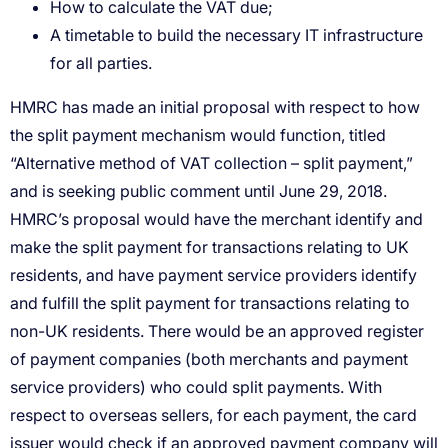
How to calculate the VAT due;
A timetable to build the necessary IT infrastructure
for all parties.