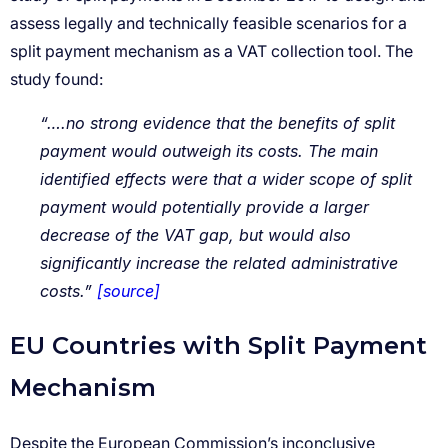
“….no strong evidence that the benefits of split
payment would outweigh its costs. The main
identified effects were that a wider scope of split
payment would potentially provide a larger
decrease of the VAT gap, but would also
significantly increase the related administrative
costs.”
[source]