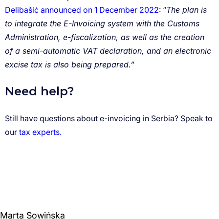
Delibašić announced on 1 December 2022
The plan is
to integrate the E-Invoicing system with the Customs
Administration, e-fiscalization, as well as the creation
of a semi-automatic VAT declaration, and an electronic
excise tax is also being prepared.”
tax experts.