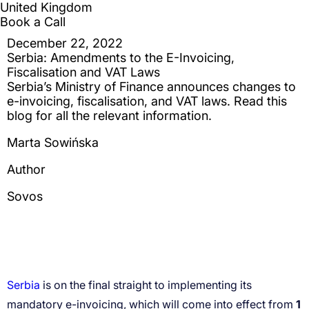
Serbia
1