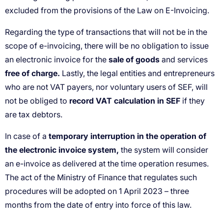
sale of goods
free of charge.
record VAT calculation in SEF
temporary interruption in the operation of
the electronic invoice system,