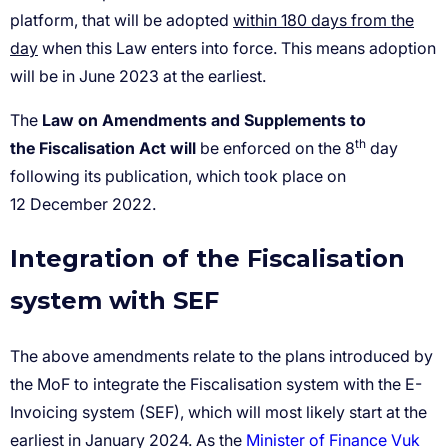
within 180 days from the
day
Law
on Amendments and Supplements to
th
the Fiscalisation Act will
Integration of the Fiscalisation
system with SEF
Minister of Finance Vuk