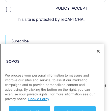
POLICY_ACCEPT
This site is protected by reCAPTCHA.
Subscribe
We process your personal information to measure and
improve our sites and service, to assist our marketing
campaigns and to provide personalized content and
advertising. By clicking the button on the right, you can
exercise your privacy rights. For more information see our
privacy notice.
Cookie Policy