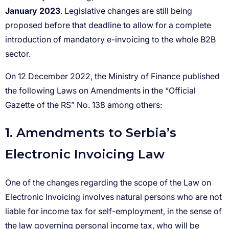
January 2023