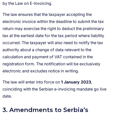
1 January 2023