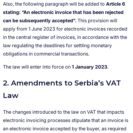
Article 6
stating: “An electronic invoice that has been rejected
can be subsequently accepted”.
1 January 2023