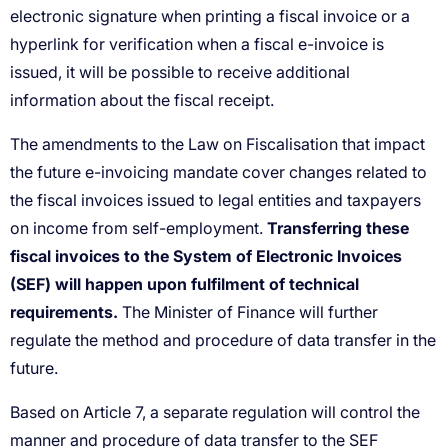
Transferring these
fiscal invoices to the System of Electronic Invoices
(SEF) will happen upon fulfilment of technical
requirements.