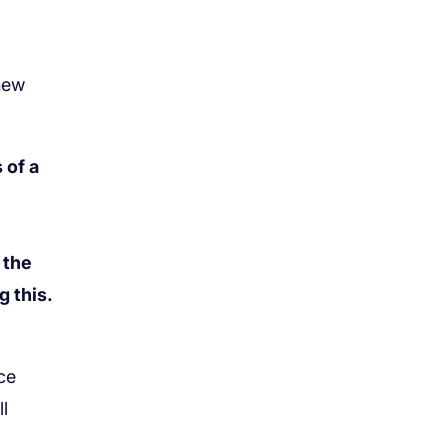
 of a
 the
 this.