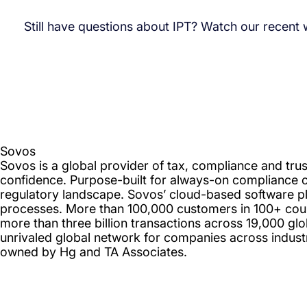
Still have questions about IPT? Watch our recent