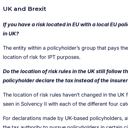
If you have a risk located in EU with a local EU po
in UK?
Do the location of risk rules in the UK still follow
policyholder declare the tax instead of the insure