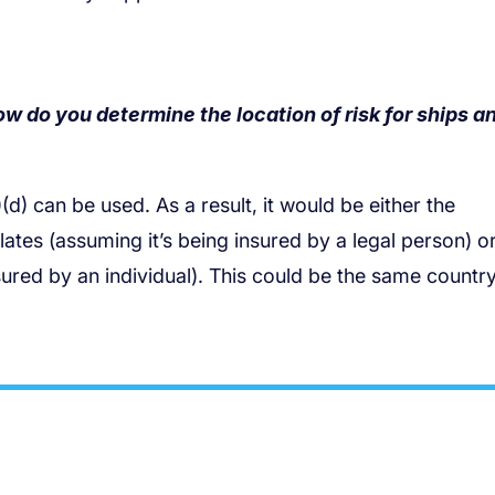
ow do you determine the location of risk for ships a