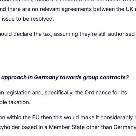
w approach in Germany towards group contracts?