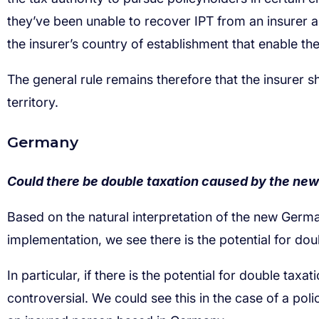
Could there be double taxation caused by the ne