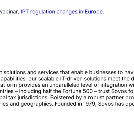
 webinar,
IPT regulation changes in Europe.