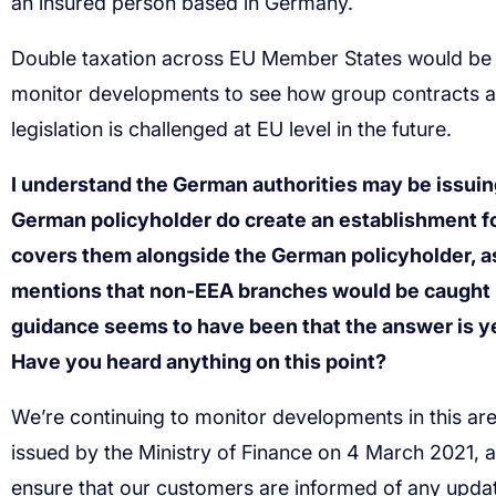
I understand the German authorities may be issuin
German policyholder do create an establishment for
covers them alongside the German policyholder, a
mentions that non-EEA branches would be caught in
guidance seems to have been that the answer is yes
Have you heard anything on this point?