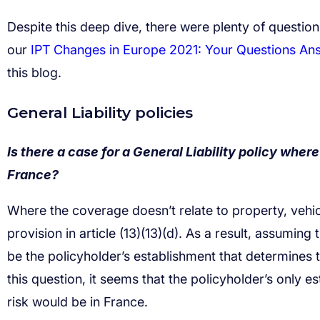
IPT Changes in Europe 2021: Your Questions An
Is there a case for a General Liability policy where 
France?