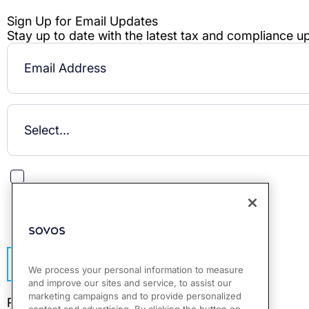
This site is protected by reCAPTCHA.
Subscribe
We process your personal information to measure
and improve our sites and service, to assist our
marketing campaigns and to provide personalized