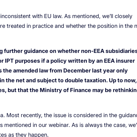
g further guidance on whether non-EEA subsidiaries
 IPT purposes if a policy written by an EEA insurer
s the amended law from December last year only
 the net and subject to double taxation. Up to now,
, but that the Ministry of Finance may be rethinking