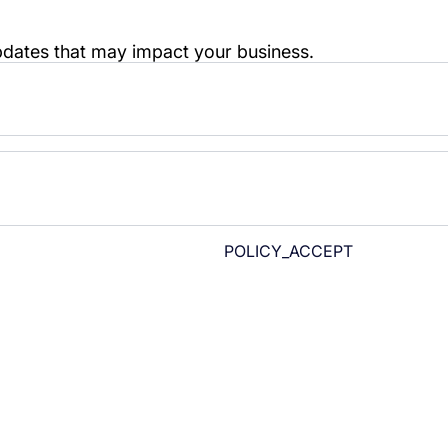
POLICY_ACCEPT