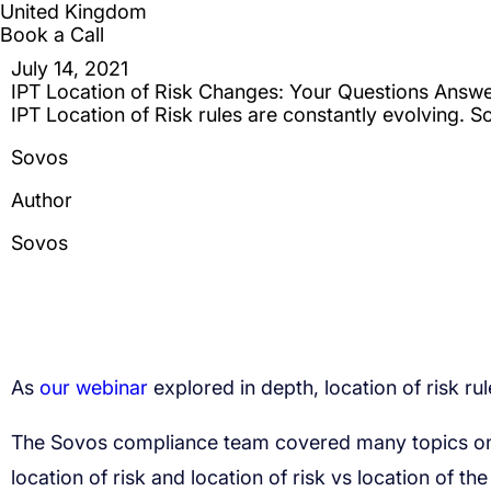
our webinar