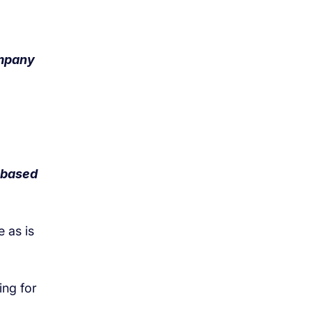
ompany
K-based