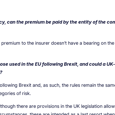
licy, can the premium be paid by the entity of the c
 those used in the EU following Brexit, and could a U
r?