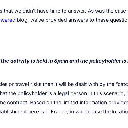
swered
the activity is held in Spain and the policyholder is 