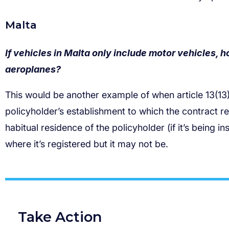
If vehicles in Malta only include motor vehicles, h
aeroplanes?
Take Action