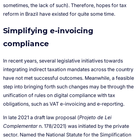
Simplifying e-invoicing
compliance
Projeto de Lei
Complementar