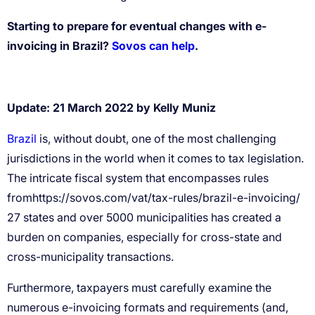
Starting to prepare for eventual changes with e-
invoicing in Brazil?
Sovos can help
.
Update: 21 March 2022 by Kelly Muniz
Brazil