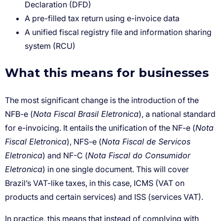
Declaration (DFD)
A pre-filled tax return using e-invoice data
A unified fiscal registry file and information sharing
system (RCU)
What this means for businesses
Nota Fiscal Brasil Eletronica
Nota
Fiscal Eletronica
Nota Fiscal de Servicos
Eletronica
Nota Fiscal do Consumidor
Eletronica