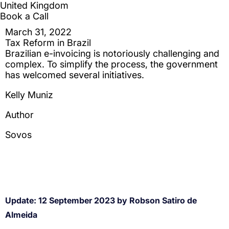
Update: 12 September 2023 by Robson Satiro de
Almeida