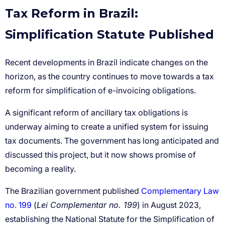
Tax Reform in Brazil:
Simplification Statute Published
Complementary Law
no. 199
Lei Complementar no. 199