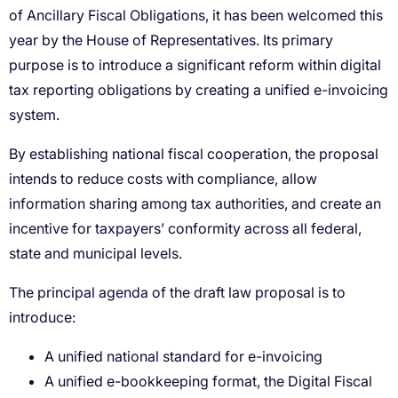
A unified national standard for e-invoicing
A unified e-bookkeeping format, the Digital Fiscal