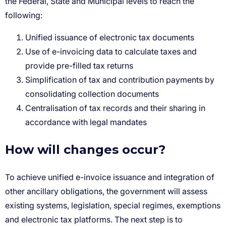
Unified issuance of electronic tax documents
Use of e-invoicing data to calculate taxes and
provide pre-filled tax returns
Simplification of tax and contribution payments by
consolidating collection documents
Centralisation of tax records and their sharing in
accordance with legal mandates
How will changes occur?