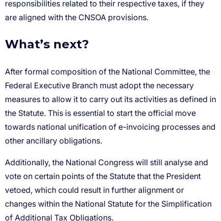
What’s next?