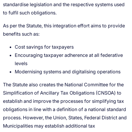
Cost savings for taxpayers
Encouraging taxpayer adherence at all federative
levels
Modernising systems and digitalising operations