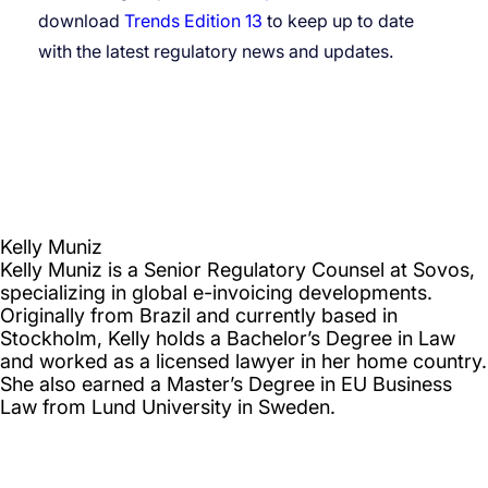
download
Trends Edition 13
to keep up to date
with the latest regulatory news and updates.