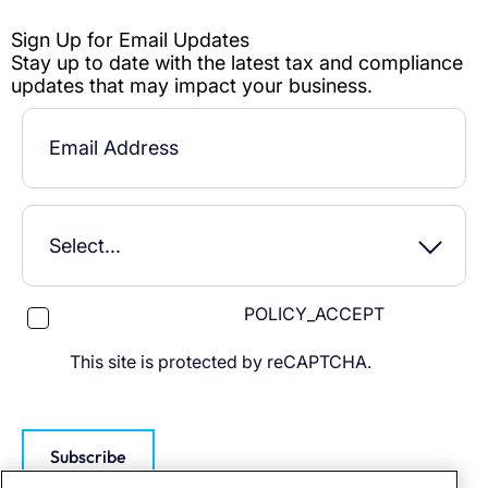
POLICY_ACCEPT
This site is protected by reCAPTCHA.
Subscribe