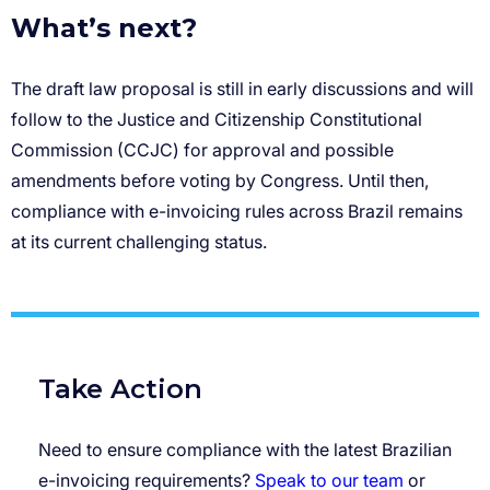
What’s next?
Take Action
Need to ensure compliance with the latest Brazilian
e-invoicing requirements?
Speak to our team
or