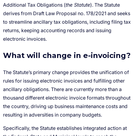
the Statute
What will change in e-invoicing?