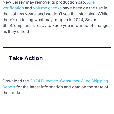
New Jersey may remove its production cap.
Age
verification
and
volume checks
have been on the rise in
the last few years, and we don’t see that stopping. While
there’s no telling what may happen in 2024, Sovos
ShipCompliant is ready to keep you informed of changes
as they unfold.
Take Action
Download the
2024 Direct-to-Consumer Wine Shipping
Report
for the latest information and data on the state of
the market.