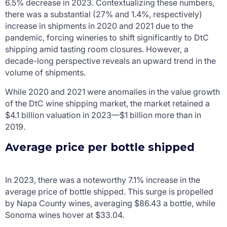
6.5% decrease in 2023. Contextualizing these numbers,
there was a substantial (27% and 1.4%, respectively)
increase in shipments in 2020 and 2021 due to the
pandemic, forcing wineries to shift significantly to DtC
shipping amid tasting room closures. However, a
decade-long perspective reveals an upward trend in the
volume of shipments.
While 2020 and 2021 were anomalies in the value growth
of the DtC wine shipping market, the market retained a
$4.1 billion valuation in 2023—$1 billion more than in
2019.
Average price per bottle shipped
In 2023, there was a noteworthy 7.1% increase in the
average price of bottle shipped. This surge is propelled
by Napa County wines, averaging $86.43 a bottle, while
Sonoma wines hover at $33.04.