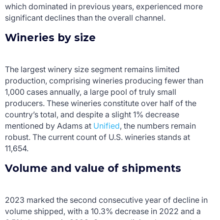
which dominated in previous years, experienced more
significant declines than the overall channel.
Wineries by size
The largest winery size segment remains limited
production, comprising wineries producing fewer than
1,000 cases annually, a large pool of truly small
producers. These wineries constitute over half of the
country’s total, and despite a slight 1% decrease
mentioned by Adams at
Unified
, the numbers remain
robust. The current count of U.S. wineries stands at
11,654.
Volume and value of shipments
2023 marked the second consecutive year of decline in
volume shipped, with a 10.3% decrease in 2022 and a