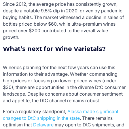
Since 2012, the average price has consistently grown,
despite a notable 9.5% dip in 2020, driven by pandemic
buying habits. The market witnessed a decline in sales of
bottles priced below $60, while ultra-premium wines
priced over $200 contributed to the overall value
growth.
What’s next for Wine Varietals?
Wineries planning for the next few years can use this
information to their advantage. Whether commanding
high prices or focusing on lower-priced wines (under
$30), there are opportunities in the diverse DtC consumer
landscape. Despite concerns about consumer sentiment
and appetite, the DtC channel remains robust.
From a regulatory standpoint,
Alaska made significant
changes to DtC shipping in the state
. There remains
optimism that
Delaware
may open to DtC shipments, and