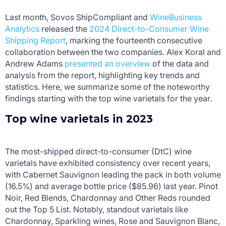
Last month, Sovos ShipCompliant and
WineBusiness
Analytics
released the
2024 Direct-to-Consumer Wine
Shipping Report
, marking the fourteenth consecutive
collaboration between the two companies. Alex Koral and
Andrew Adams
presented an overview
of the data and
analysis from the report, highlighting key trends and
statistics. Here, we summarize some of the noteworthy
findings starting with the top wine varietals for the year.
Top wine varietals in 2023
The most-shipped direct-to-consumer (DtC) wine
varietals have exhibited consistency over recent years,
with Cabernet Sauvignon leading the pack in both volume
(16.5%) and average bottle price ($85.96) last year. Pinot
Noir, Red Blends, Chardonnay and Other Reds rounded
out the Top 5 List. Notably, standout varietals like
Chardonnay, Sparkling wines, Rose and Sauvignon Blanc,