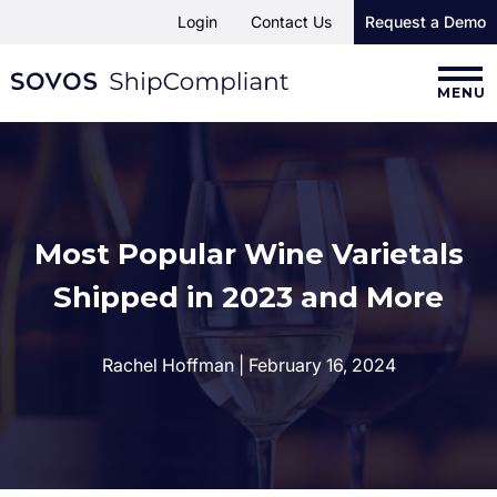
Login
Contact Us
Request a Demo
MENU
Most Popular Wine Varietals
Shipped in 2023 and More
Rachel Hoffman | February 16, 2024