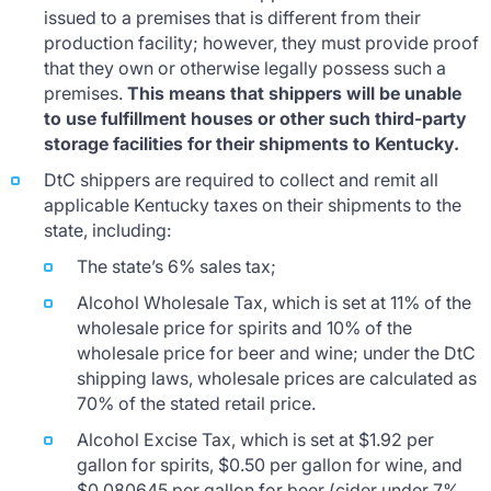
issued to a premises that is different from their
production facility; however, they must provide proof
that they own or otherwise legally possess such a
premises.
This means that shippers will be unable
to use fulfillment houses or other such third-party
storage facilities for their shipments to Kentucky.
DtC shippers are required to collect and remit all
applicable Kentucky taxes on their shipments to the
state, including:
The state’s 6% sales tax;
Alcohol Wholesale Tax, which is set at 11% of the
wholesale price for spirits and 10% of the
wholesale price for beer and wine; under the DtC
shipping laws, wholesale prices are calculated as
70% of the stated retail price.
Alcohol Excise Tax, which is set at $1.92 per
gallon for spirits, $0.50 per gallon for wine, and
$0.080645 per gallon for beer (cider under 7%