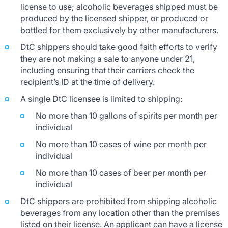
license to use; alcoholic beverages shipped must be
produced by the licensed shipper, or produced or
bottled for them exclusively by other manufacturers.
DtC shippers should take good faith efforts to verify
they are not making a sale to anyone under 21,
including ensuring that their carriers check the
recipient’s ID at the time of delivery.
A single DtC licensee is limited to shipping:
No more than 10 gallons of spirits per month per
individual
No more than 10 cases of wine per month per
individual
No more than 10 cases of beer per month per
individual
DtC shippers are prohibited from shipping alcoholic
beverages from any location other than the premises
listed on their license. An applicant can have a license