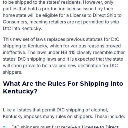
to be shipped to the states’ residents. However, only
parties that hold a production license issued by their
home state will be eligible for a License to Direct Ship to
Consumers, meaning retailers are not permitted to ship
DtC into Kentucky.
This new set of laws replaces previous statutes for DtC
shipping to Kentucky, which for various reasons proved
ineffective. The laws under HB 415 closely resemble other
states’ DtC shipping laws and it is expected that the state
will soon prove to be a valued new destination for DtC
shippers.
What Are the Rules For Shipping into
Kentucky?
Like all states that permit DtC shipping of alcohol,
Kentucky imposes many rules on shippers. These include:
DtC shippers must first receive a
License to Direct