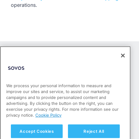
operations.
We process your personal information to measure and
improve our sites and service, to assist our marketing
Products
campaigns and to provide personalized content and
Who We Serve
advertising. By clicking the button on the right, you can
Success Stories
exercise your privacy rights. For more information see our
Partners
privacy notice.
Cookie Policy
Resources
About
Accept Cookies
Reject All
Privacy Policy