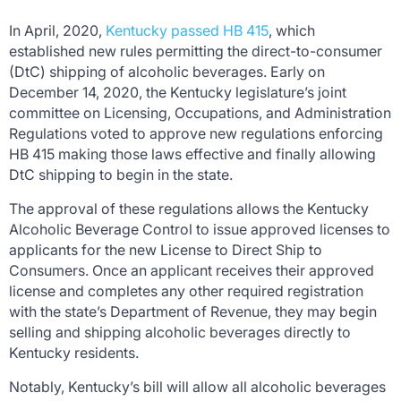
In April, 2020,
Kentucky passed HB 415
, which
established new rules permitting the direct-to-consumer
(DtC) shipping of alcoholic beverages. Early on
December 14, 2020, the Kentucky legislature’s joint
committee on Licensing, Occupations, and Administration
Regulations voted to approve new regulations enforcing
HB 415 making those laws effective and finally allowing
DtC shipping to begin in the state.
The approval of these regulations allows the Kentucky
Alcoholic Beverage Control to issue approved licenses to
applicants for the new License to Direct Ship to
Consumers. Once an applicant receives their approved
license and completes any other required registration
with the state’s Department of Revenue, they may begin
selling and shipping alcoholic beverages directly to
Kentucky residents.
Notably, Kentucky’s bill will allow all alcoholic beverages