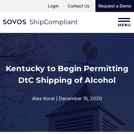
Login
Contact Us
Request a Demo
MENU
Kentucky to Begin Permitting
DtC Shipping of Alcohol
Alex Koral | December 15, 2020