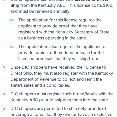
Ship
from the Kentucky ABC. This license costs $100,
and must be renewed annually.
The application for this license requires the
applicant to provide proof that they have
registered with the Kentucky Secretary of State
as a business operating in the state.
The application also requires the applicant to
provide copies of their deed or lease for the
licensed premises that they will ship from.
Once DtC shippers have received their License to
Direct Ship, they must also register with the Kentucky
Department of Revenue to collect and remit the
state’s sales and alcohol taxes.
DtC shippers must register their brand/labels with the
Kentucky ABC prior to shipping them into the state.
DtC shippers are permitted to ship only brands of
beverage alcohol that they own or have an exclusive