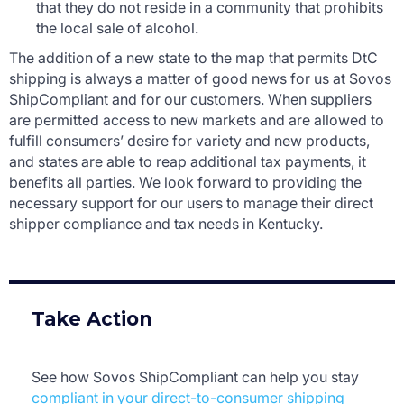
that they do not reside in a community that prohibits
the local sale of alcohol.
The addition of a new state to the map that permits DtC
shipping is always a matter of good news for us at Sovos
ShipCompliant and for our customers. When suppliers
are permitted access to new markets and are allowed to
fulfill consumers’ desire for variety and new products,
and states are able to reap additional tax payments, it
benefits all parties. We look forward to providing the
necessary support for our users to manage their direct
shipper compliance and tax needs in Kentucky.
Take Action
See how Sovos ShipCompliant can help you stay
compliant in your direct-to-consumer shipping