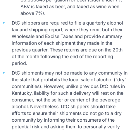
ABV is taxed as beer, and taxed as wine when
above 7%).
DtC shippers are required to file a quarterly alcohol
tax and shipping report, where they remit both their
Wholesale and Excise Taxes and provide summary
information of each shipment they made in the
previous quarter. These returns are due on the 20th
of the month following the end of the reporting
period.
DtC shipments may not be made to any community in
the state that prohibits the local sale of alcohol (“dry”
communities). However, unlike previous DtC rules in
Kentucky, liability for such a delivery will rest on the
consumer, not the seller or carrier of the beverage
alcohol. Nevertheless, DtC shippers should take
efforts to ensure their shipments do not go to a dry
community by informing their consumers of the
potential risk and asking them to personally verify