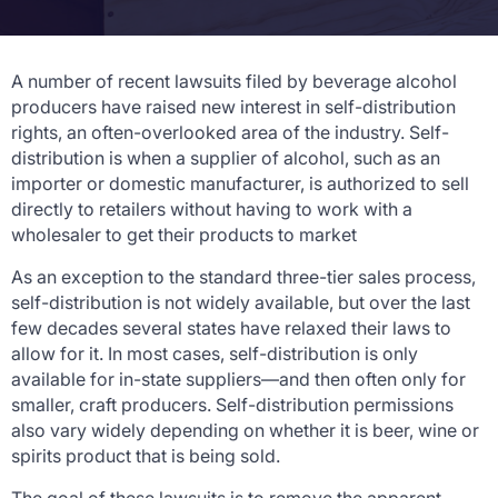
A number of recent lawsuits filed by beverage alcohol
producers have raised new interest in self-distribution
rights, an often-overlooked area of the industry. Self-
distribution is when a supplier of alcohol, such as an
importer or domestic manufacturer, is authorized to sell
directly to retailers without having to work with a
wholesaler to get their products to market
As an exception to the standard three-tier sales process,
self-distribution is not widely available, but over the last
few decades several states have relaxed their laws to
allow for it. In most cases, self-distribution is only
available for in-state suppliers—and then often only for
smaller, craft producers. Self-distribution permissions
also vary widely depending on whether it is beer, wine or
spirits product that is being sold.