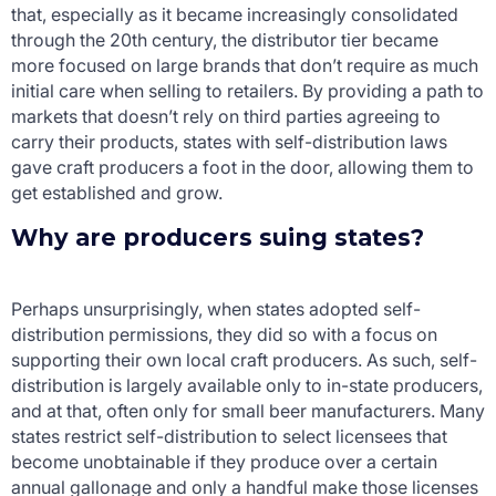
that, especially as it became increasingly consolidated
through the 20
th
century, the distributor tier became
more focused on large brands that don’t require as much
initial care when selling to retailers. By providing a path to
markets that doesn’t rely on third parties agreeing to
carry their products, states with self-distribution laws
gave craft producers a foot in the door, allowing them to
get established and grow.
Why are producers suing states?
Perhaps unsurprisingly, when states adopted self-
distribution permissions, they did so with a focus on
supporting their own local craft producers. As such, self-
distribution is largely available only to in-state producers,
and at that, often only for small beer manufacturers. Many
states restrict self-distribution to select licensees that
become unobtainable if they produce over a certain
annual gallonage and only a handful make those licenses