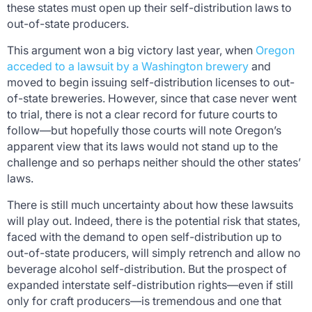
these states must open up their self-distribution laws to
out-of-state producers.
This argument won a big victory last year, when
Oregon
acceded to a lawsuit by a Washington brewery
and
moved to begin issuing self-distribution licenses to out-
of-state breweries. However, since that case never went
to trial, there is not a clear record for future courts to
follow—but hopefully those courts will note Oregon’s
apparent view that its laws would not stand up to the
challenge and so perhaps neither should the other states’
laws.
There is still much uncertainty about how these lawsuits
will play out. Indeed, there is the potential risk that states,
faced with the demand to open self-distribution up to
out-of-state producers, will simply retrench and allow
no
beverage alcohol
self-distribution. But the prospect of
expanded interstate self-distribution rights—even if still
only for craft producers—is tremendous and one that