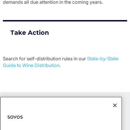
demands all due attention in the coming years.
Take Action
Search for self-distribution rules in our
State-by-State
Guide to Wine Distribution
.