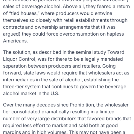
sales of beverage alcohol. Above all, they feared a return
of “tied houses,” where producers would entwine
themselves so closely with retail establishments through
contracts and ownership arrangements that (it was
argued) they could force overconsumption on hapless
Americans.
The solution, as described in the seminal study
Toward
Liquor Control
, was for there to be a legally mandated
separation between producers and retailers. Going
forward, state laws would require that wholesalers act as
intermediaries in the sale of alcohol, establishing the
three-tier system that continues to govern the beverage
alcohol market in the U.S.
Over the many decades since Prohibition, the wholesaler
tier consolidated dramatically resulting in a limited
number of very large distributors that favored brands that
required less effort to market and sold both at good
margins and in high volumes. This may not have been a