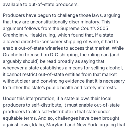
available to out-of-state producers.
Producers have begun to challenge those laws, arguing
that they are unconstitutionally discriminatory. This
argument follows from the Supreme Court’s 2005
Granholm v. Heald
ruling, which found that, if a state
allowed direct-to-consumer shipping of wine, it had to
enable out-of-state wineries to access that market. While
Granholm
focused on DtC shipping, the ruling can (and
arguably should) be read broadly as saying that
whenever a state establishes a means for selling alcohol,
it cannot restrict out-of-state entities from that market
without clear and convincing evidence that it is necessary
to further the state’s public health and safety interests.
Under this interpretation, if a state allows their local
producers to self-distribute, it must enable out-of-state
producers to also self-distribute in that state under
equitable terms. And so, challenges have been brought
against Iowa, Idaho, Maryland and New York, arguing that