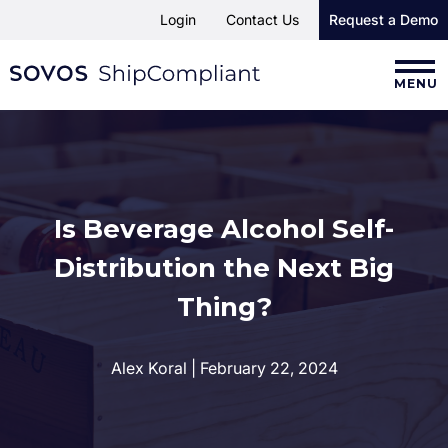
Login
Contact Us
Request a Demo
MENU
Is Beverage Alcohol Self-
Distribution the Next Big
Thing?
Alex Koral | February 22, 2024