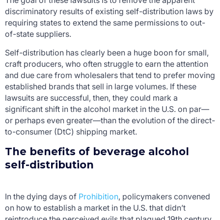
The goal of these lawsuits is to remove the apparent
discriminatory results of existing self-distribution laws by
requiring states to extend the same permissions to out-
of-state suppliers.
Self-distribution has clearly been a huge boon for small,
craft producers, who often struggle to earn the attention
and due care from wholesalers that tend to prefer moving
established brands that sell in large volumes. If these
lawsuits are successful, then, they could mark a
significant shift in the alcohol market in the U.S. on par—
or perhaps even greater—than the evolution of the direct-
to-consumer (DtC) shipping market.
The benefits of beverage alcohol
self-distribution
In the dying days of
Prohibition
, policymakers convened
on how to establish a market in the U.S. that didn’t
reintroduce the perceived evils that plagued 19
th
century