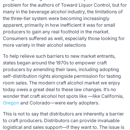
problem for the authors of
Toward Liquor Control
, but for
many in the beverage alcohol industry, the limitations of
the three-tier system were becoming increasingly
apparent, primarily in how inefficient it was for small
producers to gain any real foothold in the market.
Consumers suffered as well, especially those looking for
more variety in their alcohol selections
To help relieve such barriers to new market entrants,
states began around the 1970s to empower craft
producers by amending their laws, including adopting
self-distribution rights alongside permission for tasting
room sales. The modern craft alcohol market we enjoy
today owes a great deal to these law changes. It’s no
wonder that craft alcohol hot spots like —like California,
Oregon
and Colorado—were early adopters.
This is not to say that distributors are inherently a barrier
to craft producers. Distributors can provide invaluable
logistical and sales support—if they want to. The issue is