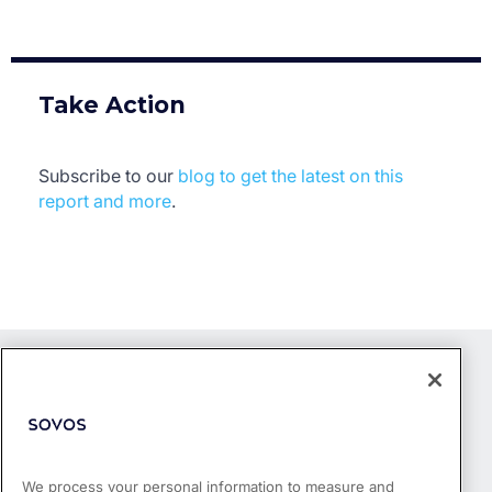
Take Action
Subscribe to our
blog to get the latest on this
report and more
.
We process your personal information to measure and