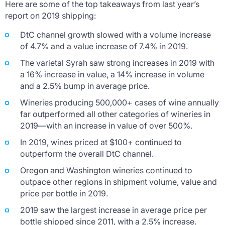
Here are some of the top takeaways from last year’s
report on 2019 shipping:
DtC channel growth slowed with a volume increase
of 4.7% and a value increase of 7.4% in 2019.
The varietal Syrah saw strong increases in 2019 with
a 16% increase in value, a 14% increase in volume
and a 2.5% bump in average price.
Wineries producing 500,000+ cases of wine annually
far outperformed all other categories of wineries in
2019—with an increase in value of over 500%.
In 2019, wines priced at $100+ continued to
outperform the overall DtC channel.
Oregon and Washington wineries continued to
outpace other regions in shipment volume, value and
price per bottle in 2019.
2019 saw the largest increase in average price per
bottle shipped since 2011, with a 2.5% increase.