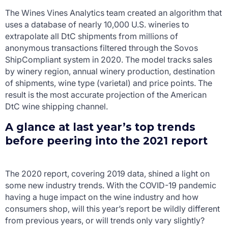
The Wines Vines Analytics team created an algorithm that
uses a database of nearly 10,000 U.S. wineries to
extrapolate all DtC shipments from millions of
anonymous transactions filtered through the Sovos
ShipCompliant system in 2020. The model tracks sales
by winery region, annual winery production, destination
of shipments, wine type (varietal) and price points. The
result is the most accurate projection of the American
DtC wine shipping channel.
A glance at last year’s top trends
before peering into the 2021 report
The 2020 report, covering 2019 data, shined a light on
some new industry trends. With the COVID-19 pandemic
having a huge impact on the wine industry and how
consumers shop, will this year’s report be wildly different
from previous years, or will trends only vary slightly?