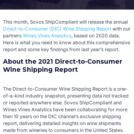
This month, Sovos ShipCompliant will release the annual
Direct-to-Consumer (DtC) Wine Shipping Report
with our
partners
Wines Vines Analytics
, based on 2020 data.
Here is what you need to know about this comprehensive
report and some key findings from last year’s report.
About the 2021 Direct-to-Consumer
Wine Shipping Report
The Direct-to-Consumer Wine Shipping Report is a one-
of-a-kind industry snapshot, presenting data not tracked
or reported anywhere else. Sovos ShipCompliant and
Wines Vines Analytics have been collaborating for more
than 10 years on the DtC channel’s exclusive shipping
report, delivering detailed insights on wine shipments
made from wineries to consumers in the United States.