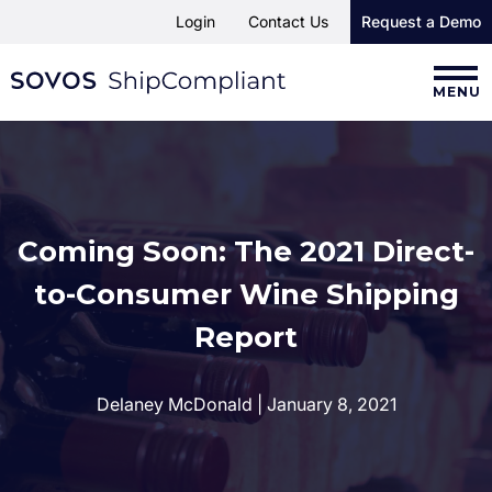
Login
Contact Us
Request a Demo
MENU
Coming Soon: The 2021 Direct-
to-Consumer Wine Shipping
Report
Delaney McDonald | January 8, 2021