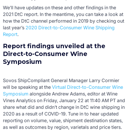
We’ll have updates on these and other findings in the
2021 DtC report. In the meantime, you can take a look at
how the DtC channel performed in 2019 by checking out
last year’s
2020 Direct-to-Consumer Wine Shipping
Report
.
Report findings unveiled at the
Direct-to-Consumer Wine
Symposium
Sovos ShipCompliant General Manager Larry Cormier
will be speaking at the
Virtual Direct-to-Consumer Wine
Symposium
alongside Andrew Adams, editor at Wine
Vines Analytics on Friday, January 22 at 11:40 AM PT and
share what did and didn’t change in DtC wine shipping in
2020 as a result of COVID-19. Tune in to hear updated
reporting on volume, value, shipment destination states,
as well as outcomes by region, varietals and price tiers.