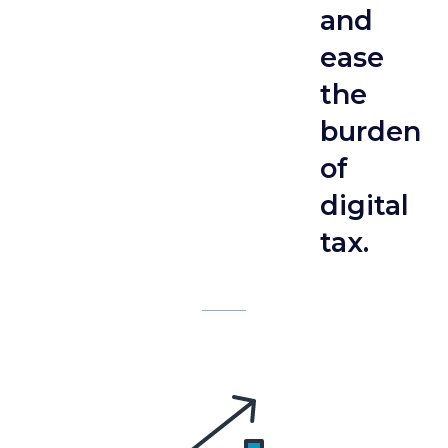
and
ease
the
burden
of
digital
tax.