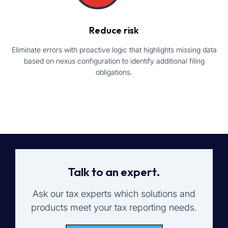
Reduce risk
Eliminate errors with proactive logic that highlights missing data
based on nexus configuration to identify additional filing
obligations.
Talk to an expert.
Ask our tax experts which solutions and
products meet your tax reporting needs.