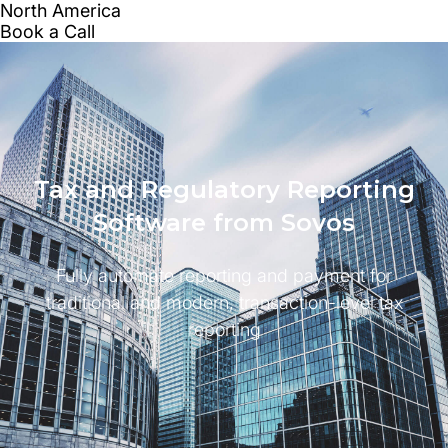
Tax and Regulatory Reporting
Software from Sovos
Fully automate reporting and payment for
traditional and modern, transaction-level tax
reporting