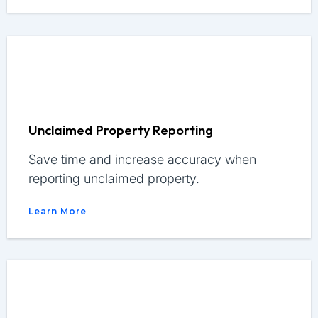
Unclaimed Property Reporting
Save time and increase accuracy when
reporting unclaimed property.
Learn More