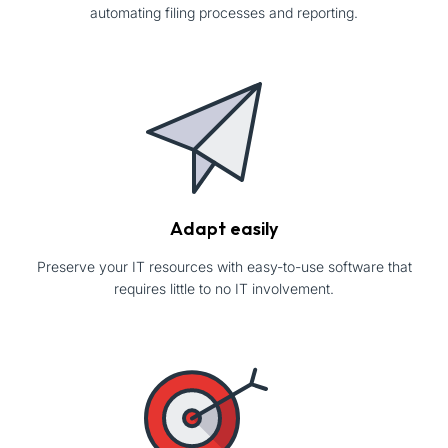
automating filing processes and reporting.
Adapt easily
Preserve your IT resources with easy-to-use software that
requires little to no IT involvement.