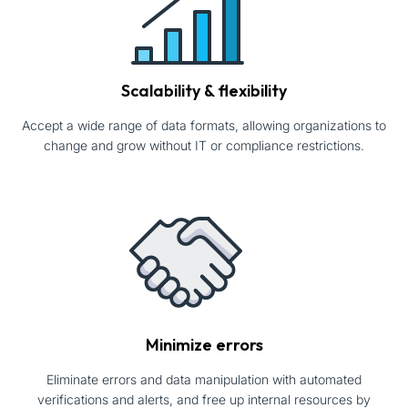
Scalability & flexibility
Accept a wide range of data formats, allowing organizations to
change and grow without IT or compliance restrictions.
Minimize errors
Eliminate errors and data manipulation with automated
verifications and alerts, and free up internal resources by