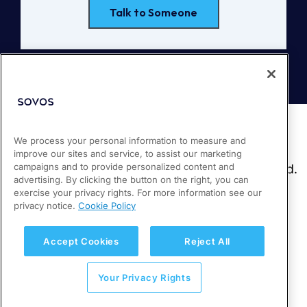
Talk to Someone
We process your personal information to measure and
improve our sites and service, to assist our marketing
campaigns and to provide personalized content and
advertising. By clicking the button on the right, you can
exercise your privacy rights. For more information see our
privacy notice.
Cookie Policy
Accept Cookies
Reject All
Your Privacy Rights