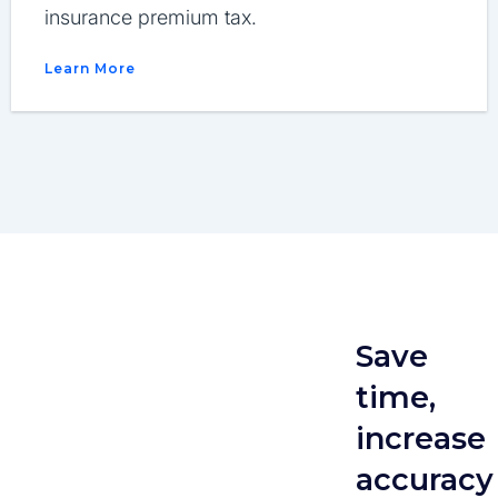
insurance premium tax.
Learn More
Save
time,
increase
accuracy