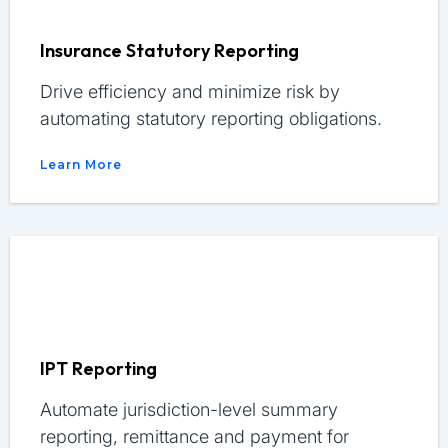
Insurance Statutory Reporting
Drive efficiency and minimize risk by
automating statutory reporting obligations.
Learn More
IPT Reporting
Automate jurisdiction-level summary
reporting, remittance and payment for