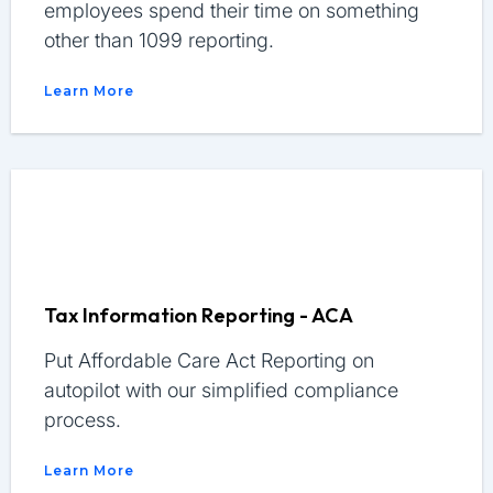
employees spend their time on something
other than 1099 reporting.
Learn More
Tax Information Reporting - ACA
Put Affordable Care Act Reporting on
autopilot with our simplified compliance
process.
Learn More