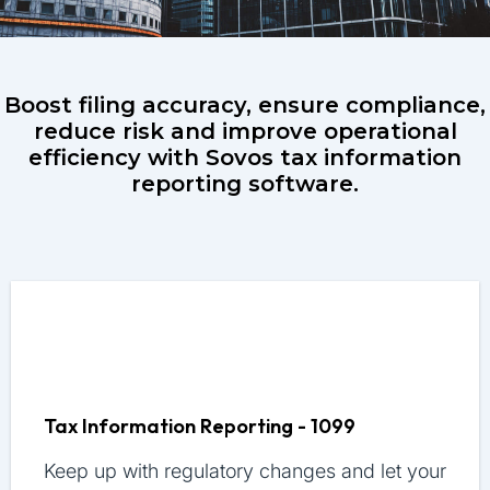
Boost filing accuracy, ensure compliance,
reduce risk and improve operational
efficiency with Sovos tax information
reporting software.
Tax Information Reporting - 1099
Keep up with regulatory changes and let your