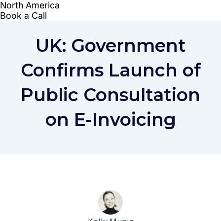
UK: Government
Confirms Launch of
Public Consultation
on E-Invoicing