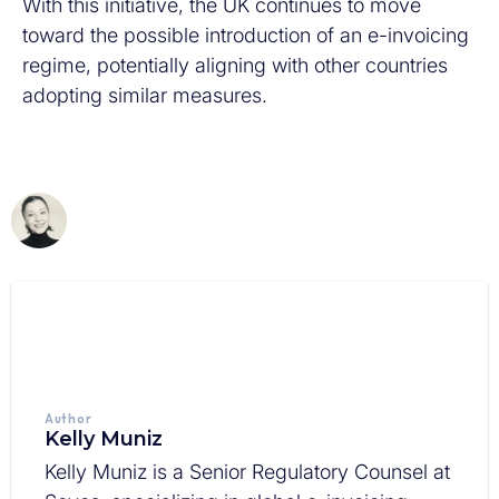
With this initiative, the UK continues to move
toward the possible introduction of an e-invoicing
regime, potentially aligning with other countries
adopting similar measures.
Author
Kelly Muniz
Kelly Muniz is a Senior Regulatory Counsel at