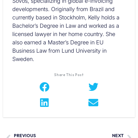
Sovos, specializing in global e-invoicing
developments. Originally from Brazil and
currently based in Stockholm, Kelly holds a
Bachelor’s Degree in Law and worked as a
licensed lawyer in her home country. She
also earned a Master’s Degree in EU
Business Law from Lund University in
Sweden.
Share This Post
PREVIOUS
NEXT