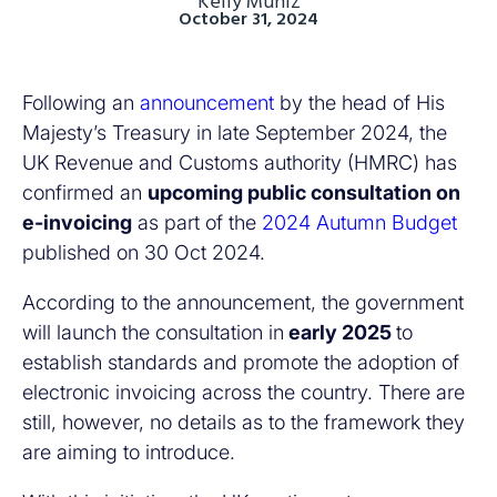
Kelly Muniz
October 31, 2024
Following an
announcement
by the head of His
Majesty’s Treasury in late September 2024, the
UK Revenue and Customs authority (HMRC) has
confirmed an
upcoming public consultation on
e-invoicing
as part of the
2024 Autumn Budget
published on 30 Oct 2024.
According to the announcement, the government
will launch the consultation in
early 2025
to
establish standards and promote the adoption of
electronic invoicing across the country. There are
still, however, no details as to the framework they
are aiming to introduce.