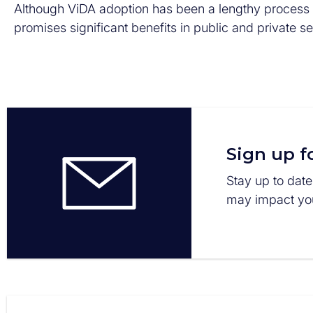
Although ViDA adoption has been a lengthy process an
promises significant benefits in public and private s
Sign up f
Stay up to date
may impact you