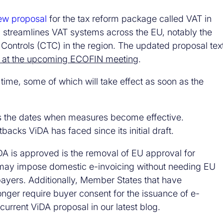
ew proposal
for the tax reform package called VAT in
 streamlines VAT systems across the EU, notably the
Controls (CTC) in the region. The updated proposal tex
r at the upcoming ECOFIN meeting
.
 time, some of which will take effect as soon as the
s the dates when measures become effective.
acks ViDA has faced since its initial draft.
iDA is approved is the removal of EU approval for
may impose domestic e-invoicing without needing EU
xpayers. Additionally, Member States that have
nger require buyer consent for the issuance of e-
urrent ViDA proposal in our latest blog.