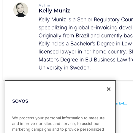
Author
Kelly Muniz
Kelly Muniz is a Senior Regulatory Coun
specializing in global e-invoicing dev
Originally from Brazil and currently ba
Kelly holds a Bachelor’s Degree in La
licensed lawyer in her home country. S
Master’s Degree in EU Business Law f
University in Sweden.
PREVIOUS
UK: Government Confirms Launch of Public Consultation on E-Invoicing
We process your personal information to measure
and improve our sites and service, to assist our
marketing campaigns and to provide personalized