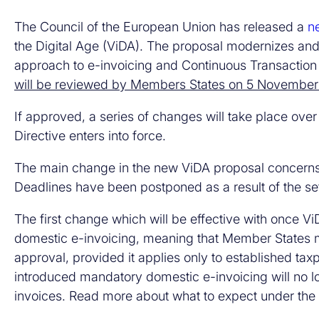
The Council of the European Union has released a
n
the Digital Age (ViDA). The proposal modernizes and
approach to e-invoicing and Continuous Transaction 
will be reviewed by Members States on 5 Novembe
If approved, a series of changes will take place over
Directive enters into force.
The main change in the new ViDA proposal concern
Deadlines have been postponed as a result of the setb
The first change which will be effective with once V
domestic e-invoicing, meaning that Member States 
approval, provided it applies only to established ta
introduced mandatory domestic e-invoicing will no lo
invoices. Read more about what to expect under the c