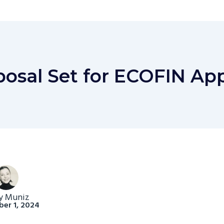
osal Set for ECOFIN App
y Muniz
er 1, 2024