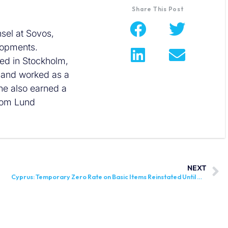
Share This Post
sel at Sovos,
elopments.
sed in Stockholm,
w and worked as a
he also earned a
rom Lund
NEXT
Cyprus: Temporary Zero Rate on Basic Items Reinstated Until December 31, 2025