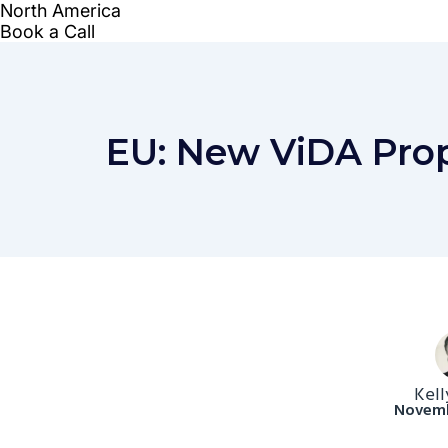
EU: New ViDA Prop
Kell
Novemb