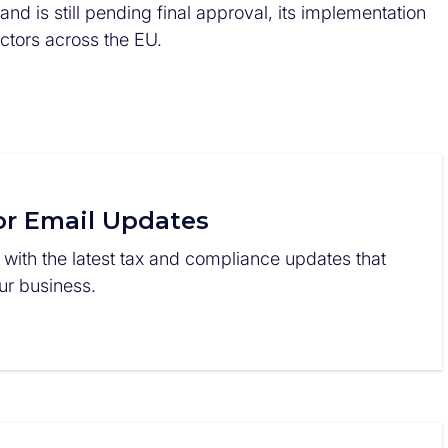
d is still pending final approval, its implementation
ectors across the EU.
or Email Updates
 with the latest tax and compliance updates that
r business.